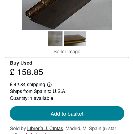
Help
CLOSE
Seller Image
Buy Used
£ 158.85
Price
£
£ 42.84 shipping
158.85
Learn
Ships from Spain to U.S.A.
more
about
Quantity: 1 available
shipping
rates
Add to basket
Sold by
Librería J. Cintas
,
Madrid, M, Spain
(5-star