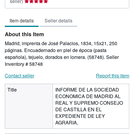
Seller
seller)
rating
5
Item details
Seller details
out
of
About this Item
5
stars
Madrid, imprenta de José Palacios, 1834, 15x21, 250
páginas. Encuadernado en piel de época (pasta
española), tejuelo, dorados en lomera. (58748).
Seller
Inventory # 58748
Contact seller
Report this item
Title
INFORME DE LA SOCIEDAD
ECONOMICA DE MADRID AL
REAL Y SUPREMO CONSEJO
DE CASTILLA EN EL
EXPEDIENTE DE LEY
AGRARIA,