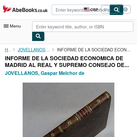
Skip to main content
AbeBooks.co.uk
GBP
Sign in
Site
shopping
preferences
Menu
My Account
Home
JOVELLANOS, Gaspar Melchor de
INFORME DE LA SOCIEDAD ECONOMICA DE MADRID AL REAL Y SUPREMO ...
INFORME DE LA SOCIEDAD ECONOMICA DE
My Purchases
MADRID AL REAL Y SUPREMO CONSEJO DE...
Advanced Search
JOVELLANOS, Gaspar Melchor de
Browse Collections
Rare Books
Art & Collectables
Textbooks
Sellers
Start Selling