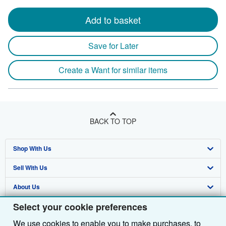
Add to basket
Save for Later
Create a Want for similar items
BACK TO TOP
Shop With Us
Sell With Us
Advanced Search
About Us
Browse Collections
Start Selling
Select your cookie preferences
Find Help
My Account
Join Our Affiliate Programme
About AbeBooks
We use cookies to enable you to make purchases, to
Other AbeBooks Companies
My Orders
Book Buyback
Media
Help