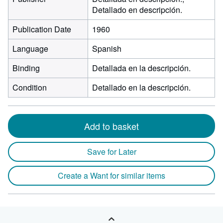
Detallado en descripción.
Publication Date
1960
Language
Spanish
Binding
Detallada en la descripción.
Condition
Detallado en la descripción.
Add to basket
Save for Later
Create a Want for similar items