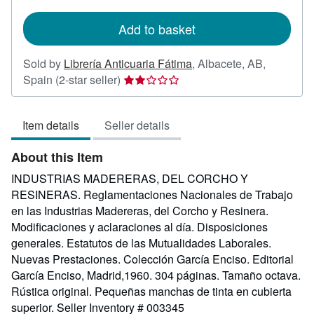
rates
Add to basket
Sold by
Librería Anticuaria Fátima
,
Albacete, AB,
Seller
Spain
(2-star seller)
rating
2
Item details
Seller details
out
of
About this Item
5
stars
INDUSTRIAS MADERERAS, DEL CORCHO Y
RESINERAS. Reglamentaciones Nacionales de Trabajo
en las Industrias Madereras, del Corcho y Resinera.
Modificaciones y aclaraciones al día. Disposiciones
generales. Estatutos de las Mutualidades Laborales.
Nuevas Prestaciones. Colección García Enciso. Editorial
García Enciso, Madrid,1960. 304 páginas. Tamaño octava.
Rústica original. Pequeñas manchas de tinta en cubierta
superior.
Seller Inventory # 003345