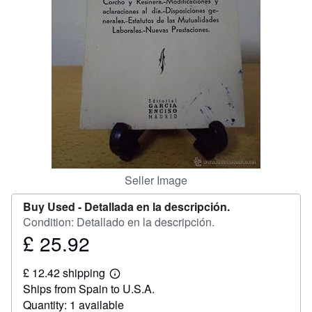
Help
CLOSE
Seller Image
Buy Used -
Detallada en la descripción.
Condition: Detallado en la descripción.
£ 25.92
Price
£
£ 12.42 shipping
25.92
Learn
Ships from Spain to U.S.A.
more
about
Quantity: 1 available
shipping