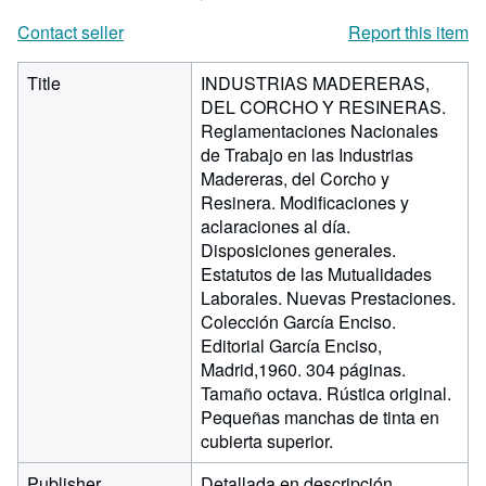
Contact seller
Report this item
Title
INDUSTRIAS MADERERAS,
DEL CORCHO Y RESINERAS.
Reglamentaciones Nacionales
de Trabajo en las Industrias
Madereras, del Corcho y
Resinera. Modificaciones y
aclaraciones al día.
Disposiciones generales.
Estatutos de las Mutualidades
Laborales. Nuevas Prestaciones.
Colección García Enciso.
Editorial García Enciso,
Madrid,1960. 304 páginas.
Tamaño octava. Rústica original.
Pequeñas manchas de tinta en
cubierta superior.
Publisher
Detallada en descripción.,