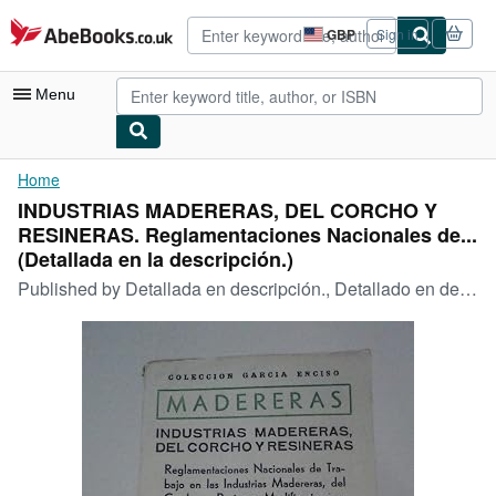
Skip to main content
AbeBooks.co.uk
GBP
Sign in
Site
shopping
preferences
Menu
My Account
Home
INDUSTRIAS MADERERAS, DEL CORCHO Y
My Purchases
RESINERAS. Reglamentaciones Nacionales de...
Advanced Search
(Detallada en la descripción.)
Published by
Detallada en descripción., Detallado en descripción., 1960
Browse Collections
Rare Books
Art & Collectables
Textbooks
Sellers
Start Selling