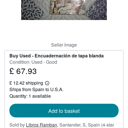
Help
CLOSE
Seller Image
Buy Used -
Encuadernación de tapa blanda
Condition: Used - Good
£ 67.93
Price
£
£ 12.42 shipping
67.93
Learn
Ships from Spain to U.S.A.
more
about
Quantity: 1 available
shipping
rates
Add to basket
Sold by
Libros Ramban
,
Santander, S, Spain
(4-star