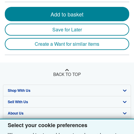
Add to basket
Save for Later
Create a Want for similar items
BACK TO TOP
Shop With Us
Sell With Us
Advanced Search
About Us
Browse Collections
Start Selling
Select your cookie preferences
Find Help
My Account
Join Our Affiliate Programme
About AbeBooks