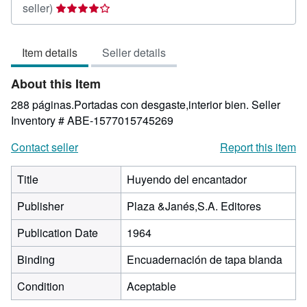
Seller
seller)
rating
4
Item details
Seller details
out
of
About this Item
5
stars
288 páginas.Portadas con desgaste,interior bien.
Seller
Inventory # ABE-1577015745269
Contact seller
Report this item
Title
Huyendo del encantador
Publisher
Plaza &Janés,S.A. Editores
Publication Date
1964
Binding
Encuadernación de tapa blanda
Condition
Aceptable