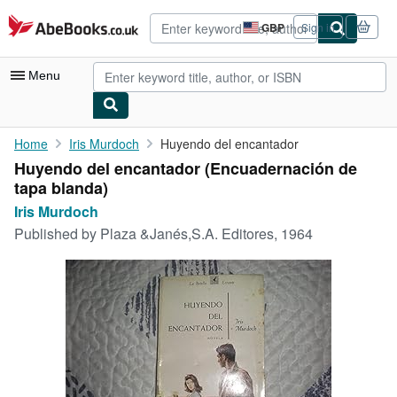
Skip to main content
AbeBooks.co.uk
GBP
Sign in
Site
shopping
preferences
Menu
My Account
Home
Iris Murdoch
Huyendo del encantador
Huyendo del encantador (Encuadernación de
My Purchases
tapa blanda)
Advanced Search
Iris Murdoch
Published by
Plaza &Janés,S.A. Editores, 1964
Browse Collections
Rare Books
Art & Collectables
Textbooks
Sellers
Start Selling