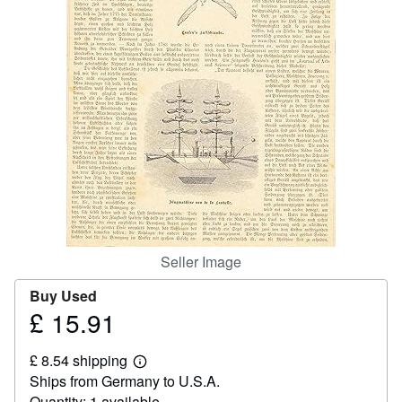
Help
CLOSE
Seller Image
Buy Used
£ 15.91
Price
£
£ 8.54 shipping
15.91
Learn
Ships from Germany to U.S.A.
more
about
Quantity: 1 available