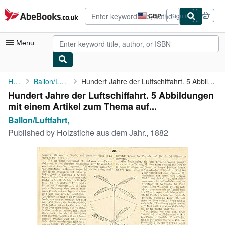
Skip to main content
AbeBooks.co.uk
GBP
Sign in
Site
shopping
preferences
Menu
My Account
Home
Ballon/Luftfahrt,
Hundert Jahre der Luftschiffahrt. 5 Abbildungen mit einem ...
Hundert Jahre der Luftschiffahrt. 5 Abbildungen
My Purchases
mit einem Artikel zum Thema auf...
Advanced Search
Ballon/Luftfahrt,
Published by
Holzstiche aus dem Jahr., 1882
Browse Collections
Rare Books
Art & Collectables
Textbooks
Sellers
Start Selling