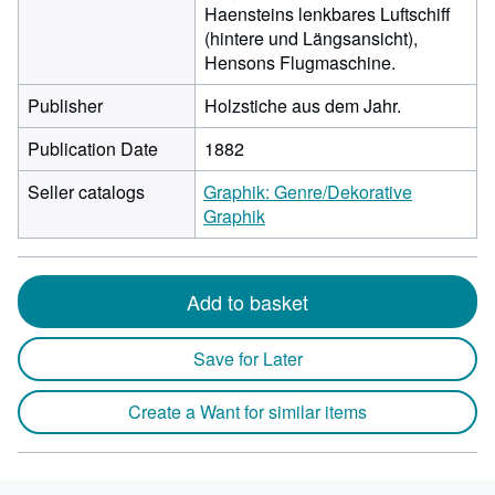
Haensteins lenkbares Luftschiff
(hintere und Längsansicht),
Hensons Flugmaschine.
Publisher
Holzstiche aus dem Jahr.
Publication Date
1882
Seller catalogs
Graphik: Genre/Dekorative
Graphik
Add to basket
Save for Later
Create a Want for similar items