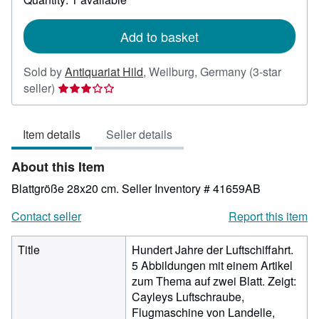
shipping
rates
Add to basket
Sold by
Antiquariat Hild
,
Weilburg, Germany
(3-star
Seller
seller)
rating
3
Item details
Seller details
out
of
About this Item
5
stars
Blattgröße 28x20 cm.
Seller Inventory # 41659AB
Contact seller
Report this item
Title
Hundert Jahre der Luftschiffahrt.
5 Abbildungen mit einem Artikel
zum Thema auf zwei Blatt. Zeigt:
Cayleys Luftschraube,
Flugmaschine von Landelle,