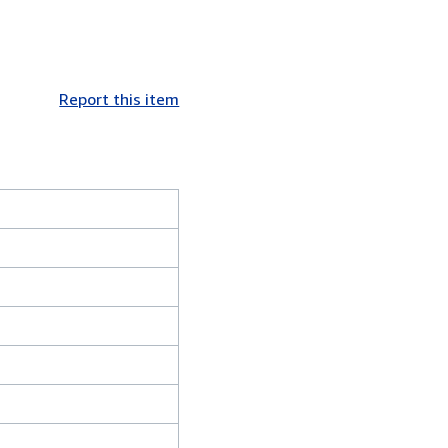
Report this item