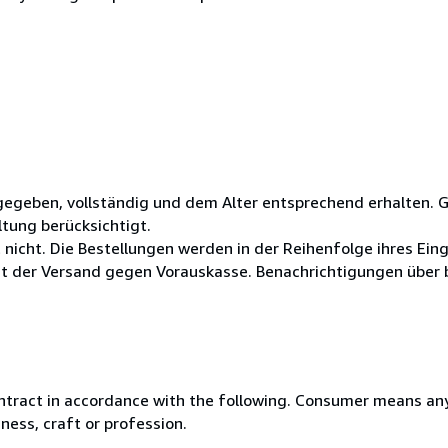
gegeben, vollständig und dem Alter entsprechend erhalten. 
ltung berücksichtigt.
 nicht. Die Bestellungen werden in der Reihenfolge ihres Ein
der Versand gegen Vorauskasse. Benachrichtigungen über b
ntract in accordance with the following. Consumer means any
ness, craft or profession.