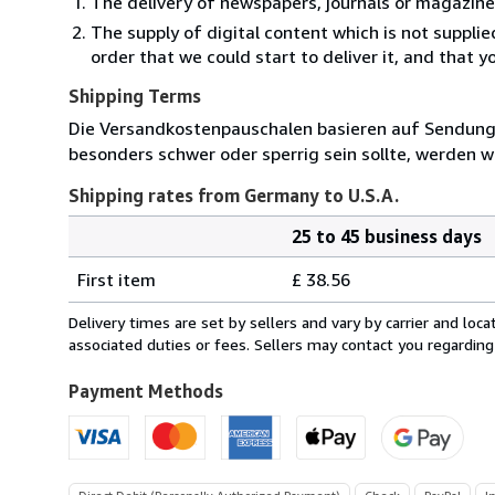
The delivery of newspapers, journals or magazine
The supply of digital content which is not suppli
order that we could start to deliver it, and that 
Shipping Terms
Die Versandkostenpauschalen basieren auf Sendungen
besonders schwer oder sperrig sein sollte, werden wi
Shipping rates from Germany to U.S.A.
25 to 45 business days
Order
Shipping
quantity
First item
£ 38.56
rates
from
Delivery times are set by sellers and vary by carrier and lo
Germany
associated duties or fees. Sellers may contact you regarding
to
U.S.A.
Payment Methods