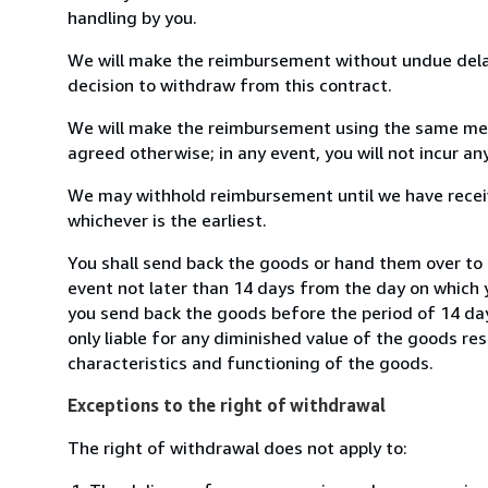
handling by you.
We will make the reimbursement without undue delay
decision to withdraw from this contract.
We will make the reimbursement using the same mean
agreed otherwise; in any event, you will not incur a
We may withhold reimbursement until we have receiv
whichever is the earliest.
You shall send back the goods or hand them over to
event not later than 14 days from the day on which 
you send back the goods before the period of 14 days
only liable for any diminished value of the goods re
characteristics and functioning of the goods.
Exceptions to the right of withdrawal
The right of withdrawal does not apply to: