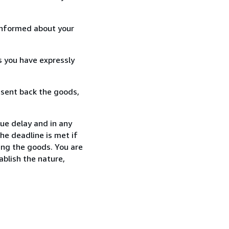
informed about your
s you have expressly
 sent back the goods,
ue delay and in any
he deadline is met if
ing the goods. You are
ablish the nature,