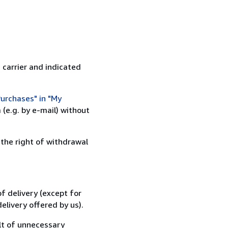
 carrier and indicated
urchases" in "My
(e.g. by e-mail) without
 the right of withdrawal
f delivery (except for
elivery offered by us).
lt of unnecessary