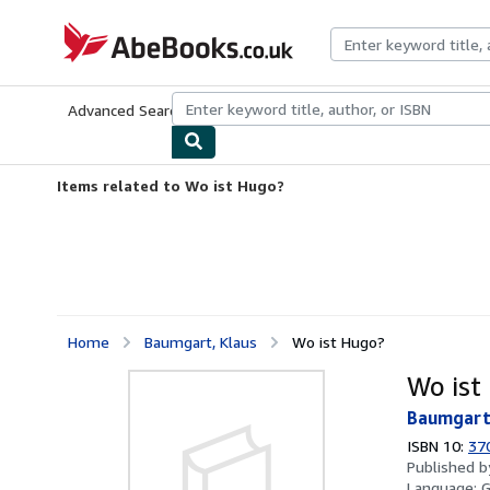
Skip to main content
AbeBooks.co.uk
Advanced Search
Browse Collections
Rare Books
Art & Collect
Items related to Wo ist Hugo?
Home
Baumgart, Klaus
Wo ist Hugo?
Wo ist
Baumgart
ISBN 10:
37
Published 
Language: