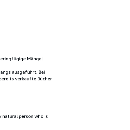
Geringfügige Mängel
gangs ausgeführt. Bei
ereits verkaufte Bücher
 natural person who is