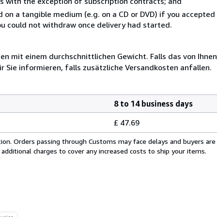
s with the exception of subscription contracts; and
ed on a tangible medium (e.g. on a CD or DVD) if you accepte
you could not withdraw once delivery had started.
 mit einem durchschnittlichen Gewicht. Falls das von Ihnen
r Sie informieren, falls zusätzliche Versandkosten anfallen.
8 to 14 business days
£ 47.69
cation. Orders passing through Customs may face delays and buyers are
 additional charges to cover any increased costs to ship your items.