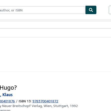
ables
Textbooks
Sellers
Start Selling
 Hugo?
, Klaus
00401876
/
ISBN 13:
9783700401872
by
Neuer Breitschopf Verlag, Wien, Stuttgart, 1992
German