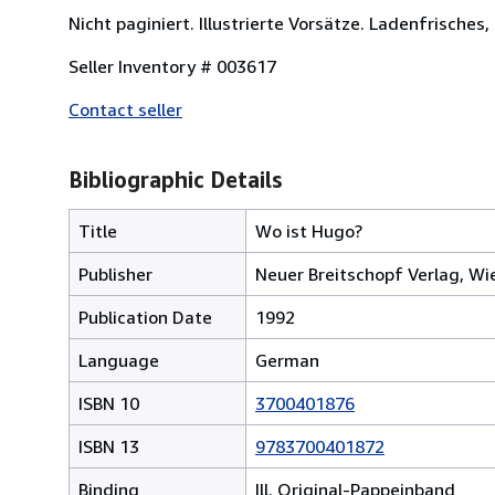
Nicht paginiert. Illustrierte Vorsätze. Ladenfrisches,
Seller Inventory # 003617
Contact seller
Bibliographic Details
Title
Wo ist Hugo?
Publisher
Neuer Breitschopf Verlag, Wi
Publication Date
1992
Language
German
ISBN 10
3700401876
ISBN 13
9783700401872
Binding
Ill. Original-Pappeinband