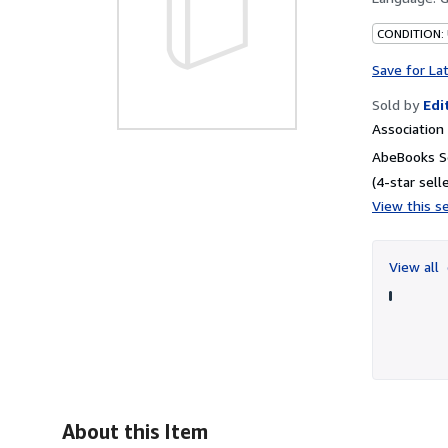
CONDITION:
Save for La
Sold by
Edi
Associatio
AbeBooks Se
(4-star selle
View this se
View all
About this Item