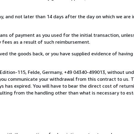
, and not later than 14 days after the day on which we are 
s of payment as you used for the initial transaction, unles
ny fees as a result of such reimbursement.
ed the goods back, or you have supplied evidence of having
 Edition-115, Felde, Germany, +49 04340-499013, without und
you communicate your withdrawal from this contract to us. T
 has expired. You will have to bear the direct cost of return
sulting from the handling other than what is necessary to est