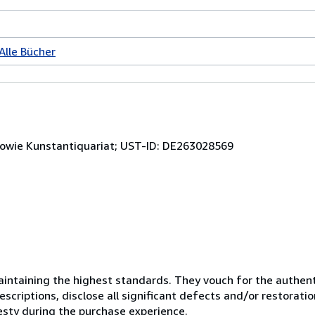
Alle Bücher
sowie Kunstantiquariat; UST-ID: DE263028569
ntaining the highest standards. They vouch for the authenti
scriptions, disclose all significant defects and/or restoratio
esty during the purchase experience.