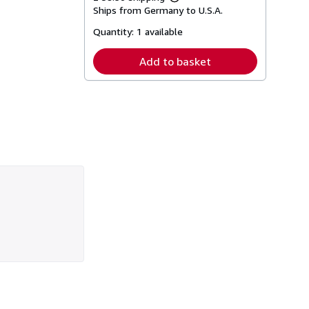
Learn
Ships from Germany to U.S.A.
more
about
Quantity:
1 available
shipping
rates
Add to basket