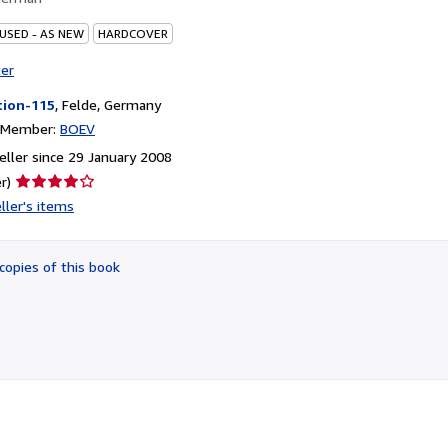
 USED - AS NEW
HARDCOVER
ter
tion-115
,
Felde, Germany
n Member:
BOEV
ller since 29 January 2008
Seller
r)
rating
ller's items
4
out
of
copies of this book
5
stars