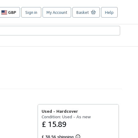
GBP
Sign in
My Account
Basket
Help
Site
shopping
preferences
Used -
Hardcover
Condition: Used - As new
£ 15.89
£ 38.56 shipping