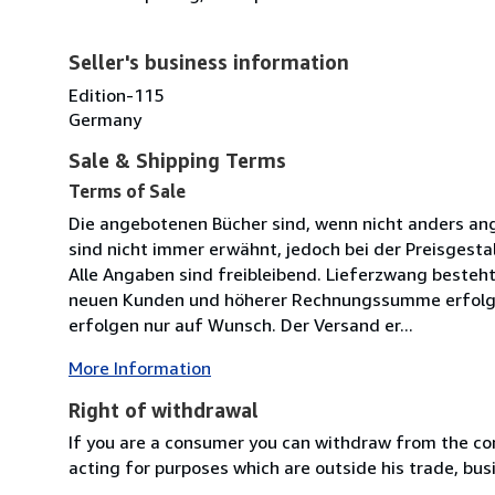
Seller's business information
Edition-115
Germany
Sale & Shipping Terms
Terms of Sale
Die angebotenen Bücher sind, wenn nicht anders an
sind nicht immer erwähnt, jedoch bei der Preisgesta
Alle Angaben sind freibleibend. Lieferzwang besteht
neuen Kunden und höherer Rechnungssumme erfolgt 
erfolgen nur auf Wunsch. Der Versand er...
More Information
Right of withdrawal
If you are a consumer you can withdraw from the co
acting for purposes which are outside his trade, busi