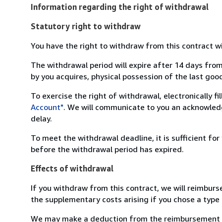
Information regarding the right of withdrawal
Statutory right to withdraw
You have the right to withdraw from this contract w
The withdrawal period will expire after 14 days from
by you acquires, physical possession of the last good 
To exercise the right of withdrawal, electronically f
Account"
. We will communicate to you an acknowledg
delay.
To meet the withdrawal deadline, it is sufficient fo
before the withdrawal period has expired.
Effects of withdrawal
If you withdraw from this contract, we will reimburs
the supplementary costs arising if you chose a type 
We may make a deduction from the reimbursement for 