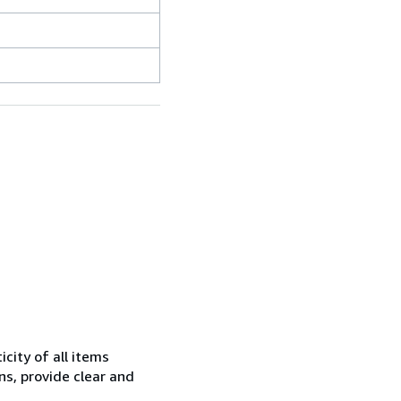
city of all items
ns, provide clear and