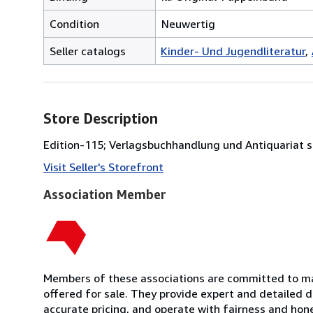
Condition
Neuwertig
Seller catalogs
Kinder- Und Jugendliteratur
Store Description
Edition-115; Verlagsbuchhandlung und Antiquariat 
Visit Seller's Storefront
Association Member
Members of these associations are committed to mai
offered for sale. They provide expert and detailed de
accurate pricing, and operate with fairness and hon