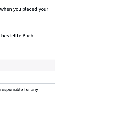
d when you placed your
 bestellte Buch
 responsible for any