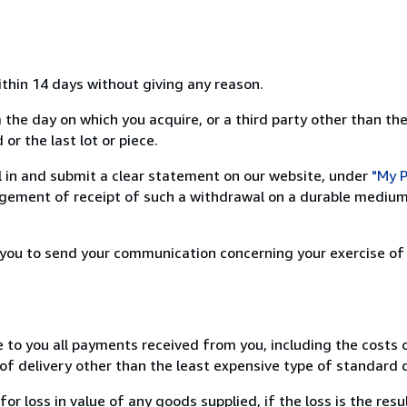
ithin 14 days without giving any reason.
 the day on which you acquire, or a third party other than the
or the last lot or piece.
ill in and submit a clear statement on our website, under
"My P
ement of receipt of such a withdrawal on a durable medium 
r you to send your communication concerning your exercise of
e to you all payments received from you, including the costs o
of delivery other than the least expensive type of standard d
loss in value of any goods supplied, if the loss is the resu