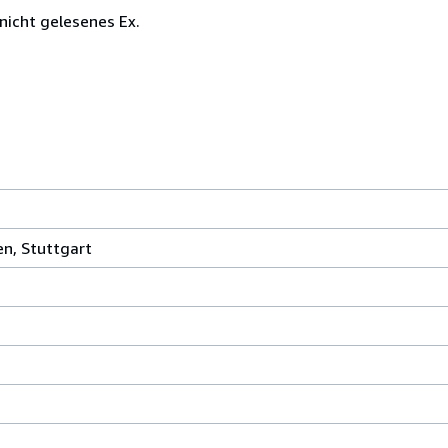
 nicht gelesenes Ex.
en, Stuttgart