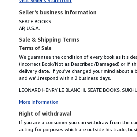
Visit Seller's Storefront
Seller's business information
SEATE BOOKS
AP, U.S.A.
Sale & Shipping Terms
Terms of Sale
We guarantee the condition of every book as it's des
(Incorrect Book/Not as Described/Damaged) or if the 
delivery date. If you've changed your mind about a b
and we'll respond within 2 business days.
LEONARD HENRY LE BLANC III, SEATE BOOKS, SUKHU
More Information
Right of withdrawal
If you are a consumer you can withdraw from the co
acting for purposes which are outside his trade, busi