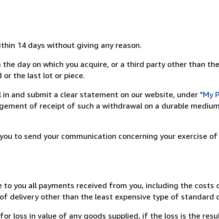
ithin 14 days without giving any reason.
 the day on which you acquire, or a third party other than the
or the last lot or piece.
ill in and submit a clear statement on our website, under
"My P
ement of receipt of such a withdrawal on a durable medium 
r you to send your communication concerning your exercise of
e to you all payments received from you, including the costs o
of delivery other than the least expensive type of standard d
loss in value of any goods supplied, if the loss is the resu