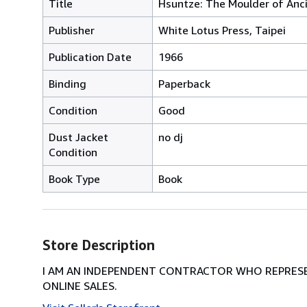
Title
Hsuntze: The Moulder of Anc
Publisher
White Lotus Press, Taipei
Publication Date
1966
Binding
Paperback
Condition
Good
Dust Jacket
no dj
Condition
Book Type
Book
Store Description
I AM AN INDEPENDENT CONTRACTOR WHO REPRESEN
ONLINE SALES.