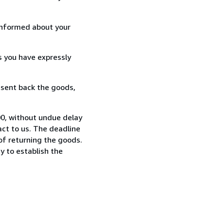
informed about your
s you have expressly
 sent back the goods,
0, without undue delay
ct to us. The deadline
 of returning the goods.
y to establish the