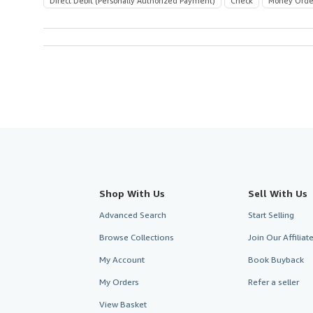
Direct Debit (Personally Authorized Payment)
Check
Money Orde
Shop With Us
Sell With Us
Advanced Search
Start Selling
Browse Collections
Join Our Affilia
My Account
Book Buyback
My Orders
Refer a seller
View Basket