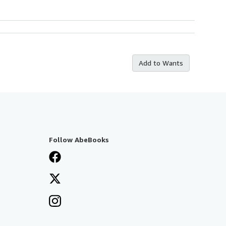
Add to Wants
Follow AbeBooks