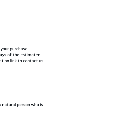
h your purchase
 days of the estimated
tion link to contact us
 natural person who is