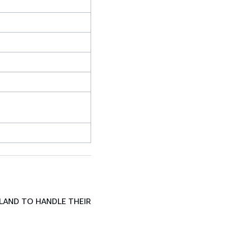
LAND TO HANDLE THEIR