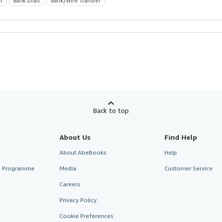
r
Bank Draft
Bank/Wire Transfer
Back to top
About Us
Find Help
About AbeBooks
Help
te Programme
Media
Customer Service
Careers
Privacy Policy
Cookie Preferences