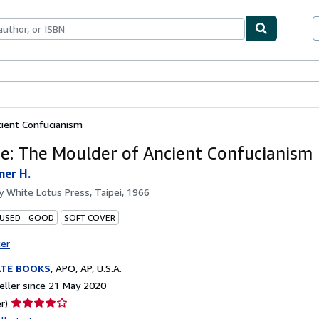
ables
Textbooks
Sellers
Start Selling
ient Confucianism
e: The Moulder of Ancient Confucianism
mer H.
by
White Lotus Press, Taipei, 1966
 USED - GOOD
SOFT COVER
ter
ATE BOOKS
,
APO, AP, U.S.A.
ller since 21 May 2020
Seller
r)
rating