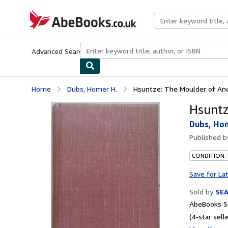
Skip to main content
AbeBooks.co.uk
Advanced Search
Browse Collections
Rare Books
Art & Collect
Home
Dubs, Homer H.
Hsuntze: The Moulder of Anc
Hsuntz
Dubs, Ho
Published 
CONDITION:
Save for La
Sold by
SE
AbeBooks Se
(4-star selle