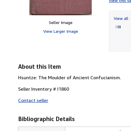
View this se
View all
Seller Image
View Larger Image
About this Item
Hsuntze: The Moulder of Ancient Confucianism.
Seller Inventory # I1860
Contact seller
Bibliographic Details