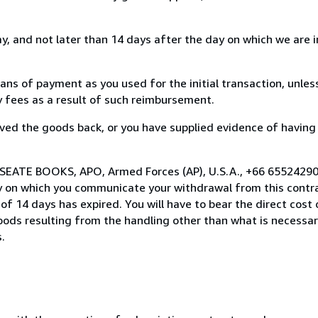
, and not later than 14 days after the day on which we are 
s of payment as you used for the initial transaction, unles
ny fees as a result of such reimbursement.
ed the goods back, or you have supplied evidence of having
 SEATE BOOKS, APO, Armed Forces (AP), U.S.A., +66 65524290
y on which you communicate your withdrawal from this contra
of 14 days has expired. You will have to bear the direct cost
goods resulting from the handling other than what is necessar
.