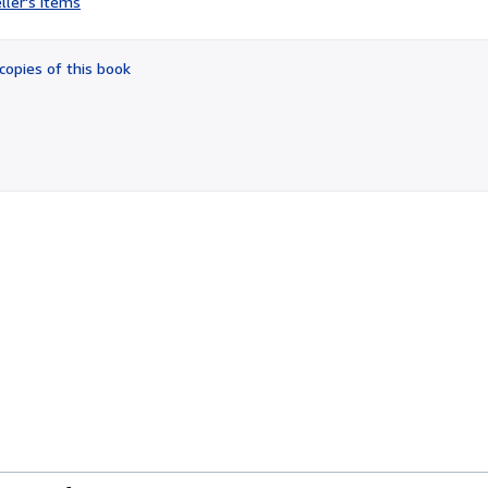
ller's items
4
out
of
copies of this book
5
stars