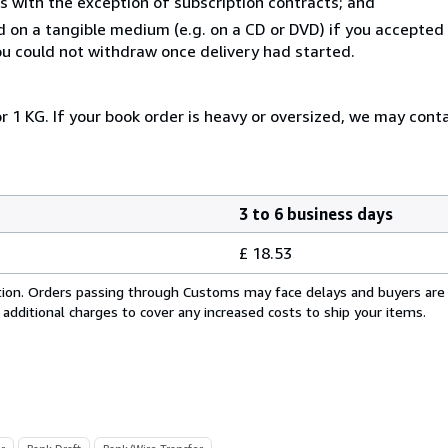
s with the exception of subscription contracts; and
ed on a tangible medium (e.g. on a CD or DVD) if you accepte
you could not withdraw once delivery had started.
r 1 KG. If your book order is heavy or oversized, we may cont
3 to 6 business days
£ 18.53
cation. Orders passing through Customs may face delays and buyers are
 additional charges to cover any increased costs to ship your items.