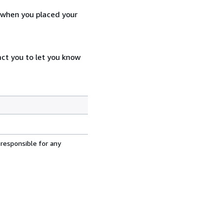
d when you placed your
act you to let you know
 responsible for any