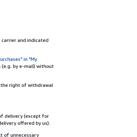
 carrier and indicated
urchases" in "My
(e.g. by e-mail) without
 the right of withdrawal
f delivery (except for
elivery offered by us).
lt of unnecessary