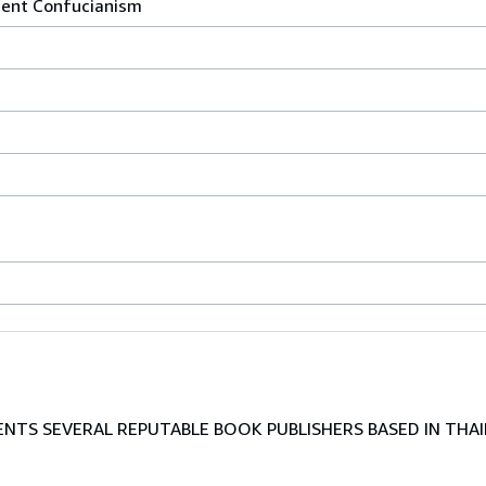
ient Confucianism
TS SEVERAL REPUTABLE BOOK PUBLISHERS BASED IN THAI