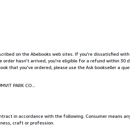
cribed on the Abebooks web sites. If you're dissatisfied wit
order hasn't arrived, you're eligible for a refund within 30
ook that you've ordered, please use the Ask bookseller a ques
MVIT PARK CO...
ntract in accordance with the following. Consumer means any
ness, craft or profession.