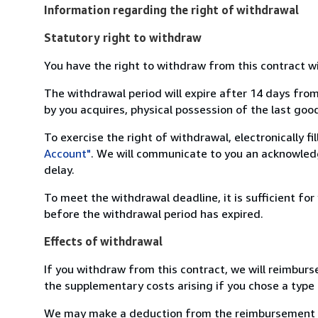
Information regarding the right of withdrawal
Statutory right to withdraw
You have the right to withdraw from this contract w
The withdrawal period will expire after 14 days from
by you acquires, physical possession of the last good 
To exercise the right of withdrawal, electronically f
Account"
. We will communicate to you an acknowledg
delay.
To meet the withdrawal deadline, it is sufficient fo
before the withdrawal period has expired.
Effects of withdrawal
If you withdraw from this contract, we will reimburs
the supplementary costs arising if you chose a type 
We may make a deduction from the reimbursement for 