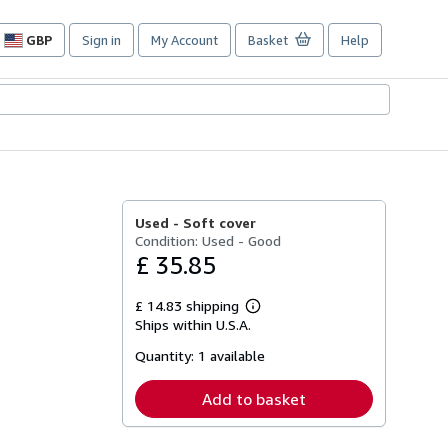
GBP
Sign in
My Account
Basket
Help
Site
shopping
preferences
Used -
Soft cover
Condition: Used - Good
£ 35.85
£ 14.83 shipping
Learn
Ships within U.S.A.
more
about
Quantity:
1 available
shipping
rates
Add to basket