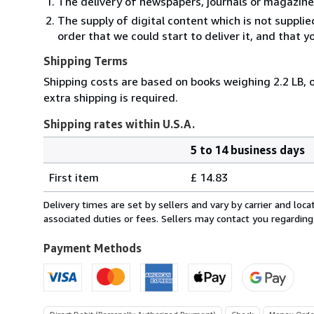
The delivery of newspapers, journals or magazine
The supply of digital content which is not suppli
order that we could start to deliver it, and that 
Shipping Terms
Shipping costs are based on books weighing 2.2 LB, o
extra shipping is required.
Shipping rates within U.S.A.
5 to 14 business days
Order
Shipping
quantity
First item
£ 14.83
rates
within
Delivery times are set by sellers and vary by carrier and lo
U.S.A.
associated duties or fees. Sellers may contact you regarding
Payment Methods