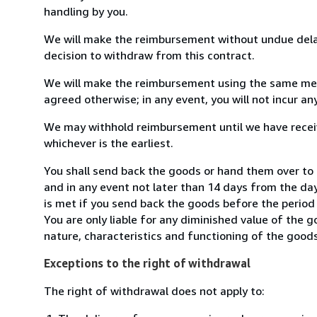
handling by you.
We will make the reimbursement without undue delay
decision to withdraw from this contract.
We will make the reimbursement using the same mean
agreed otherwise; in any event, you will not incur a
We may withhold reimbursement until we have receiv
whichever is the earliest.
You shall send back the goods or hand them over to
and in any event not later than 14 days from the da
is met if you send back the goods before the period 
You are only liable for any diminished value of the 
nature, characteristics and functioning of the goods
Exceptions to the right of withdrawal
The right of withdrawal does not apply to: