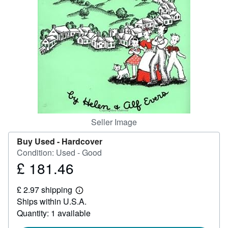
Help
CLOSE
Seller Image
Buy Used -
Hardcover
Condition: Used - Good
£ 181.46
Price
£
£ 2.97 shipping
181.46
Learn
Ships within U.S.A.
more
about
Quantity: 1 available
shipping
rates