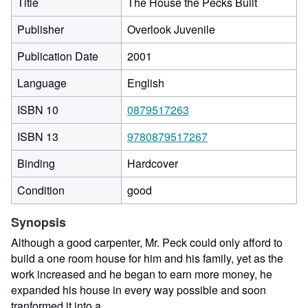
Title
The House the Pecks Built
Publisher
Overlook Juvenile
Publication Date
2001
Language
English
ISBN 10
0879517263
ISBN 13
9780879517267
Binding
Hardcover
Condition
good
Synopsis
Although a good carpenter, Mr. Peck could only afford to
build a one room house for him and his family, yet as the
work increased and he began to earn more money, he
expanded his house in every way possible and soon
tranformed it into a...