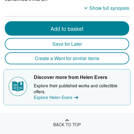
Show full synopsis
Add to basket
Save for Later
Create a Want for similar items
Discover more from Helen Evers
Explore their published works and collectible
offers.
Explore Helen Evers
BACK TO TOP