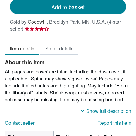
Add to basket
Sold by
Goodwill
,
Brooklyn Park, MN, U.S.A.
(4-star
Seller
seller)
rating
4
Item details
Seller details
out
of
About this Item
5
stars
All pages and cover are intact including the dust cover, if
applicable . Spine may show signs of wear. Pages may
include limited notes and highlighting. May include "From
the library of" labels. Shrink wrap, dust covers, or boxed
set case may be missing. Item may be missing bundled...
Show full description
Contact seller
Report this item