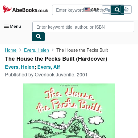
Skip to main content
AbeBooks.co.uk
GBP
Sign in
Site
shopping
preferences
Menu
My Account
Home
Evers, Helen
The House the Pecks Built
The House the Pecks Built (Hardcover)
My Purchases
Evers, Helen
;
Evers, Alf
Advanced Search
Published by
Overlook Juvenile, 2001
Browse Collections
Rare Books
Art & Collectables
Textbooks
Sellers
Start Selling