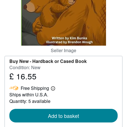
Help
CLOSE
Seller Image
Buy New -
Hardback or Cased Book
Condition: New
£ 16.55
Price
£
Free Shipping
16.55
Learn
Ships within U.S.A.
more
about
Quantity: 5 available
shipping
rates
Add to basket