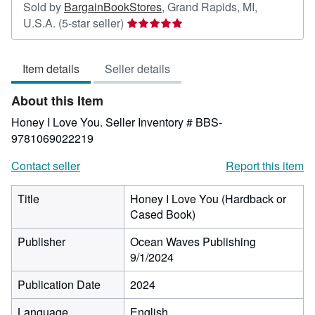
Sold by
BargainBookStores
,
Grand Rapids, MI,
Seller
U.S.A.
(5-star seller)
rating
5
Item details
Seller details
out
of
About this Item
5
stars
Honey I Love You.
Seller Inventory # BBS-
9781069022219
Contact seller
Report this item
Title
Honey I Love You (Hardback or
Cased Book)
Publisher
Ocean Waves Publishing
9/1/2024
Publication Date
2024
Language
English