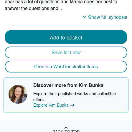
bear has a lot of questions and Mama does her best to
answer the questions and...
Show full synopsis
Add to basket
Save for Later
Create a Want for similar items
Discover more from Kim Bunka
Explore their published works and collectible
offers.
Explore Kim Bunka
BACK TO TOP