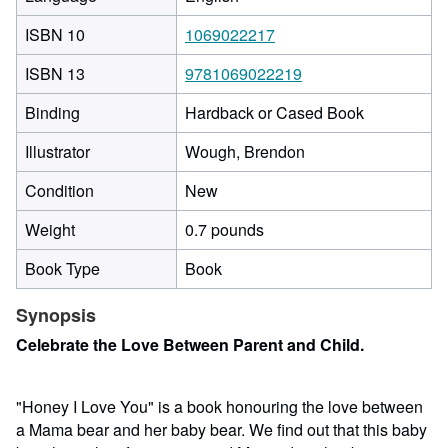
ISBN 10
1069022217
ISBN 13
9781069022219
Binding
Hardback or Cased Book
Illustrator
Wough, Brendon
Condition
New
Weight
0.7 pounds
Book Type
Book
Synopsis
Celebrate the Love Between Parent and Child.
"Honey I Love You" is a book honouring the love between
a Mama bear and her baby bear. We find out that this baby