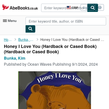
Skip to main content
AbeBooks.co.uk
GBP
Sign in
Site
shopping
preferences
Menu
My Account
Home
Bunka, Kim
Honey I Love You (Hardback or Cased Book)
Honey I Love You (Hardback or Cased Book)
My Purchases
(Hardback or Cased Book)
Advanced Search
Bunka, Kim
Published by
Ocean Waves Publishing 9/1/2024, 2024
Browse Collections
Rare Books
Art & Collectables
Textbooks
Sellers
Start Selling