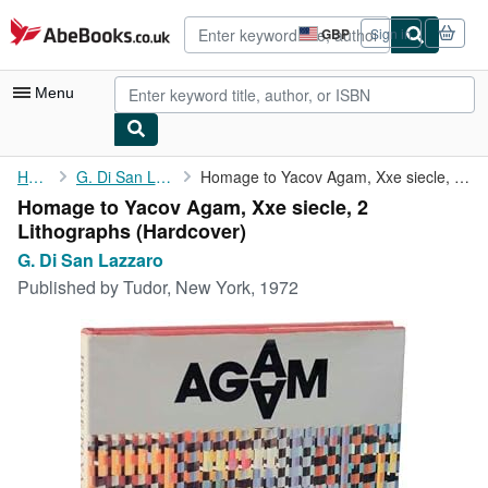
Skip to main content
AbeBooks.co.uk
GBP
Sign in
Site
shopping
preferences
Menu
My Account
Home
G. Di San Lazzaro
Homage to Yacov Agam, Xxe siecle, 2 Lithographs
Homage to Yacov Agam, Xxe siecle, 2
My Purchases
Lithographs (Hardcover)
Advanced Search
G. Di San Lazzaro
Published by
Tudor, New York, 1972
Browse Collections
Rare Books
Art & Collectables
Textbooks
Sellers
Start Selling