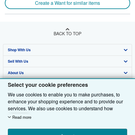
Create a Want for similar items
BACK TO TOP
Shop With Us
Sell With Us
Advanced Search
About Us
Browse Collections
Start Selling
Select your cookie preferences
Find Help
My Account
Join Our Affiliate Programme
About AbeBooks
We use cookies to enable you to make purchases, to
Other AbeBooks Companies
My Orders
Book Buyback
Media
Help
enhance your shopping experience and to provide our
Follow AbeBooks
View Basket
Refer a seller
Careers
Customer Service
AbeBooks.com
services. We also use cookies to understand how
customers use our services (for example, by measuring
Read more
Privacy Policy
AbeBooks.de
site visits) so we can make improvements. If you agree,
we'll also use third-party cookies to show relevant
Cookie Preferences
AbeBooks.fr