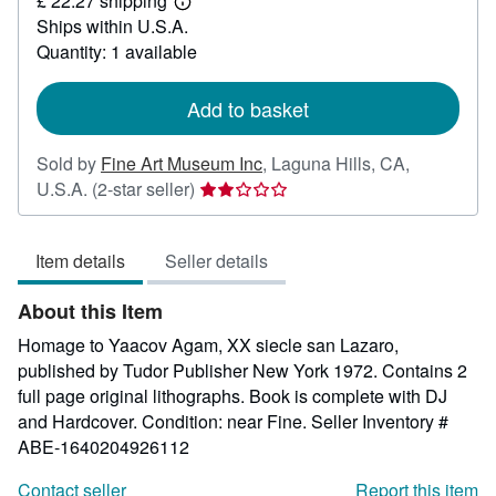
£ 22.27 shipping
114.71
Learn
Ships within U.S.A.
more
about
Quantity: 1 available
shipping
rates
Add to basket
Sold by
Fine Art Museum Inc
,
Laguna Hills, CA,
Seller
U.S.A.
(2-star seller)
rating
2
Item details
Seller details
out
of
About this Item
5
stars
Homage to Yaacov Agam, XX siecle san Lazaro,
published by Tudor Publisher New York 1972. Contains 2
full page original lithographs. Book is complete with DJ
and Hardcover. Condition: near Fine.
Seller Inventory #
ABE-1640204926112
Contact seller
Report this item