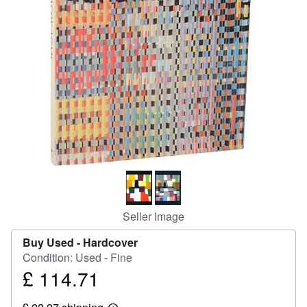
Help
CLOSE
Seller Image
Buy Used -
Hardcover
Condition: Used - Fine
£ 114.71
Price
£