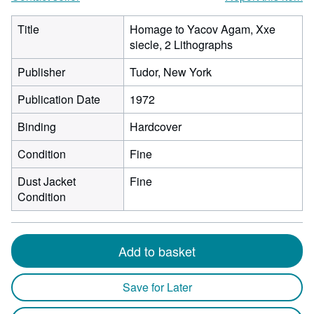
Title
Homage to Yacov Agam, Xxe
siecle, 2 Lithographs
Publisher
Tudor, New York
Publication Date
1972
Binding
Hardcover
Condition
Fine
Dust Jacket
Fine
Condition
Add to basket
Save for Later