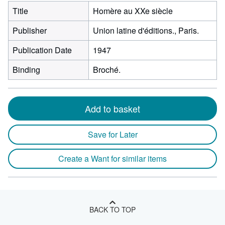
Title
Homère au XXe siècle
Publisher
Union latine d'éditions., Paris.
Publication Date
1947
Binding
Broché.
Add to basket
Save for Later
Create a Want for similar items
BACK TO TOP