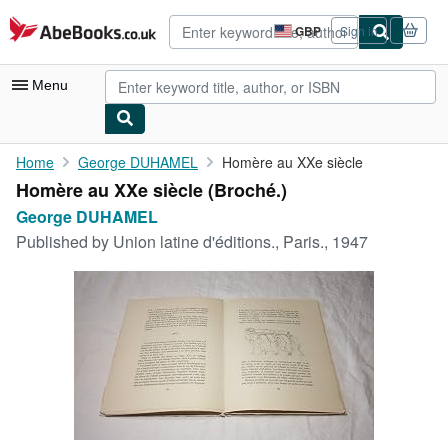
Skip to main content
AbeBooks.co.uk
GBP
Sign in
Site
shopping
preferences
Menu
My Account
Home
George DUHAMEL
Homère au XXe siècle
Homère au XXe siècle (Broché.)
My Purchases
George DUHAMEL
Advanced Search
Published by
Union latine d'éditions., Paris., 1947
Browse Collections
Rare Books
Art & Collectables
Textbooks
Sellers
Start Selling