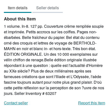
5
Item details
Seller details
out
of
About this Item
5
stars
1 volume. In-8. 127 pp. Couverture crème rempliée souple
et imprimée. Petits accrocs sur les coiffes. Pages non-
ébarbées. Belle fraîcheur du papier. Bel état du contenu
orné des croquis et lettres de voyage de BERTHOLD-
MAHN en noir et blanc in- et hors-texte. Très bon état.
ÉDITION ORIGINALE. Un des 10 000 exemplaires sur
vélin chiffon de renage.Belle édition originale illustrée
répondant à une question : quelle est l'actualité d'Homère
au XXe siècle? Plus de deux millénaires après ses
fameuses créations que sont l'Iliade et L'Odyssée, l'aède
fascine toujours autant pour notre plus grand plaisir. D'où
cette petite réflexion sur la perception de son ?uvre de nos
jours.
Seller Inventory # 63207
Contact seller
Report this item