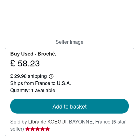
Help
CLOSE
Seller Image
Buy Used -
Broché.
£ 58.23
Price
£
£ 29.98 shipping
58.23
Learn
Ships from France to U.S.A.
more
about
Quantity: 1 available
shipping
rates
Add to basket
Sold by
Librairie KOEGUI
,
BAYONNE, France
(5-star
Seller
seller)
rating