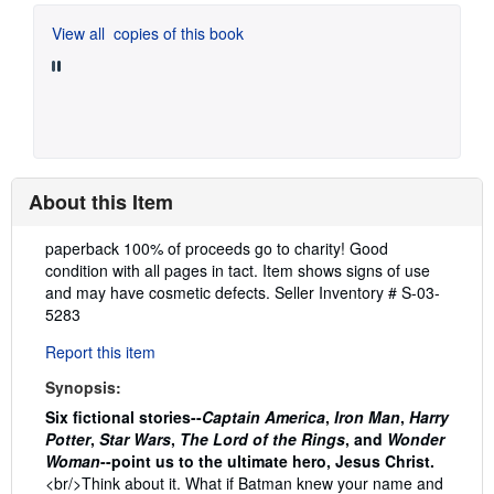
View all
copies of this book
About this Item
Description:
paperback 100% of proceeds go to charity! Good
condition with all pages in tact. Item shows signs of use
and may have cosmetic defects.
Seller Inventory # S-03-
5283
Report this item
Synopsis:
Six fictional stories--
Captain America
,
Iron Man
,
Harry
Potter
,
Star Wars
,
The Lord of the Rings
, and
Wonder
Woman
--point us to the ultimate hero, Jesus Christ.
<br/>Think about it. What if Batman knew your name and