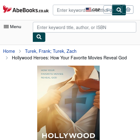
Skip to main content
AbeBooks.co.uk
GBP
Sign in
Site
shopping
preferences
Menu
My Account
Home
Turek, Frank; Turek, Zach
Hollywood Heroes: How Your Favorite Movies Reveal God
My Purchases
Advanced Search
Browse Collections
Rare Books
Art & Collectables
Textbooks
Sellers
Start Selling