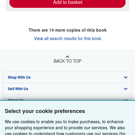
Add to basket
There are
14
more copies of this book
View all search results for this book
BACK TO TOP
Shop With Us
Sell With Us
Advanced Search
About Us
Browse Collections
Start Selling
Select your cookie preferences
Find Help
My Account
Join Our Affiliate Programme
About AbeBooks
We use cookies to enable you to make purchases, to enhance
Other AbeBooks Companies
My Orders
Book Buyback
Media
Help
your shopping experience and to provide our services. We also
use cookies to understand how customers use our services (for
Follow AbeBooks
View Basket
Refer a seller
Careers
Customer Service
AbeBooks.com