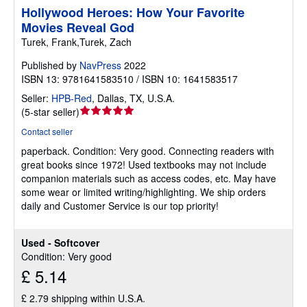
Hollywood Heroes: How Your Favorite
Movies Reveal God
Turek, Frank,Turek, Zach
Published by
NavPress
2022
ISBN 13: 9781641583510 / ISBN 10: 1641583517
Seller:
HPB-Red
,
Dallas, TX, U.S.A.
Seller
(
5-star seller
)
rating
Contact seller
5
paperback.
Condition: Very good.
Connecting readers with
out
great books since 1972! Used textbooks may not include
of
companion materials such as access codes, etc. May have
5
some wear or limited writing/highlighting. We ship orders
stars
daily and Customer Service is our top priority!
Used - Softcover
Condition: Very good
£ 5.14
£ 2.79 shipping within U.S.A.