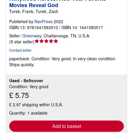
Movies Reveal God
Turek, Frank; Turek, Zach
Published by
NavPress
2022
ISBN 13: 9781641583510 / ISBN 10: 1641583517
Seller:
Greenway
,
Chattanooga, TN, U.S.A.
Seller
(
5-star seller
)
rating
Contact seller
5
paperback.
Condition: Very good.
In very clean condition.
out
Ships quickly.
of
5
stars
Used - Softcover
Condition: Very good
£ 5.75
£ 2.97 shipping within U.S.A.
Quantity: 1 available
Add to basket