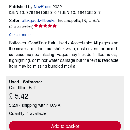
Published by
NavPress
2022
ISBN 13: 9781641583510 / ISBN 10: 1641583517
Seller:
clickgoodwillbooks
,
Indianapolis, IN, U.S.A.
Seller
(
5-star seller
)
rating
Contact seller
5
Softcover.
Condition: Fair.
Used - Acceptable: All pages and
out
the cover are intact, but shrink wrap, dust covers, or boxed
of
set case may be missing. Pages may include limited notes,
5
highlighting, or minor water damage but the text is readable.
stars
Item may be missing bundled media.
Used - Softcover
Condition: Fair
£ 5.42
£ 2.97 shipping within U.S.A.
Quantity: 1 available
Add to basket