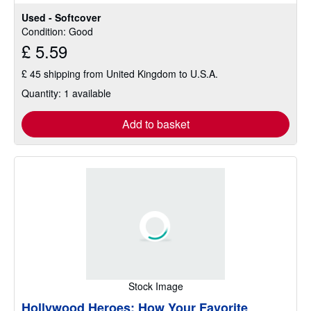
out
Used - Softcover
of
Condition: Good
5
£ 5.59
stars
£ 45 shipping from United Kingdom to U.S.A.
Quantity: 1 available
Add to basket
Stock Image
Hollywood Heroes: How Your Favorite