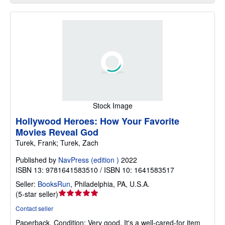
Stock Image
Hollywood Heroes: How Your Favorite
Movies Reveal God
Turek, Frank; Turek, Zach
Published by
NavPress (edition )
2022
ISBN 13: 9781641583510 / ISBN 10: 1641583517
Seller:
BooksRun
,
Philadelphia, PA, U.S.A.
Seller
(
5-star seller
)
rating
Contact seller
5
Paperback.
Condition: Very good.
It's a well-cared-for item
out