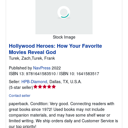
Stock Image
Hollywood Heroes: How Your Favorite
Movies Reveal God
Turek, Zach,Turek, Frank
Published by
NavPress
2022
ISBN 13: 9781641583510 / ISBN 10: 1641583517
Seller:
HPB-Diamond
,
Dallas, TX, U.S.A.
Seller
(
5-star seller
)
rating
Contact seller
5
paperback.
Condition: Very good.
Connecting readers with
out
great books since 1972! Used books may not include
of
companion materials, and may have some shelf wear or
5
limited writing. We ship orders daily and Customer Service is
stars
our top priority!