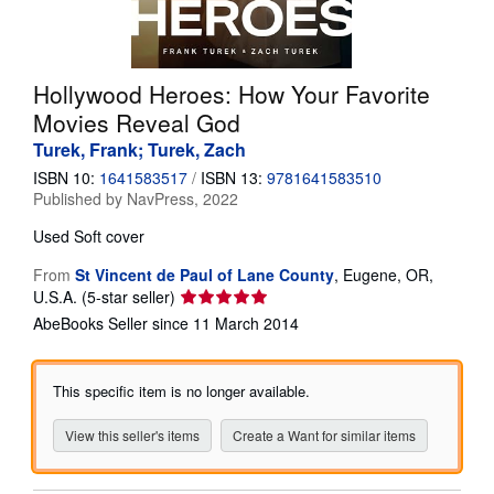
Help
CLOSE
Hollywood Heroes: How Your Favorite
Movies Reveal God
Turek, Frank; Turek, Zach
ISBN 10:
1641583517
/
ISBN 13:
9781641583510
Published by
NavPress, 2022
Used
Soft cover
From
St Vincent de Paul of Lane County
,
Eugene, OR,
Seller
U.S.A.
(5-star seller)
rating
AbeBooks Seller since 11 March 2014
5
out
of
This specific item is no longer available.
5
stars
View this seller's items
Create a Want for similar items