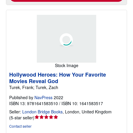
Stock Image
Hollywood Heroes: How Your Favorite
Movies Reveal God
Turek, Frank; Turek, Zach
Published by
NavPress
2022
ISBN 13: 9781641583510 / ISBN 10: 1641583517
Seller:
London Bridge Books
,
London, United Kingdom
Seller
(
5-star seller
)
rating
Contact seller
5