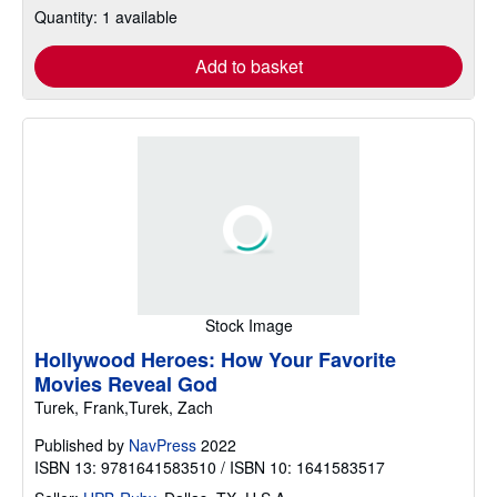
Quantity: 1 available
Add to basket
Stock Image
Hollywood Heroes: How Your Favorite
Movies Reveal God
Turek, Frank,Turek, Zach
Published by
NavPress
2022
ISBN 13: 9781641583510 / ISBN 10: 1641583517