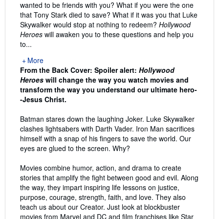
wanted to be friends with you? What if you were the one
that Tony Stark died to save? What if it was you that Luke
Skywalker would stop at nothing to redeem?
Hollywood
Heroes
will awaken you to these questions and help you
to...
More
From the Back Cover:
Spoiler alert:
Hollywood
Heroes
will change the way you watch movies and
transform the way you understand our ultimate hero-
-Jesus Christ.
Batman stares down the laughing Joker. Luke Skywalker
clashes lightsabers with Darth Vader. Iron Man sacrifices
himself with a snap of his fingers to save the world. Our
eyes are glued to the screen. Why?
Movies combine humor, action, and drama to create
stories that amplify the fight between good and evil. Along
the way, they impart inspiring life lessons on justice,
purpose, courage, strength, faith, and love. They also
teach us about our Creator. Just look at blockbuster
movies from Marvel and DC and film franchises like Star