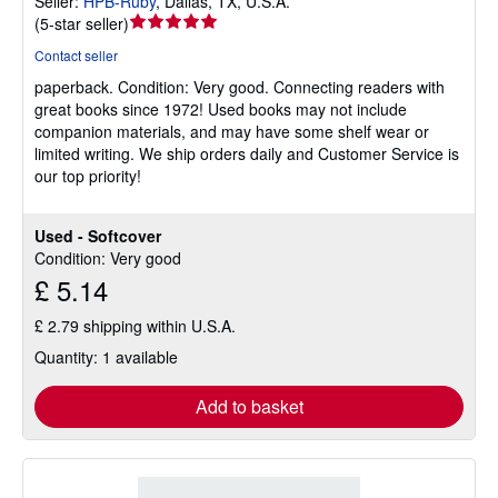
Seller:
HPB-Ruby
,
Dallas, TX, U.S.A.
Seller
(
5-star seller
)
rating
Contact seller
5
paperback.
Condition: Very good.
Connecting readers with
out
great books since 1972! Used books may not include
of
companion materials, and may have some shelf wear or
5
limited writing. We ship orders daily and Customer Service is
stars
our top priority!
Used - Softcover
Condition: Very good
£ 5.14
£ 2.79 shipping within U.S.A.
Quantity: 1 available
Add to basket