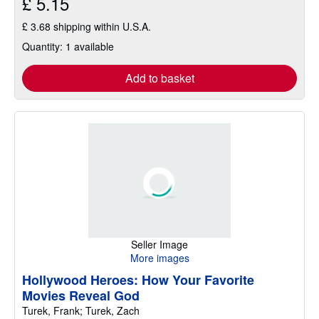
£ 5.15
£ 3.68 shipping within U.S.A.
Quantity: 1 available
Add to basket
Seller Image
More images
Hollywood Heroes: How Your Favorite
Movies Reveal God
Turek, Frank; Turek, Zach