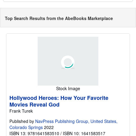
Top Search Results from the AbeBooks Marketplace
Stock Image
Hollywood Heroes: How Your Favorite
Movies Reveal God
Frank Turek
Published by
NavPress Publishing Group, United States,
Colorado Springs
2022
ISBN 13: 9781641583510 / ISBN 10: 1641583517