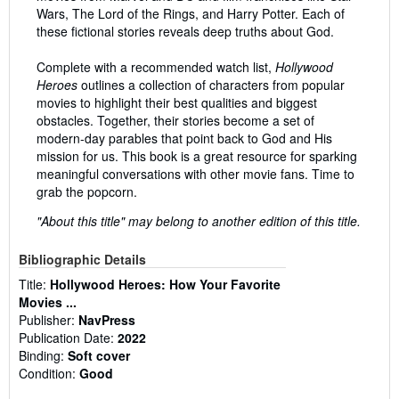
Wars, The Lord of the Rings, and Harry Potter. Each of
these fictional stories reveals deep truths about God.
Complete with a recommended watch list,
Hollywood
Heroes
outlines a collection of characters from popular
movies to highlight their best qualities and biggest
obstacles. Together, their stories become a set of
modern-day parables that point back to God and His
mission for us. This book is a great resource for sparking
meaningful conversations with other movie fans. Time to
grab the popcorn.
"About this title" may belong to another edition of this title.
Bibliographic Details
Title:
Hollywood Heroes: How Your Favorite
Movies ...
Publisher:
NavPress
Publication Date:
2022
Binding:
Soft cover
Condition:
Good