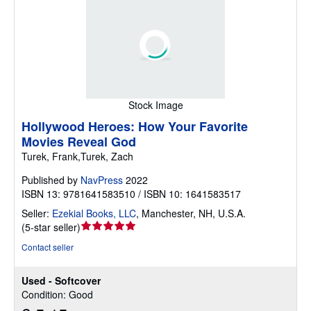
Stock Image
Hollywood Heroes: How Your Favorite
Movies Reveal God
Turek, Frank,Turek, Zach
Published by
NavPress
2022
ISBN 13: 9781641583510 / ISBN 10: 1641583517
Seller:
Ezekial Books, LLC
,
Manchester, NH, U.S.A.
Seller
(
5-star seller
)
rating
Contact seller
5
out
Used - Softcover
of
Condition: Good
5
stars