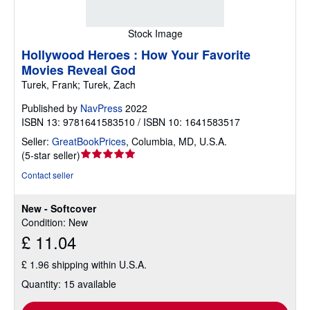
Stock Image
Hollywood Heroes : How Your Favorite
Movies Reveal God
Turek, Frank; Turek, Zach
Published by
NavPress
2022
ISBN 13: 9781641583510 / ISBN 10: 1641583517
Seller:
GreatBookPrices
,
Columbia, MD, U.S.A.
Seller
(
5-star seller
)
rating
Contact seller
5
out
New - Softcover
of
Condition: New
5
£ 11.04
stars
£ 1.96 shipping within U.S.A.
Quantity: 15 available