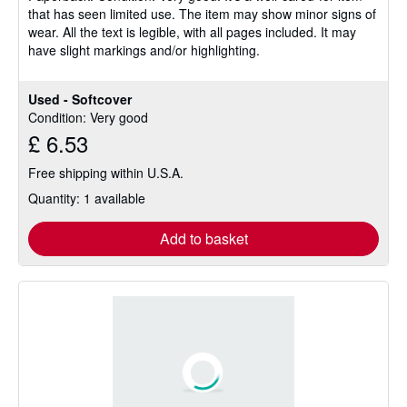
that has seen limited use. The item may show minor signs of
of
wear. All the text is legible, with all pages included. It may
5
have slight markings and/or highlighting.
stars
Used - Softcover
Condition: Very good
£ 6.53
Free shipping within U.S.A.
Quantity: 1 available
Add to basket