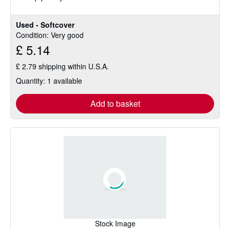
Used - Softcover
Condition: Very good
£ 5.14
£ 2.79 shipping within U.S.A.
Quantity: 1 available
Add to basket
Stock Image