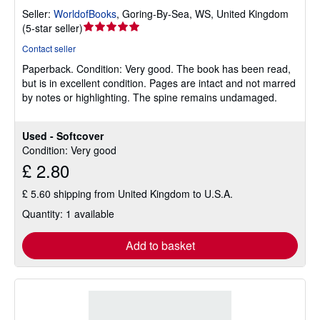
Seller:
WorldofBooks
,
Goring-By-Sea, WS, United Kingdom
Seller
(
5-star seller
)
rating
Contact seller
5
Paperback.
Condition: Very good.
The book has been read,
out
but is in excellent condition. Pages are intact and not marred
of
by notes or highlighting. The spine remains undamaged.
5
stars
Used - Softcover
Condition: Very good
£ 2.80
£ 5.60 shipping from United Kingdom to U.S.A.
Quantity: 1 available
Add to basket