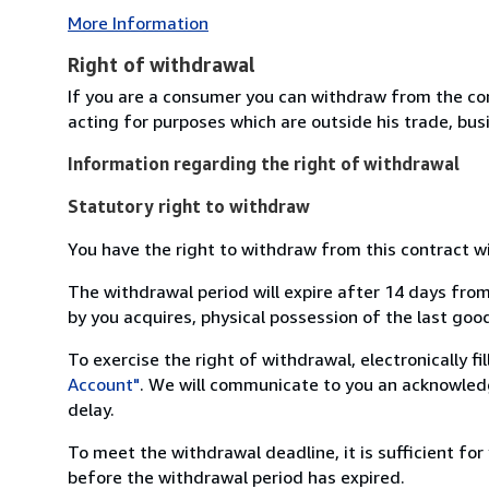
More Information
Right of withdrawal
If you are a consumer you can withdraw from the co
acting for purposes which are outside his trade, busi
Information regarding the right of withdrawal
Statutory right to withdraw
You have the right to withdraw from this contract w
The withdrawal period will expire after 14 days from
by you acquires, physical possession of the last good 
To exercise the right of withdrawal, electronically f
Account"
. We will communicate to you an acknowledg
delay.
To meet the withdrawal deadline, it is sufficient fo
before the withdrawal period has expired.