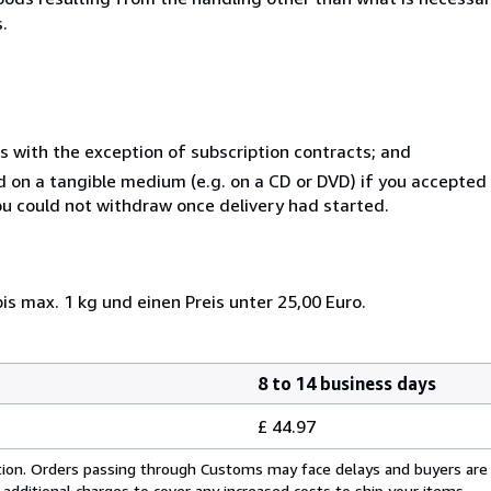
.
s with the exception of subscription contracts; and
ed on a tangible medium (e.g. on a CD or DVD) if you accepte
you could not withdraw once delivery had started.
s max. 1 kg und einen Preis unter 25,00 Euro.
8 to 14 business days
£ 44.97
cation. Orders passing through Customs may face delays and buyers are
 additional charges to cover any increased costs to ship your items.