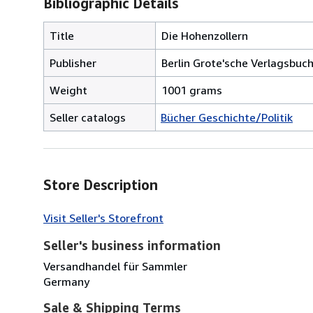
Bibliographic Details
Title
Die Hohenzollern
Publisher
Berlin Grote'sche Verlagsbu
Weight
1001 grams
Seller catalogs
Bücher Geschichte/Politik
Store Description
Visit Seller's Storefront
Seller's business information
Versandhandel für Sammler
Germany
Sale & Shipping Terms