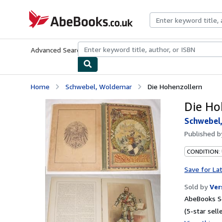
Skip to main content
AbeBooks.co.uk
Advanced Search
Browse Collections
Rare Books
Art & Collect
Home
Schwebel, Woldemar
Die Hohenzollern
Die Ho
Schwebel
Published 
CONDITION:
Save for La
Sold by
Ver
AbeBooks Se
(5-star selle