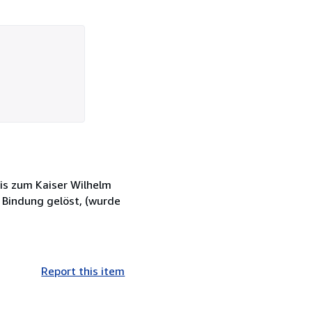
is zum Kaiser Wilhelm
, Bindung gelöst, (wurde
Report this item