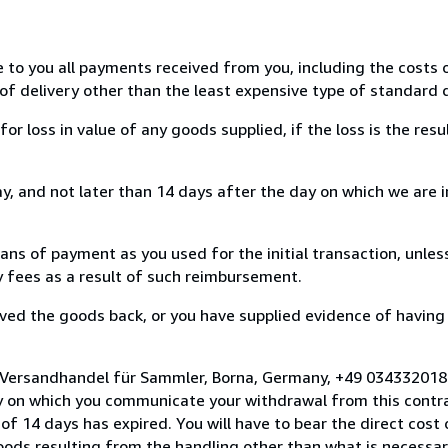
e to you all payments received from you, including the costs o
of delivery other than the least expensive type of standard d
loss in value of any goods supplied, if the loss is the resu
, and not later than 14 days after the day on which we are 
s of payment as you used for the initial transaction, unles
ny fees as a result of such reimbursement.
ed the goods back, or you have supplied evidence of having
o Versandhandel für Sammler, Borna, Germany, +49 034332018
y on which you communicate your withdrawal from this contra
of 14 days has expired. You will have to bear the direct cost
goods resulting from the handling other than what is necessar