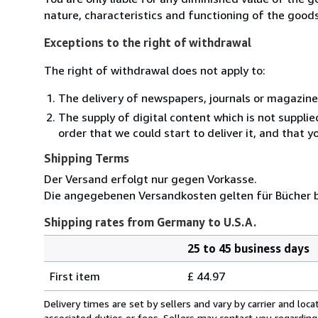
nature, characteristics and functioning of the goods
Exceptions to the right of withdrawal
The right of withdrawal does not apply to:
The delivery of newspapers, journals or magazine
The supply of digital content which is not suppli
order that we could start to deliver it, and that 
Shipping Terms
Der Versand erfolgt nur gegen Vorkasse.
Die angegebenen Versandkosten gelten für Bücher bi
Shipping rates from Germany to U.S.A.
25 to 45 business days
Order
Shipping
quantity
First item
£ 44.97
rates
from
Delivery times are set by sellers and vary by carrier and lo
Germany
associated duties or fees. Sellers may contact you regarding