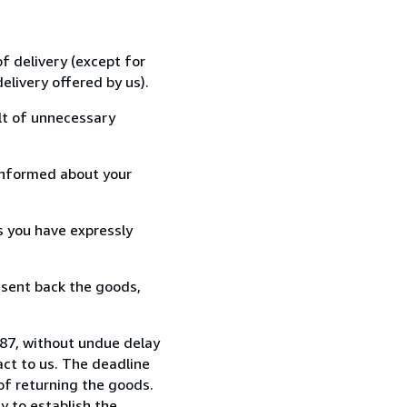
f delivery (except for
elivery offered by us).
lt of unnecessary
informed about your
s you have expressly
 sent back the goods,
87, without undue delay
ct to us. The deadline
 of returning the goods.
y to establish the