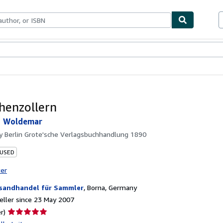
ables
Textbooks
Sellers
Start Selling
henzollern
, Woldemar
by
Berlin Grote'sche Verlagsbuchhandlung 1890
 USED
ter
sandhandel für Sammler
,
Borna, Germany
ller since 23 May 2007
Seller
r)
rating