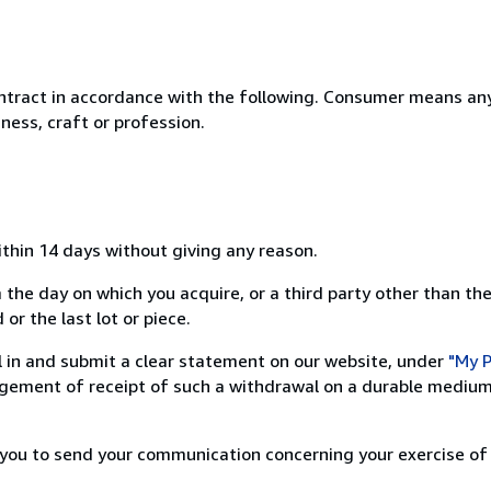
ntract in accordance with the following. Consumer means any
ness, craft or profession.
ithin 14 days without giving any reason.
 the day on which you acquire, or a third party other than the
or the last lot or piece.
ill in and submit a clear statement on our website, under
"My P
ement of receipt of such a withdrawal on a durable medium 
r you to send your communication concerning your exercise of