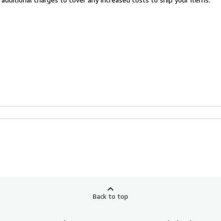
Back to top