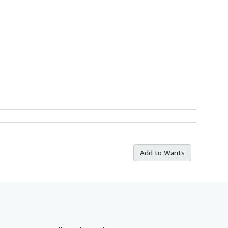
Add to Wants