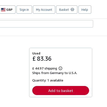
GBP
Sign in
My Account
Basket
Help
Site
shopping
preferences
Used
£ 83.36
£ 44.97 shipping
Learn
Ships from Germany to U.S.A.
more
about
Quantity:
1 available
shipping
rates
Add to basket