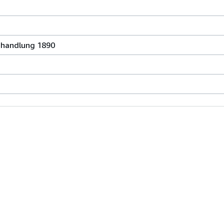
chhandlung 1890