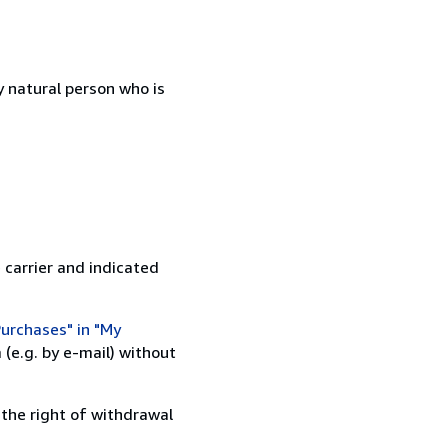
 natural person who is
 carrier and indicated
urchases" in "My
(e.g. by e-mail) without
 the right of withdrawal