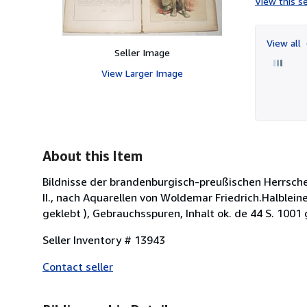
View this se
View all
Seller Image
View Larger Image
About this Item
Bildnisse der brandenburgisch-preußischen Herrsche
II., nach Aquarellen von Woldemar Friedrich.Halblei
geklebt ), Gebrauchsspuren, Inhalt ok. de 44 S. 1001 
Seller Inventory # 13943
Contact seller