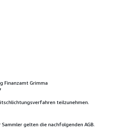
ng Finanzamt Grimma
7
eitschlichtungsverfahren teilzunehmen.
ür Sammler gelten die nachfolgenden AGB.