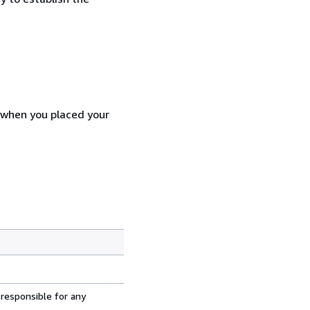
d when you placed your
 responsible for any