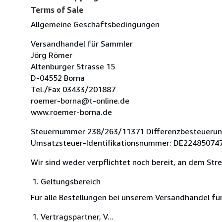
Terms of Sale
Allgemeine Geschäftsbedingungen
Versandhandel für Sammler
Jörg Römer
Altenburger Strasse 15
D-04552 Borna
Tel./Fax 03433/201887
roemer-borna@t-online.de
www.roemer-borna.de
Steuernummer 238/263/11371 Differenzbesteueru
Umsatzsteuer-Identifikationsnummer: DE22485074
Wir sind weder verpflichtet noch bereit, an dem Str
Geltungsbereich
Für alle Bestellungen bei unserem Versandhandel f
Vertragspartner, V...