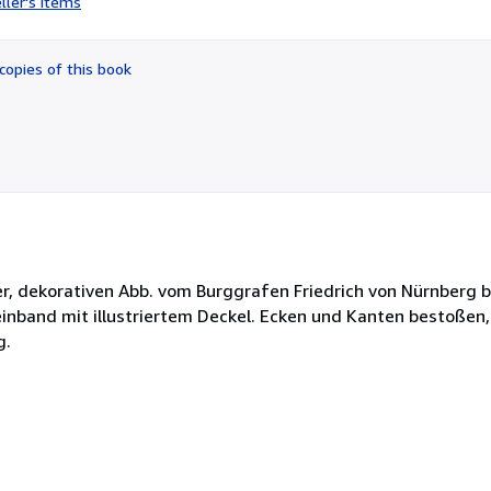
ller's items
5
out
of
copies of this book
5
stars
r, dekorativen Abb. vom Burggrafen Friedrich von Nürnberg b
neinband mit illustriertem Deckel. Ecken und Kanten bestoßen
g.