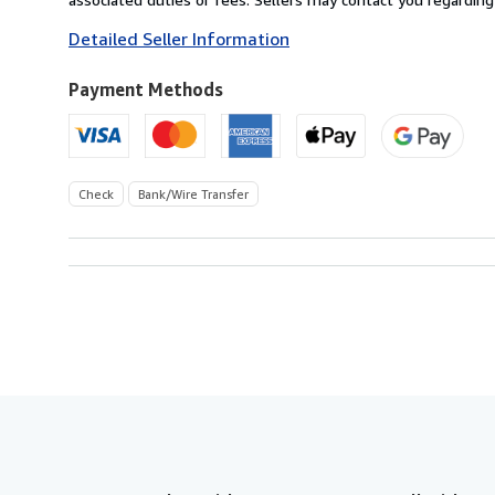
to
Detailed Seller Information
U.S.A.
Payment Methods
Check
Bank/Wire Transfer