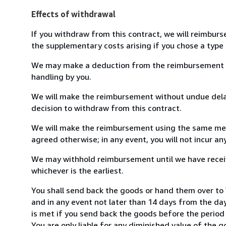
Effects of withdrawal
If you withdraw from this contract, we will reimburs
the supplementary costs arising if you chose a type 
We may make a deduction from the reimbursement for 
handling by you.
We will make the reimbursement without undue delay
decision to withdraw from this contract.
We will make the reimbursement using the same mean
agreed otherwise; in any event, you will not incur a
We may withhold reimbursement until we have receiv
whichever is the earliest.
You shall send back the goods or hand them over t
and in any event not later than 14 days from the da
is met if you send back the goods before the period 
You are only liable for any diminished value of the 