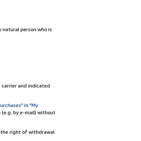
 natural person who is
 carrier and indicated
urchases" in "My
(e.g. by e-mail) without
 the right of withdrawal