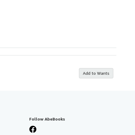
Add to Wants
Follow AbeBooks