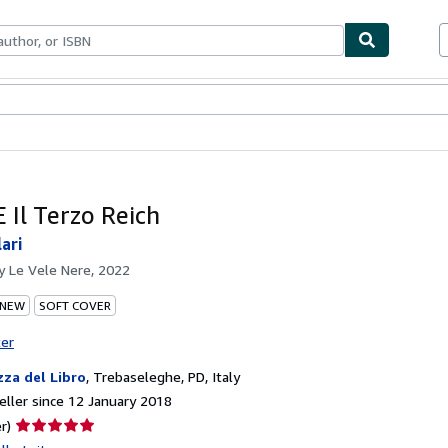
ables
Textbooks
Sellers
Start Selling
E Il Terzo Reich
lari
by
Le Vele Nere, 2022
 NEW
SOFT COVER
ter
zza del Libro
,
Trebaseleghe, PD, Italy
ller since 12 January 2018
Seller
r)
rating