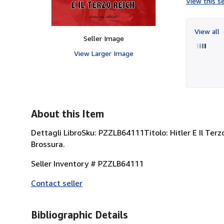
View this se
View all
Seller Image
View Larger Image
About this Item
Dettagli LibroSku: PZZLB64111Titolo: Hitler E Il Ter
Brossura.
Seller Inventory # PZZLB64111
Contact seller
Bibliographic Details