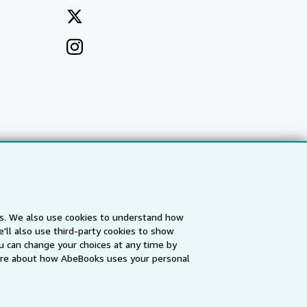
es. We also use cookies to understand how
'll also use third-party cookies to show
a
IberLibro.com
ZVAB.com
u can change your choices at any time by
re about how AbeBooks uses your personal