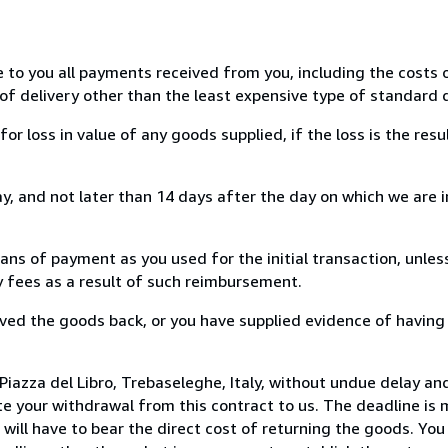
e to you all payments received from you, including the costs o
of delivery other than the least expensive type of standard d
loss in value of any goods supplied, if the loss is the resu
, and not later than 14 days after the day on which we are 
s of payment as you used for the initial transaction, unles
ny fees as a result of such reimbursement.
ed the goods back, or you have supplied evidence of having
iazza del Libro, Trebaseleghe, Italy, without undue delay and
 your withdrawal from this contract to us. The deadline is 
ill have to bear the direct cost of returning the goods. You a