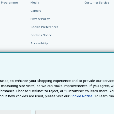
te Programme
Media
Customer Service
Careers
Privacy Policy
Cookie Preferences
Cookies Notice
Accessibility
ases, to enhance your shopping experience and to provide our servic
 measuring site visits) so we can make improvements. If you agree, we
AbeBooks.fr
AbeBooks.it
AbeBooks Aus/NZ
AbeBooks.c
ormance. Choose "Decline" to reject, or "Customise" to learn more. Yo
bout how cookies are used, please visit our
Cookie Notice.
To learn mo
BookFinder.com
Find any book at the best price