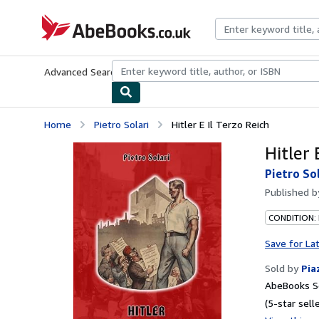
Skip to main content
AbeBooks.co.uk
Advanced Search
Browse Collections
Rare Books
Art & Collect
Home
Pietro Solari
Hitler E Il Terzo Reich
Hitler 
Pietro So
Published 
CONDITION:
Save for La
Sold by
Pia
AbeBooks Se
(5-star selle