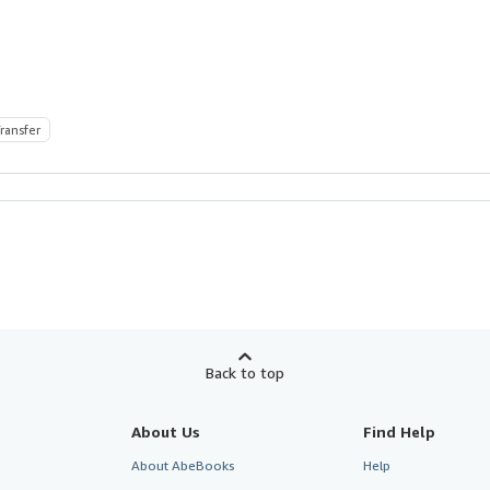
ransfer
Back to top
About Us
Find Help
About AbeBooks
Help