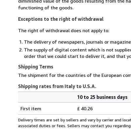
diminished value of the goods resulting from the ha
functioning of the goods.
Exceptions to the right of withdrawal
The right of withdrawal does not apply to:
The delivery of newspapers, journals or magazine
The supply of digital content which is not suppli
order that we could start to deliver it, and that 
Shipping Terms
The shipment for the countries of the European comm
Shipping rates from Italy to U.S.A.
10 to 25 business days
Order
Shipping
quantity
First item
£ 40.26
rates
from
Delivery times are set by sellers and vary by carrier and lo
Italy
associated duties or fees. Sellers may contact you regarding