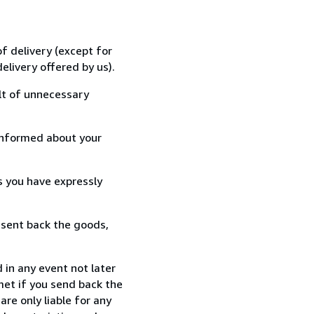
f delivery (except for
elivery offered by us).
lt of unnecessary
informed about your
s you have expressly
 sent back the goods,
 in any event not later
met if you send back the
re only liable for any