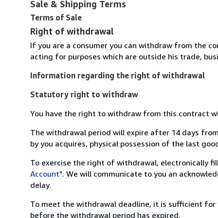
Sale & Shipping Terms
Terms of Sale
Right of withdrawal
If you are a consumer you can withdraw from the co
acting for purposes which are outside his trade, busi
Information regarding the right of withdrawal
Statutory right to withdraw
You have the right to withdraw from this contract w
The withdrawal period will expire after 14 days from
by you acquires, physical possession of the last good 
To exercise the right of withdrawal, electronically f
Account"
. We will communicate to you an acknowledg
delay.
To meet the withdrawal deadline, it is sufficient fo
before the withdrawal period has expired.