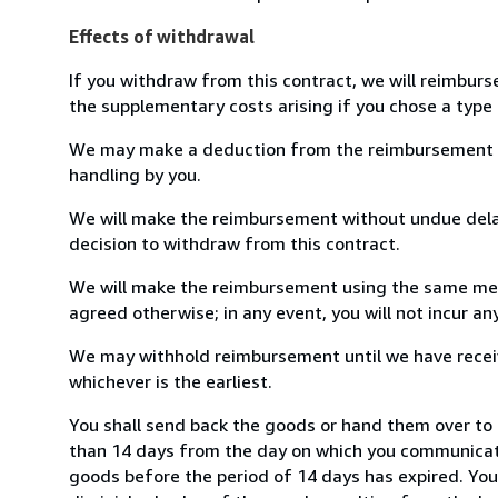
Effects of withdrawal
If you withdraw from this contract, we will reimburs
the supplementary costs arising if you chose a type 
We may make a deduction from the reimbursement for 
handling by you.
We will make the reimbursement without undue delay
decision to withdraw from this contract.
We will make the reimbursement using the same mean
agreed otherwise; in any event, you will not incur a
We may withhold reimbursement until we have receiv
whichever is the earliest.
You shall send back the goods or hand them over to P
than 14 days from the day on which you communicate
goods before the period of 14 days has expired. You w