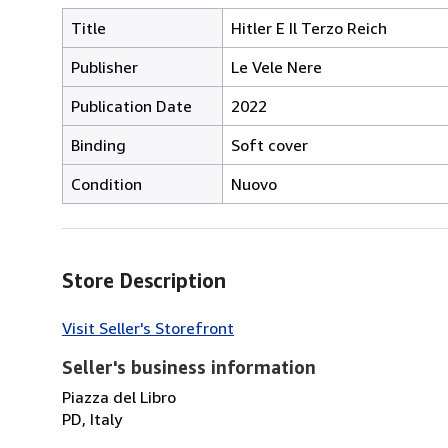
Title
Hitler E Il Terzo Reich
Publisher
Le Vele Nere
Publication Date
2022
Binding
Soft cover
Condition
Nuovo
Store Description
Visit Seller's Storefront
Seller's business information
Piazza del Libro
PD, Italy