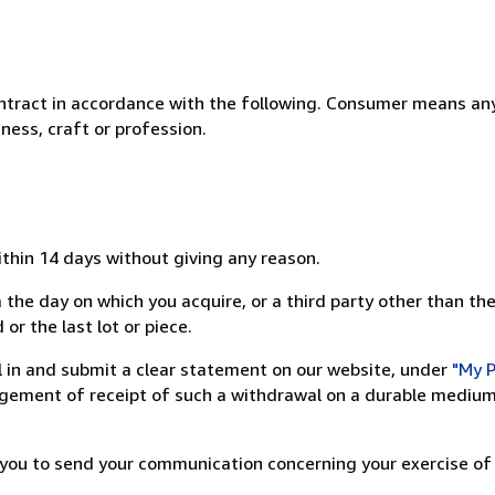
ntract in accordance with the following. Consumer means any
ness, craft or profession.
ithin 14 days without giving any reason.
 the day on which you acquire, or a third party other than the
or the last lot or piece.
ill in and submit a clear statement on our website, under
"My P
ement of receipt of such a withdrawal on a durable medium 
r you to send your communication concerning your exercise of