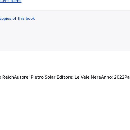
ller's items
5
out
of
copies of this book
5
stars
zo ReichAutore: Pietro SolariEditore: Le Vele NereAnno: 2022P