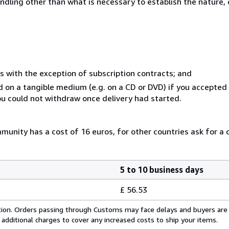
ndling other than what is necessary to establish the nature, 
s with the exception of subscription contracts; and
ed on a tangible medium (e.g. on a CD or DVD) if you accepte
you could not withdraw once delivery had started.
unity has a cost of 16 euros, for other countries ask for a 
5 to 10 business days
£ 56.53
cation. Orders passing through Customs may face delays and buyers are
 additional charges to cover any increased costs to ship your items.