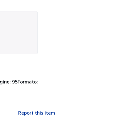
agine: 95Formato:
Report this item