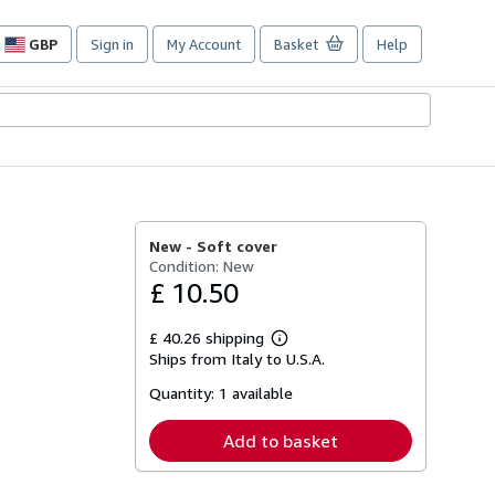
GBP
Sign in
My Account
Basket
Help
Site
shopping
preferences
New -
Soft cover
Condition: New
£ 10.50
£ 40.26 shipping
Learn
Ships from Italy to U.S.A.
more
about
Quantity:
1 available
shipping
rates
Add to basket