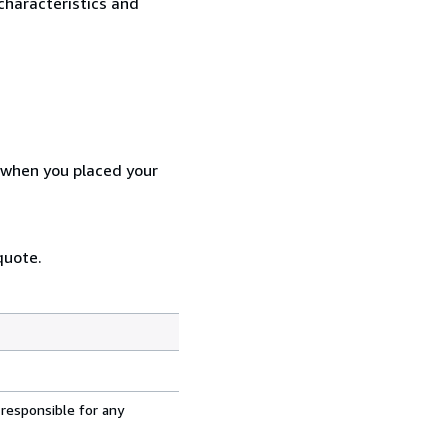
characteristics and
d when you placed your
quote.
 responsible for any