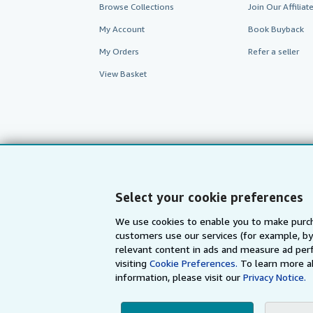
Browse Collections
Join Our Affilia
My Account
Book Buyback
My Orders
Refer a seller
View Basket
Select your cookie preferences
We use cookies to enable you to make purch
customers use our services (for example, by
AbeBooks.com
AbeBooks.de
relevant content in ads and measure ad perf
visiting
Cookie Preferences.
To learn more a
information, please visit our
Privacy Notice.