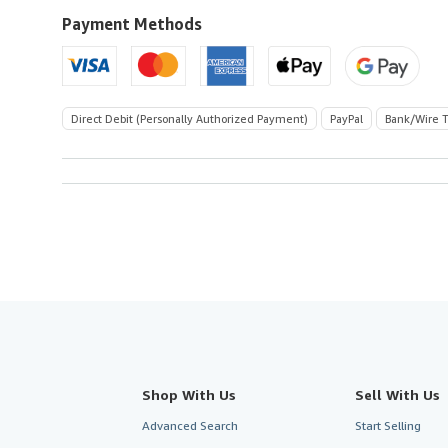
to
U.S.A.
Payment Methods
Direct Debit (Personally Authorized Payment)
PayPal
Bank/Wire T
Shop With Us
Sell With Us
Advanced Search
Start Selling