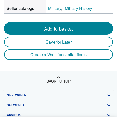
Seller catalogs
Military
Military History
Add to basket
Save for Later
Create a Want for similar items
BACK TO TOP
Shop With Us
Sell With Us
Advanced Search
About Us
Browse Collections
Start Selling