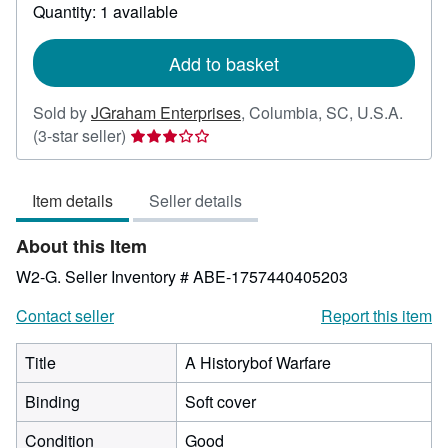
about
Quantity: 1 available
shipping
rates
Add to basket
Sold by
JGraham Enterprises
,
Columbia, SC, U.S.A.
Seller
(3-star seller)
rating
3
Item details
Seller details
out
of
About this Item
5
stars
W2-G.
Seller Inventory # ABE-1757440405203
Contact seller
Report this item
Title
A Historybof Warfare
Binding
Soft cover
Condition
Good