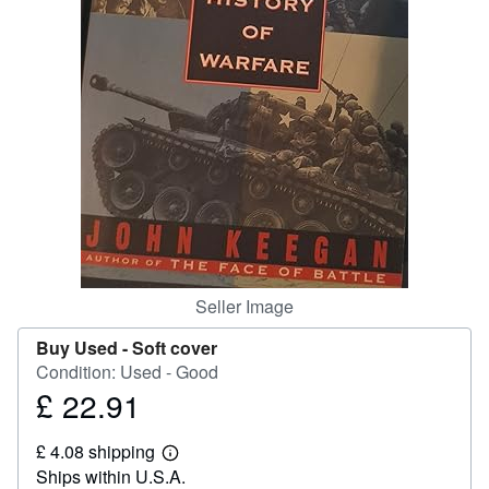
Help
CLOSE
Seller Image
Buy Used -
Soft cover
Condition: Used - Good
£ 22.91
Price
£
£ 4.08 shipping
22.91
Learn
Ships within U.S.A.
more