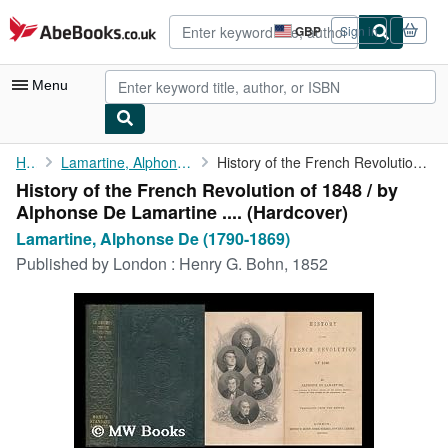
Skip to main content
AbeBooks.co.uk
GBP
Sign in
Site
shopping
preferences
Menu
My Account
Home
Lamartine, Alphonse De (1790-1869)
History of the French Revolution of 1848 / by Alphonse De ...
History of the French Revolution of 1848 / by
My Purchases
Alphonse De Lamartine .... (Hardcover)
Advanced Search
Lamartine, Alphonse De (1790-1869)
Published by
London : Henry G. Bohn, 1852
Browse Collections
Rare Books
Art & Collectables
Textbooks
Sellers
Start Selling