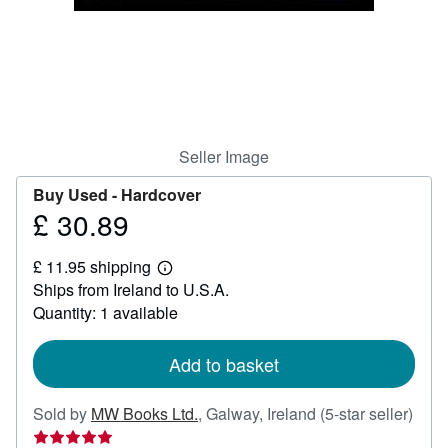
Help
CLOSE
Seller Image
Buy Used -
Hardcover
£ 30.89
Price
£
£ 11.95 shipping
30.89
Learn
Ships from Ireland to U.S.A.
more
about
Quantity: 1 available
shipping
rates
Add to basket
Sold by
MW Books Ltd.
,
Galway, Ireland
(5-star seller)
Seller