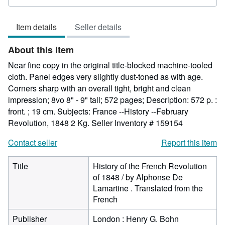
rating
5
Item details
Seller details
out
of
About this Item
5
stars
Near fine copy in the original title-blocked machine-tooled
cloth. Panel edges very slightly dust-toned as with age.
Corners sharp with an overall tight, bright and clean
impression; 8vo 8" - 9" tall; 572 pages; Description: 572 p. :
front. ; 19 cm. Subjects: France --History --February
Revolution, 1848 2 Kg.
Seller Inventory # 159154
Contact seller
Report this item
Title
History of the French Revolution
of 1848 / by Alphonse De
Lamartine . Translated from the
French
Publisher
London : Henry G. Bohn