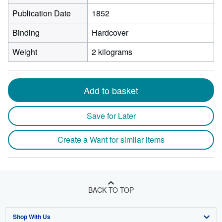
Publication Date
1852
Binding
Hardcover
Weight
2 kilograms
Add to basket
Save for Later
Create a Want for similar items
BACK TO TOP
Shop With Us