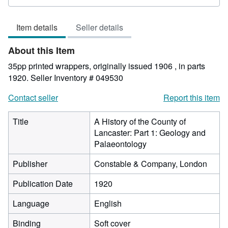
rating
5
Item details
Seller details
out
of
About this Item
5
stars
35pp printed wrappers, originally issued 1906 , in parts
1920.
Seller Inventory # 049530
Contact seller
Report this item
Title
A History of the County of
Lancaster: Part 1: Geology and
Palaeontology
Publisher
Constable & Company, London
Publication Date
1920
Language
English
Binding
Soft cover