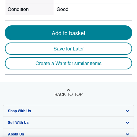
Condition
Good
Add to basket
Save for Later
Create a Want for similar items
BACK TO TOP
Shop With Us
Sell With Us
Advanced Search
About Us
Browse Collections
Start Selling