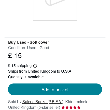
Help
CLOSE
Buy Used -
Soft cover
Condition: Used - Good
£ 15
Price
£
£ 15 shipping
15
Learn
Ships from United Kingdom to U.S.A.
more
about
Quantity: 1 available
shipping
rates
Add to basket
Sold by
Salsus Books (P.B.F.A.)
,
Kidderminster,
Seller
United Kingdom
(5-star seller)