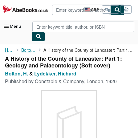
Skip to main content
AbeBooks.co.uk
GBP
Sign in
Site
shopping
preferences
Menu
My Account
Home
Bolton, H.
A History of the County of Lancaster: Part 1: Geology and ...
A History of the County of Lancaster: Part 1:
My Purchases
Geology and Palaeontology (Soft cover)
Advanced Search
Bolton, H.
&
Lydekker, Richard
Published by
Constable & Company, London, 1920
Browse Collections
Rare Books
Art & Collectables
Textbooks
Sellers
Start Selling