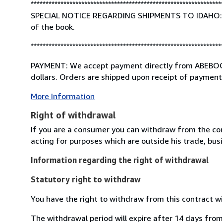
****************************************************************
SPECIAL NOTICE REGARDING SHIPMENTS TO IDAHO: If th
of the book.
****************************************************************
PAYMENT: We accept payment directly from ABEBOOKS
dollars. Orders are shipped upon receipt of payment 
More Information
Right of withdrawal
If you are a consumer you can withdraw from the co
acting for purposes which are outside his trade, busi
Information regarding the right of withdrawal
Statutory right to withdraw
You have the right to withdraw from this contract w
The withdrawal period will expire after 14 days from