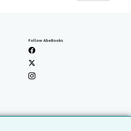
Follow AbeBooks