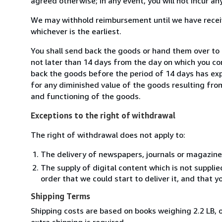
agreed otherwise; in any event, you will not incur a
We may withhold reimbursement until we have receiv
whichever is the earliest.
You shall send back the goods or hand them over to L
not later than 14 days from the day on which you co
back the goods before the period of 14 days has expir
for any diminished value of the goods resulting from
and functioning of the goods.
Exceptions to the right of withdrawal
The right of withdrawal does not apply to:
The delivery of newspapers, journals or magazine
The supply of digital content which is not suppli
order that we could start to deliver it, and that 
Shipping Terms
Shipping costs are based on books weighing 2.2 LB, o
extra shipping is required.