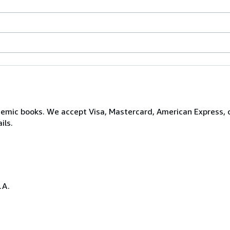
ademic books. We accept Visa, Mastercard, American Express,
ils.
.A.