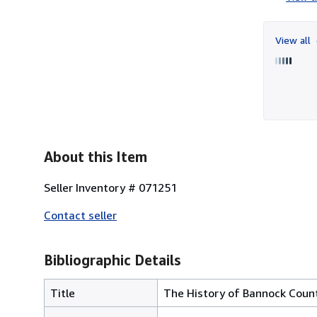
View all
About this Item
Seller Inventory # 071251
Contact seller
Bibliographic Details
Title
The History of Bannock Coun