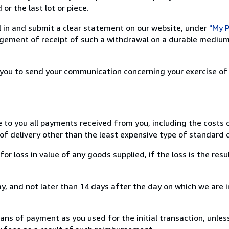
or the last lot or piece.
ill in and submit a clear statement on our website, under
"My P
ement of receipt of such a withdrawal on a durable medium 
r you to send your communication concerning your exercise of
e to you all payments received from you, including the costs o
of delivery other than the least expensive type of standard d
loss in value of any goods supplied, if the loss is the resu
, and not later than 14 days after the day on which we are 
s of payment as you used for the initial transaction, unles