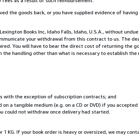
ny fees as a result of such reimbursement.
ed the goods back, or you have supplied evidence of having
exington Books Inc, Idaho Falls, Idaho, U.S.A., without undue
mmunicate your withdrawal from this contract to us. The dea
ed. You will have to bear the direct cost of returning the go
 the handling other than what is necessary to establish the 
s with the exception of subscription contracts; and
ed on a tangible medium (e.g. on a CD or DVD) if you accepte
you could not withdraw once delivery had started.
r 1 KG. If your book order is heavy or oversized, we may cont