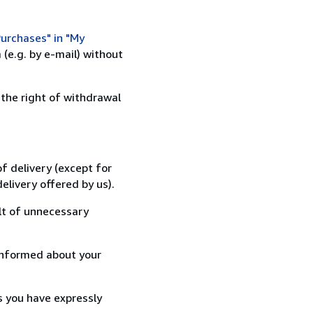
urchases" in "My
(e.g. by e-mail) without
 the right of withdrawal
f delivery (except for
elivery offered by us).
lt of unnecessary
informed about your
s you have expressly