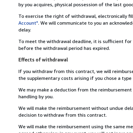
by you acquires, physical possession of the last good 
To exercise the right of withdrawal, electronically f
Account"
. We will communicate to you an acknowledg
delay.
To meet the withdrawal deadline, it is sufficient fo
before the withdrawal period has expired.
Effects of withdrawal
If you withdraw from this contract, we will reimburs
the supplementary costs arising if you chose a type 
We may make a deduction from the reimbursement for 
handling by you.
We will make the reimbursement without undue delay
decision to withdraw from this contract.
We will make the reimbursement using the same mean