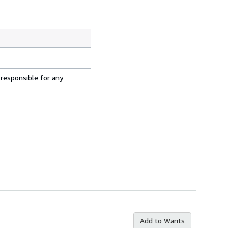
 responsible for any
Add to Wants