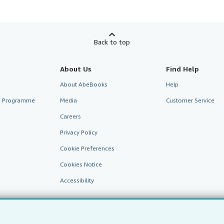
Back to top
About Us
Find Help
About AbeBooks
Help
te Programme
Media
Customer Service
Careers
Privacy Policy
Cookie Preferences
Cookies Notice
Accessibility