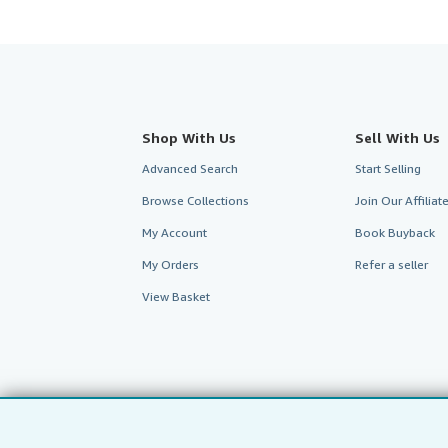
Shop With Us
Sell With Us
Advanced Search
Start Selling
Browse Collections
Join Our Affilia
My Account
Book Buyback
My Orders
Refer a seller
View Basket