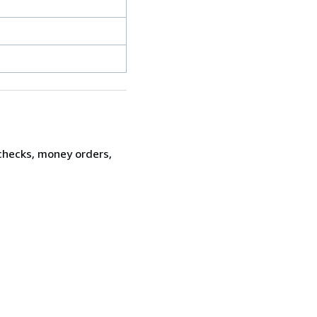
 checks, money orders,