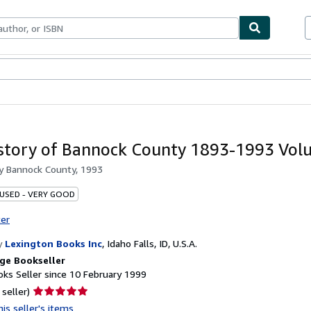
ables
Textbooks
Sellers
Start Selling
story of Bannock County 1893-1993 Vol
by
Bannock County, 1993
 USED - VERY GOOD
ter
y
Lexington Books Inc
,
Idaho Falls, ID, U.S.A.
ge Bookseller
ks Seller since 10 February 1999
Seller
 seller)
rating
is seller's items