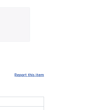
Report this item