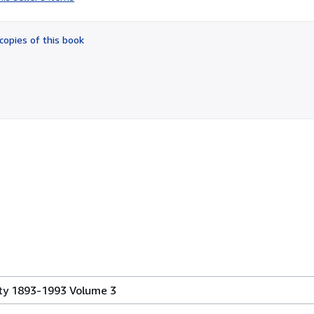
5
out
of
copies of this book
5
stars
ty 1893-1993 Volume 3