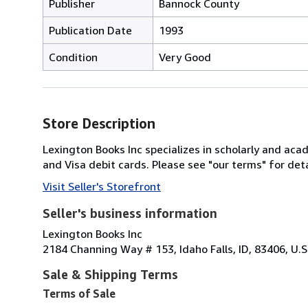
Publisher
Bannock County
Publication Date
1993
Condition
Very Good
Store Description
Lexington Books Inc specializes in scholarly and ac
and Visa debit cards. Please see "our terms" for deta
Visit Seller's Storefront
Seller's business information
Lexington Books Inc
2184 Channing Way # 153, Idaho Falls, ID, 83406, U.S
Sale & Shipping Terms
Terms of Sale