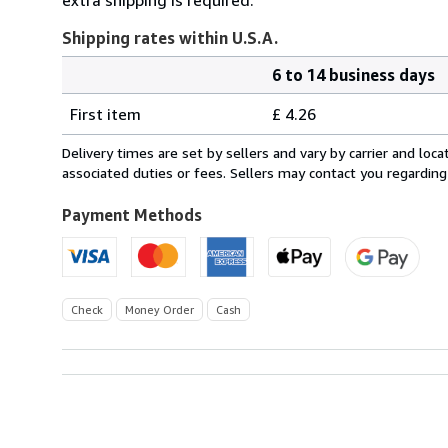
Shipping rates within U.S.A.
6 to 14 business days
Order
Shipping
quantity
First item
£ 4.26
rates
within
Delivery times are set by sellers and vary by carrier and lo
U.S.A.
associated duties or fees. Sellers may contact you regarding
Payment Methods
Check
Money Order
Cash