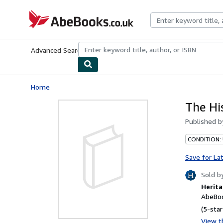
Skip to main content
AbeBooks.co.uk
Advanced Search
Browse Collections
Rare Books
Art & Collect
Home
The Hi
Published 
CONDITION:
Save for La
Sold b
Herita
AbeBoo
(5-star
View th