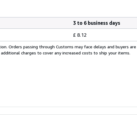
3 to 6 business days
£ 8.12
cation. Orders passing through Customs may face delays and buyers are
 additional charges to cover any increased costs to ship your items.