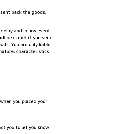
 sent back the goods,
 delay and in any event
dline is met if you send
ods. You are only liable
nature, characteristics
d when you placed your
act you to let you know