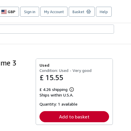
GBP
Sign in
My Account
Basket
Help
Site
shopping
preferences
ume 3
Used
Condition: Used - Very good
£ 15.55
£ 4.26 shipping
Learn
Ships within U.S.A.
more
about
Quantity:
1 available
shipping
rates
Add to basket