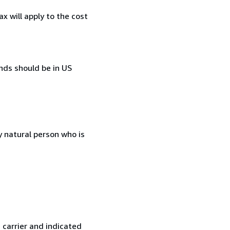
 will apply to the cost
ds should be in US
 natural person who is
 carrier and indicated