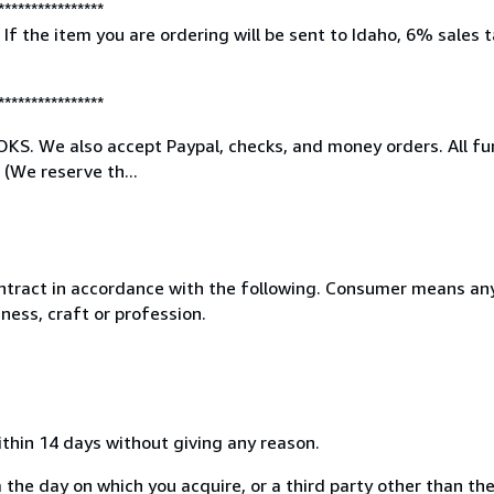
****************
e item you are ordering will be sent to Idaho, 6% sales tax
****************
. We also accept Paypal, checks, and money orders. All fun
(We reserve th...
ntract in accordance with the following. Consumer means any
ness, craft or profession.
ithin 14 days without giving any reason.
 the day on which you acquire, or a third party other than the