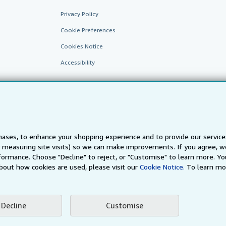
Privacy Policy
Cookie Preferences
Cookies Notice
Accessibility
ases, to enhance your shopping experience and to provide our servic
 measuring site visits) so we can make improvements. If you agree, we
AbeBooks.fr
AbeBooks.it
AbeBooks Aus/NZ
AbeBooks.c
ormance. Choose "Decline" to reject, or "Customise" to learn more. Yo
bout how cookies are used, please visit our
Cookie Notice.
To learn mo
BookFinder.com
Find any book at the best price
te, you confirm that you have read, understood, and agreed to be bound by the
T
Decline
Customise
ghts Reserved. AbeBooks, the AbeBooks logo, AbeBooks.com, "Passion for books.