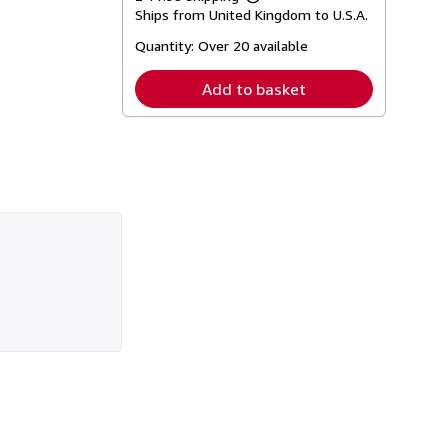
Learn
Ships from United Kingdom to U.S.A.
more
about
Quantity:
Over 20 available
shipping
rates
Add to basket