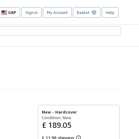
GBP
Sign in
My Account
Basket
Help
Site
shopping
preferences
New -
Hardcover
Condition: New
£ 189.05
£ 11.98 shipping