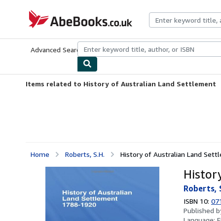
Skip to main content
AbeBooks.co.uk
Advanced Search
Browse Collections
Rare Books
Art & Collect
Items related to History of Australian Land Settlement
Home
Roberts, S.H.
History of Australian Land Set
Histor
Roberts, 
ISBN 10:
07
Published 
Language:
E