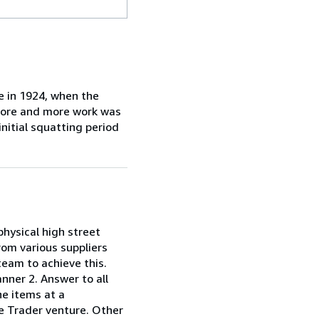
e in 1924, when the
 more and more work was
initial squatting period
 physical high street
rom various suppliers
team to achieve this.
anner 2. Answer to all
he items at a
ole Trader venture. Other