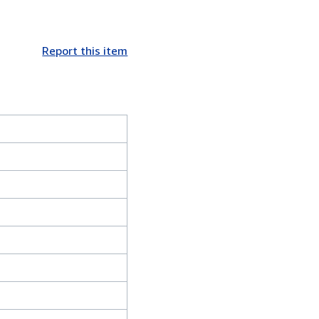
Report this item