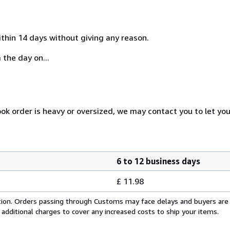
ithin 14 days without giving any reason.
 the day on...
ook order is heavy or oversized, we may contact you to let yo
6 to 12 business days
£ 11.98
cation. Orders passing through Customs may face delays and buyers are
 additional charges to cover any increased costs to ship your items.