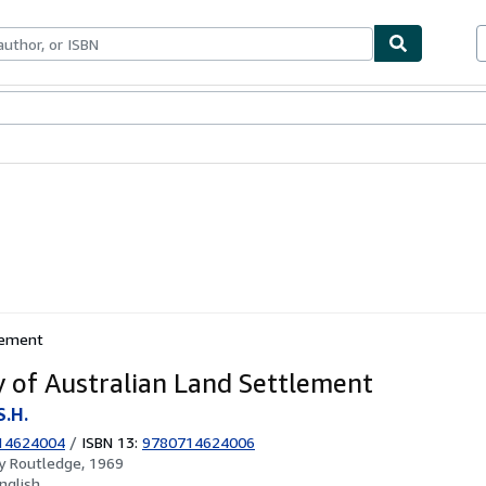
ables
Textbooks
Sellers
Start Selling
tlement
y of Australian Land Settlement
S.H.
14624004
/
ISBN 13:
9780714624006
by
Routledge, 1969
nglish