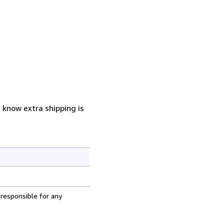
u know extra shipping is
 responsible for any