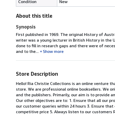
Condition
New
About this title
Synopsis
First published in 1969. The original History of Au
writer was a young lecturer in British History in t
done to fill in research gaps and there were of neces
and to the...
Show more
Store Description
Hello! Ria Christie Collections is an online venture th
store. We are professional online booksellers. We on
and the publishers. Primarily, our aim is to provide 
Our other objectives are to: 1. Ensure that all our p
our customer queries within 24 hours 3. Ensure that 
competitive price 5. Always listen to our customers R