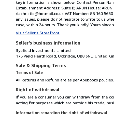
key information is shown below: Contact Person Nam
Establishment Address: Suite B; ARUN House; ARUN 
riachristie@hotmail.co.uk VAT Number: GB 160 5650 2
any issues, please do not hesitate to write to us wh
case, within 24 hours. Thank you kindly! Yours sinc
Visit Seller's Storefront
Seller's business information
Ryefield Investments Limited
175 Pield Heath Road, Uxbridge, UB8 3NL, United K
Sale & Shipping Terms
Terms of Sale
All Returns and Refund are as per Abebooks policies.
Right of withdrawal
If you are a consumer you can withdraw from the co
acting for purposes which are outside his trade, busi
Information regarding the right of withdrawal