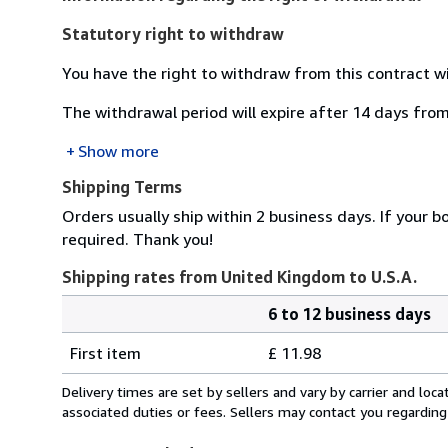
Statutory right to withdraw
You have the right to withdraw from this contract w
The withdrawal period will expire after 14 days from
Show more
Shipping Terms
Orders usually ship within 2 business days. If your b
required. Thank you!
Shipping rates from United Kingdom to U.S.A.
6 to 12 business days
Order
Shipping
quantity
First item
£ 11.98
rates
from
Delivery times are set by sellers and vary by carrier and lo
United
associated duties or fees. Sellers may contact you regarding
Kingdom