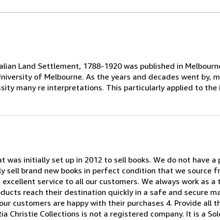
stralian Land Settlement, 1788-1920 was published in Melbourn
he University of Melbourne. As the years and decades went by,
sity many re interpretations. This particularly applied to the 
at was initially set up in 2012 to sell books. We do not have a
ly sell brand new books in perfect condition that we source f
an excellent service to all our customers. We always work as a 
roducts reach their destination quickly in a safe and secure m
our customers are happy with their purchases 4. Provide all t
ia Christie Collections is not a registered company. It is a S