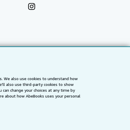
es. We also use cookies to understand how
'll also use third-party cookies to show
a
IberLibro.com
ZVAB.com
u can change your choices at any time by
re about how AbeBooks uses your personal
erms and Conditions
.
" and "Passion for books. Books for