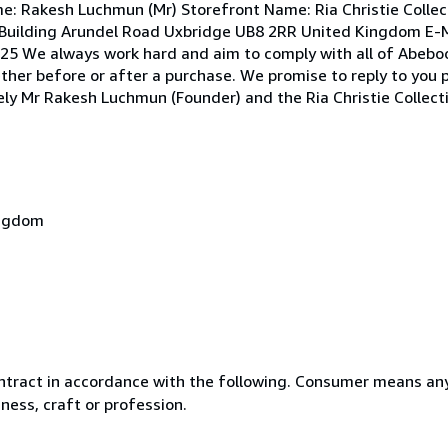
e: Rakesh Luchmun (Mr) Storefront Name: Ria Christie Collec
Building Arundel Road Uxbridge UB8 2RR United Kingdom E-M
5 We always work hard and aim to comply with all of Abebook
ether before or after a purchase. We promise to reply to you 
erely Mr Rakesh Luchmun (Founder) and the Ria Christie Collec
ingdom
ntract in accordance with the following. Consumer means any
ness, craft or profession.