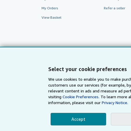
My Orders
Refer a seller
View Basket
Select your cookie preferences
We use cookies to enable you to make purch
customers use our services (for example, by
AbeBooks.com
AbeBooks.de
relevant content in ads and measure ad perf
visiting
Cookie Preferences.
To learn more a
information, please visit our
Privacy Notice.
By using the Web si
Accept
© 1996 - 2026 AbeBooks Inc. All Ri