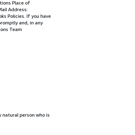
tions Place of
ail Address:
s Policies. If you have
promptly and, in any
tions Team
 natural person who is