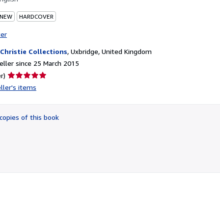
 NEW
HARDCOVER
ter
 Christie Collections
,
Uxbridge, United Kingdom
ller since 25 March 2015
Seller
r)
rating
ller's items
5
out
of
copies of this book
5
stars