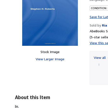
CONDITION:
Save for La
Sold by
Ria
AbeBooks Se
(5-star selle
View this se
Stock Image
View all
View Larger Image
About this Item
In.