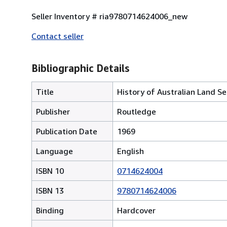
Seller Inventory # ria9780714624006_new
Contact seller
Bibliographic Details
Title
History of Australian Land S
Publisher
Routledge
Publication Date
1969
Language
English
ISBN 10
0714624004
ISBN 13
9780714624006
Binding
Hardcover