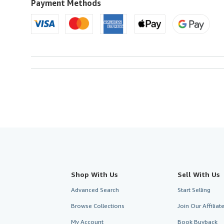
to
Payment Methods
U.S.A.
Shop With Us
Sell With Us
Advanced Search
Start Selling
Browse Collections
Join Our Affilia
My Account
Book Buyback