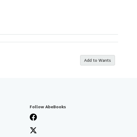
Add to Wants
Follow AbeBooks