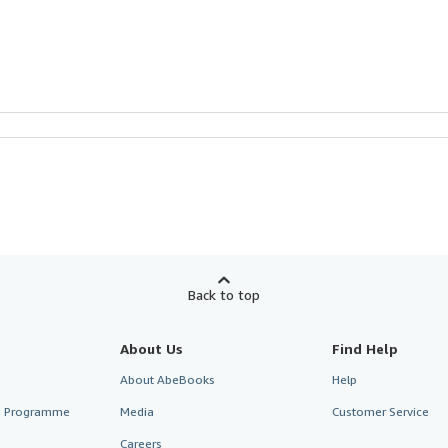
Back to top
About Us
Find Help
About AbeBooks
Help
te Programme
Media
Customer Service
Careers