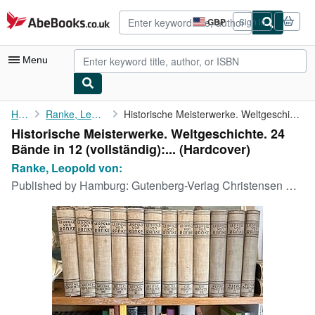
Skip to main content
AbeBooks.co.uk
GBP
Sign in
Site
shopping
preferences
Menu
My Account
Home
Ranke, Leopold von:
Historische Meisterwerke. Weltgeschichte. 24 Bände in 12 (...
Historische Meisterwerke. Weltgeschichte. 24
My Purchases
Bände in 12 (vollständig):... (Hardcover)
Advanced Search
Ranke, Leopold von:
Published by
Hamburg: Gutenberg-Verlag Christensen & Co., [1928]., 1928
Browse Collections
Rare Books
Art & Collectables
Textbooks
Sellers
Start Selling