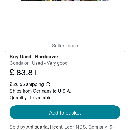
Help
CLOSE
Seller Image
Buy Used -
Hardcover
Condition: Used - Very good
£ 83.81
Price
£
£ 26.55 shipping
83.81
Learn
Ships from Germany to U.S.A.
more
about
Quantity: 1 available
shipping
rates
Add to basket
Sold by
Antiquariat Hecht
,
Leer, NDS, Germany
(5-