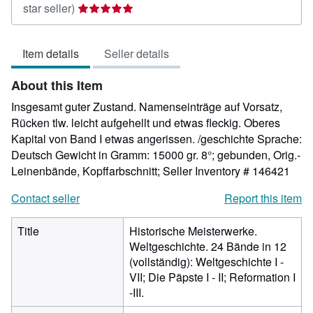
Seller
star seller)
rating
5
Item details
Seller details
out
of
About this Item
5
stars
Insgesamt guter Zustand. Namenseinträge auf Vorsatz,
Rücken tlw. leicht aufgehellt und etwas fleckig. Oberes
Kapital von Band I etwas angerissen. /geschichte Sprache:
Deutsch Gewicht in Gramm: 15000 gr. 8°; gebunden, Orig.-
Leinenbände, Kopffarbschnitt;
Seller Inventory # 146421
Contact seller
Report this item
Title
Historische Meisterwerke.
Weltgeschichte. 24 Bände in 12
(vollständig): Weltgeschichte I -
VII; Die Päpste I - II; Reformation I
-III.