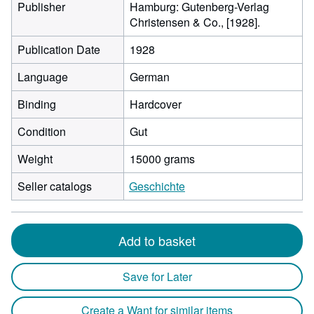
Publisher
Hamburg: Gutenberg-Verlag
Christensen & Co., [1928].
Publication Date
1928
Language
German
Binding
Hardcover
Condition
Gut
Weight
15000 grams
Seller catalogs
Geschichte
Add to basket
Save for Later
Create a Want for similar items