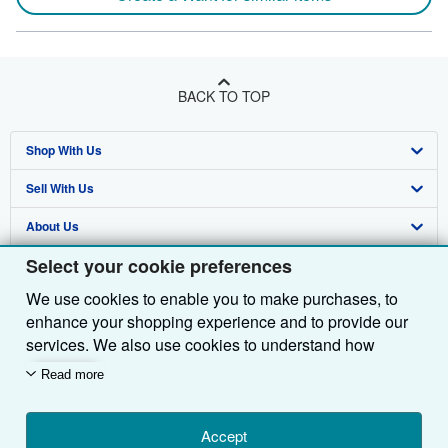
BACK TO TOP
Shop With Us
Sell With Us
Advanced Search
About Us
Browse Collections
Start Selling
Select your cookie preferences
Find Help
My Account
Join Our Affiliate Programme
About AbeBooks
We use cookies to enable you to make purchases, to
Other AbeBooks Companies
My Orders
Book Buyback
Media
Help
enhance your shopping experience and to provide our
Follow AbeBooks
View Basket
Refer a seller
Careers
Customer Service
AbeBooks.com
services. We also use cookies to understand how
customers use our services (for example, by measuring
Read more
Privacy Policy
AbeBooks.de
site visits) so we can make improvements. If you agree,
we'll also use third-party cookies to show relevant
Cookie Preferences
AbeBooks.fr
content in ads and measure ad performance. Choose
Accept