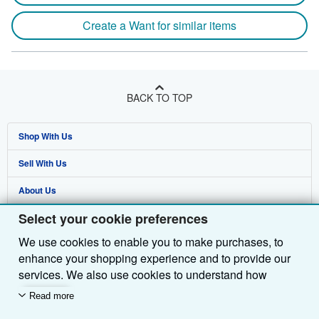
Create a Want for similar items
BACK TO TOP
Shop With Us
Sell With Us
Advanced Search
About Us
Browse Collections
Start Selling
Select your cookie preferences
Find Help
My Account
Join Our Affiliate Programme
About AbeBooks
We use cookies to enable you to make purchases, to
Other AbeBooks Companies
My Orders
Book Buyback
Media
Help
enhance your shopping experience and to provide our
Follow AbeBooks
View Basket
Refer a seller
Careers
Customer Service
AbeBooks.com
services. We also use cookies to understand how
customers use our services (for example, by measuring
Read more
Privacy Policy
AbeBooks.de
site visits) so we can make improvements. If you agree,