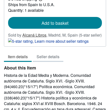
Learn
Ships from Spain to U.S.A.
more
about
Quantity: 1 available
shipping
rates
Add to basket
Sold by
Alcaná Libros
,
Madrid, M, Spain
(5-star seller)
Seller
rating
5
Item details
Seller details
out
of
About this Item
5
stars
Historia de la Edad Media y Moderna. Comunidad
autónoma de Cataluña. Siglo XVI. -Siglo XVIII.
(94(460.23)"15/17") Política económica. Comunidad
autónoma de Cataluña. Siglo XVI. -Siglo XVIII.
(338(460.23)"15/17") Historia política y económica de
Cataluña: siglos XVI al XVIII Bosch. Barcelona. 1946. 24
cm. 4 v. il. Encuadernación en tapa dura artesanal. Carrera