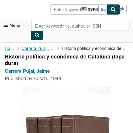
Skip to main content
AbeBooks.co.uk
GBP
Sign in
Site
shopping
preferences
Menu
My Account
Home
Carrera Pujal, Jaime
Historia política y económica de Cataluña
Historia política y económica de Cataluña (tapa
My Purchases
dura)
Advanced Search
Carrera Pujal, Jaime
Published by
Bosch., 1946
Browse Collections
Rare Books
Art & Collectables
Textbooks
Sellers
Start Selling