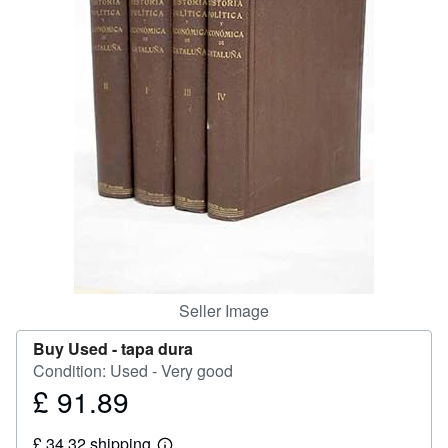
Help
CLOSE
Seller Image
Buy Used -
tapa dura
Condition: Used - Very good
£ 91.89
Price
£
£ 34.32 shipping
91.89