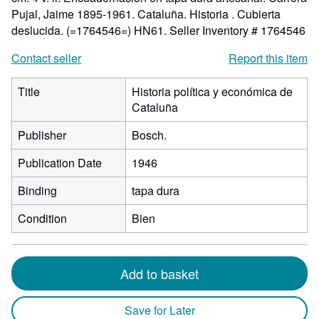
Pujal, Jaime 1895-1961. Cataluña. Historia . Cubierta
deslucida. (=1764546=) HN61.
Seller Inventory # 1764546
Contact seller
Report this item
Title
Historia política y económica de
Cataluña
Publisher
Bosch.
Publication Date
1946
Binding
tapa dura
Condition
Bien
Add to basket
Save for Later