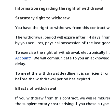
Information regarding the right of withdrawal
Statutory right to withdraw
You have the right to withdraw from this contract w
The withdrawal period will expire after 14 days from
by you acquires, physical possession of the last good 
To exercise the right of withdrawal, electronically f
Account"
. We will communicate to you an acknowledg
delay.
To meet the withdrawal deadline, it is sufficient fo
before the withdrawal period has expired.
Effects of withdrawal
If you withdraw from this contract, we will reimburs
the supplementary costs arising if you chose a type 