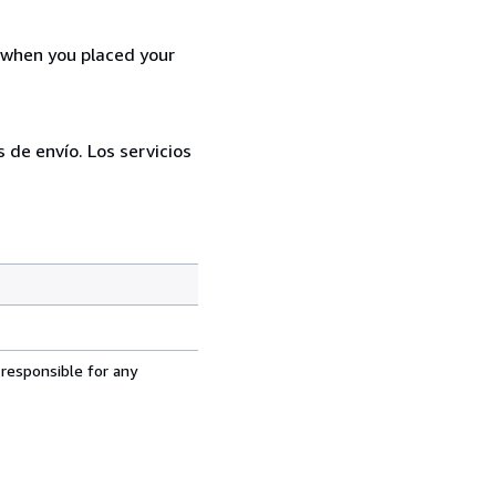
d when you placed your
 de envío. Los servicios
 responsible for any