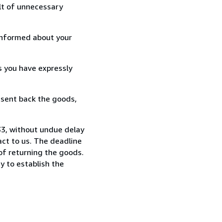
lt of unnecessary
informed about your
s you have expressly
 sent back the goods,
33, without undue delay
ct to us. The deadline
 of returning the goods.
y to establish the