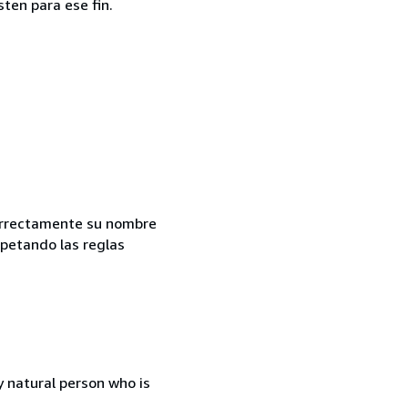
ten para ese fin.
correctamente su nombre
spetando las reglas
 natural person who is