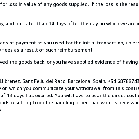
loss in value of any goods supplied, if the loss is the resu
, and not later than 14 days after the day on which we are 
s of payment as you used for the initial transaction, unles
ny fees as a result of such reimbursement.
ed the goods back, or you have supplied evidence of having
Llibrenet, Sant Feliu del Raco, Barcelona, Spain, +34 6878874
y on which you communicate your withdrawal from this contra
of 14 days has expired. You will have to bear the direct cost
goods resulting from the handling other than what is necessar
.