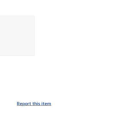
Report this item