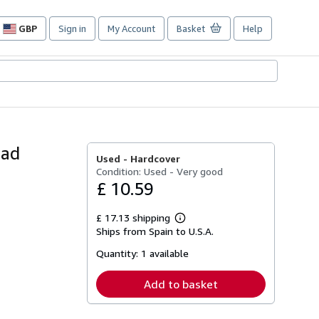
GBP
Sign in
My Account
Basket
Help
Site
shopping
preferences
dad
Used -
Hardcover
Condition: Used - Very good
£ 10.59
£ 17.13 shipping
Learn
Ships from Spain to U.S.A.
more
about
Quantity:
1 available
shipping
rates
Add to basket