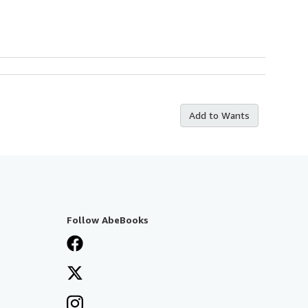
Add to Wants
Follow AbeBooks