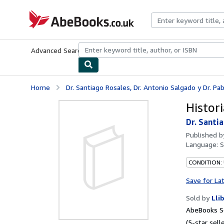
Skip to main content
AbeBooks.co.uk
Advanced Search
Browse Collections
Rare Books
Art & Collect
Home
Dr. Santiago Rosales, Dr. Antonio Salgado y Dr. Pabl
Histor
Dr. Santi
Published 
Language:
S
CONDITION:
Save for La
Sold by
Lli
AbeBooks Se
(5-star selle