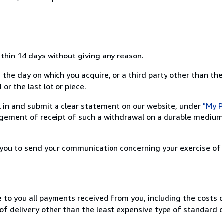
ithin 14 days without giving any reason.
 the day on which you acquire, or a third party other than the
or the last lot or piece.
ill in and submit a clear statement on our website, under
"My P
ement of receipt of such a withdrawal on a durable medium 
r you to send your communication concerning your exercise of
e to you all payments received from you, including the costs o
of delivery other than the least expensive type of standard d