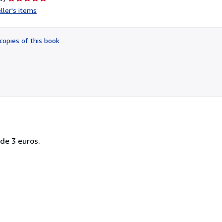
rating
ller's items
5
out
of
copies of this book
5
stars
 de 3 euros.