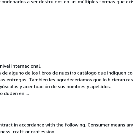
s condenados a ser destruidos en las múltiples formas que exis
vel internacional.
 de alguno de los libros de nuestro catálogo que indiquen 
 las entregas. También les agradeceríamos que lo hicieran re
mayúsculas y acentuación de sus nombres y apellidos.
o duden en ...
ntract in accordance with the following. Consumer means any
ness, craft or profession.