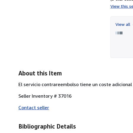
View this se
View all
About this Item
El servicio contrareembolso tiene un coste adicional
Seller Inventory # 37016
Contact seller
Bibliographic Details