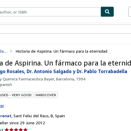
ables
Textbooks
Sellers
Start Selling
o...
Historia de Aspirina. Un fármaco para la eternidad
ia de Aspirina. Un fármaco para la eterni
ago Rosales, Dr. Antonio Salgado y Dr. Pablo Torrabadella
by
Quimica Farmaceutica Bayer, Barcelona, 1994
panish
 USED - VERY GOOD
HARDCOVER
ter
brenet
,
Sant Feliu del Raco, B, Spain
ller since 29 June 2012
Seller
r)