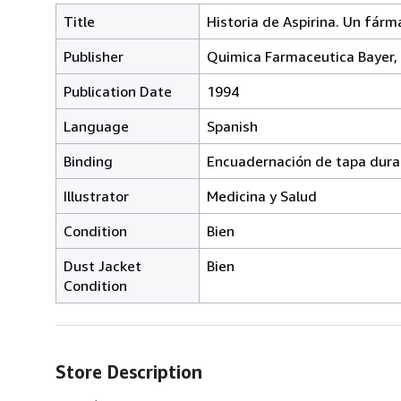
Title
Historia de Aspirina. Un fárm
Publisher
Quimica Farmaceutica Bayer,
Publication Date
1994
Language
Spanish
Binding
Encuadernación de tapa dura
Illustrator
Medicina y Salud
Condition
Bien
Dust Jacket
Bien
Condition
Store Description