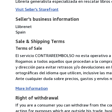
Librería generalista especializada en rescatar libro
Visit Seller's Storefront
Seller's business information
Llibrenet
Spain
Sale & Shipping Terms
Terms of Sale
El servicio CONTRAREEMBOLSO no esta operativo a ni
Rogamos a todos aquellos que procedan a la compra
y dirección para evitar retrasos y/o devoluciones en
ortográficas del idioma que utilicen, inclusive las 
Ante cualquier duda sobre precios, gastos y envíos n
More Information
Right of withdrawal
If you are a consumer you can withdraw from the co
acting for purposes which are outside his trade, busi