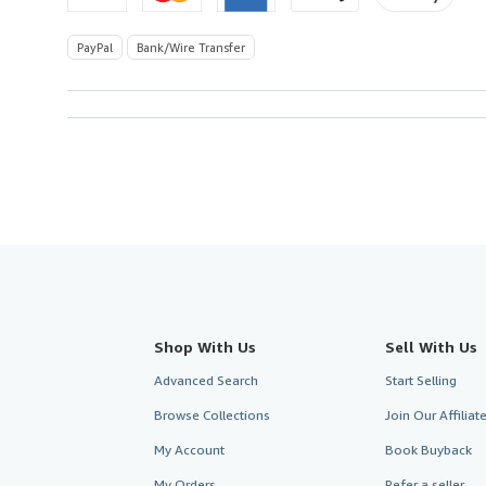
PayPal
Bank/Wire Transfer
Shop With Us
Sell With Us
Advanced Search
Start Selling
Browse Collections
Join Our Affilia
My Account
Book Buyback
My Orders
Refer a seller