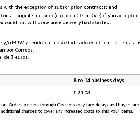
s with the exception of subscription contracts; and
ed on a tangible medium (e.g. on a CD or DVD) if you accepte
you could not withdraw once delivery had started.
e y/o MRW y tendrán el coste indicado en el cuadro de gastos
ran por Correos.
l de 3 euros.
8 to 14 business days
£ 29.98
cation. Orders passing through Customs may face delays and buyers are
 additional charges to cover any increased costs to ship your items.