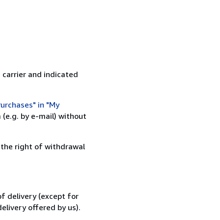
 carrier and indicated
urchases" in "My
(e.g. by e-mail) without
 the right of withdrawal
f delivery (except for
elivery offered by us).