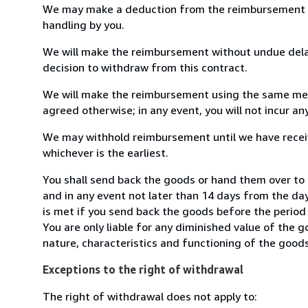
We may make a deduction from the reimbursement for 
handling by you.
We will make the reimbursement without undue delay
decision to withdraw from this contract.
We will make the reimbursement using the same mean
agreed otherwise; in any event, you will not incur a
We may withhold reimbursement until we have receiv
whichever is the earliest.
You shall send back the goods or hand them over to 
and in any event not later than 14 days from the da
is met if you send back the goods before the period 
You are only liable for any diminished value of the 
nature, characteristics and functioning of the goods
Exceptions to the right of withdrawal
The right of withdrawal does not apply to: