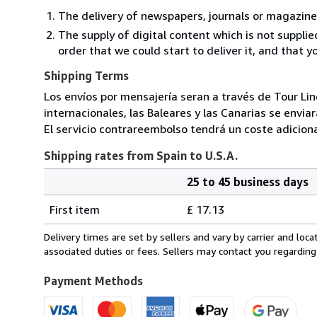
The delivery of newspapers, journals or magazine
The supply of digital content which is not suppli
order that we could start to deliver it, and that 
Shipping Terms
Los envíos por mensajería seran a través de Tour Lin
internacionales, las Baleares y las Canarias se envia
El servicio contrareembolso tendrá un coste adiciona
Shipping rates from Spain to U.S.A.
25 to 45 business days
Order
Shipping
quantity
First item
£ 17.13
rates
from
Delivery times are set by sellers and vary by carrier and lo
Spain
associated duties or fees. Sellers may contact you regarding
to
U.S.A.
Payment Methods