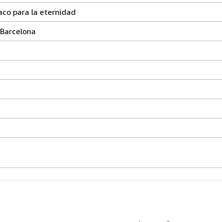
aco para la eternidad
 Barcelona