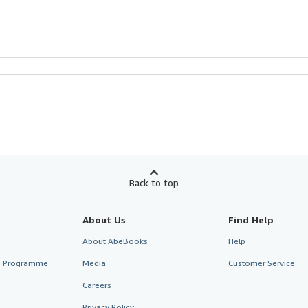
Back to top
About Us
Find Help
About AbeBooks
Help
te Programme
Media
Customer Service
Careers
Privacy Policy