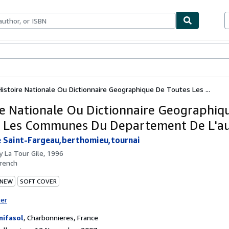
ables
Textbooks
Sellers
Start Selling
Histoire Nationale Ou Dictionnaire Geographique De Toutes Les ...
re Nationale Ou Dictionnaire Geographiq
 Les Communes Du Departement De L'a
e Saint-Fargeau,berthomieu,tournai
by
La Tour Gile, 1996
rench
 NEW
SOFT COVER
ter
ifasol
,
Charbonnieres, France