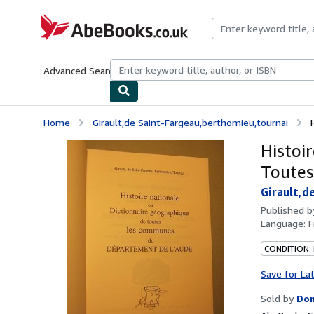
Skip to main content
AbeBooks.co.uk
Advanced Search
Browse Collections
Rare Books
Art & Collect
Home
Girault,de Saint-Fargeau,berthomieu,tournai
Histoi
Toutes
Girault,d
Published 
Language:
F
CONDITION:
Save for La
Sold by
Dom