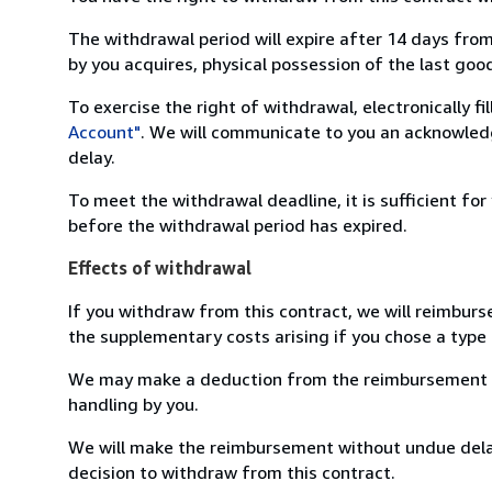
The withdrawal period will expire after 14 days from
by you acquires, physical possession of the last good 
To exercise the right of withdrawal, electronically f
Account"
. We will communicate to you an acknowledg
delay.
To meet the withdrawal deadline, it is sufficient fo
before the withdrawal period has expired.
Effects of withdrawal
If you withdraw from this contract, we will reimburs
the supplementary costs arising if you chose a type 
We may make a deduction from the reimbursement for 
handling by you.
We will make the reimbursement without undue delay
decision to withdraw from this contract.