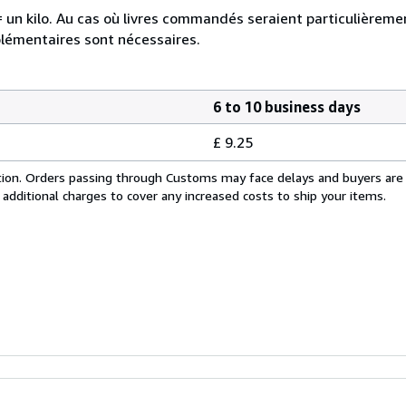
e = un kilo. Au cas où livres commandés seraient particulièrem
plémentaires sont nécessaires.
6 to 10 business days
£ 9.25
cation. Orders passing through Customs may face delays and buyers are
 additional charges to cover any increased costs to ship your items.