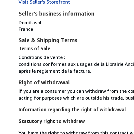
Visit Seller's Storefront
Seller's business information
Domifasol
France
Sale & Shipping Terms
Terms of Sale
Conditions de vente :
conditions conformes aux usages de la Librairie Anc
après le règlement de la facture.
Right of withdrawal
If you are a consumer you can withdraw from the co
acting for purposes which are outside his trade, busi
Information regarding the right of withdrawal
Statutory right to withdraw
You have the right to withdraw from this contract w