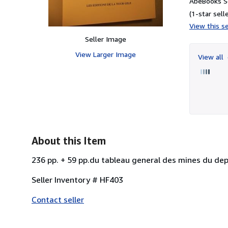
AbeBooks S
(1-star selle
View this se
Seller Image
View Larger Image
View all
About this Item
236 pp. + 59 pp.du tableau general des mines du depa
Seller Inventory # HF403
Contact seller