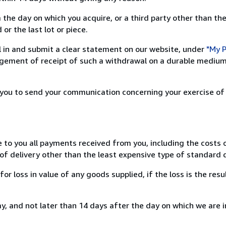
 the day on which you acquire, or a third party other than the
or the last lot or piece.
ill in and submit a clear statement on our website, under
"My P
ement of receipt of such a withdrawal on a durable medium 
r you to send your communication concerning your exercise of
e to you all payments received from you, including the costs o
of delivery other than the least expensive type of standard d
loss in value of any goods supplied, if the loss is the resu
, and not later than 14 days after the day on which we are 