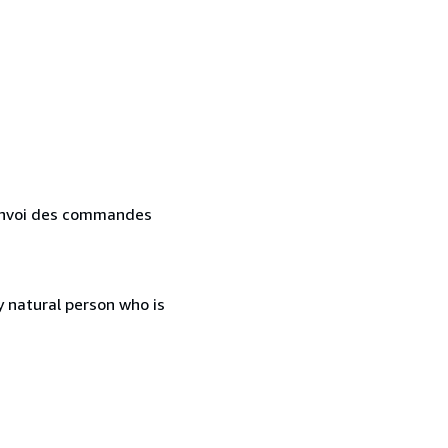
. Envoi des commandes
 natural person who is