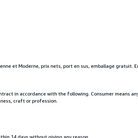
ienne et Moderne, prix nets, port en sus, emballage gratuit
ntract in accordance with the following. Consumer means any
ness, craft or profession.
ithin 14 days without giving any reason.