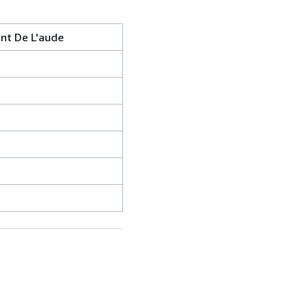
nt De L'aude