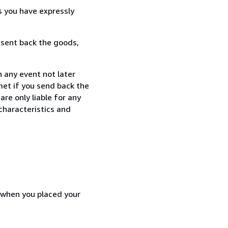
s you have expressly
 sent back the goods,
 any event not later
met if you send back the
re only liable for any
characteristics and
d when you placed your