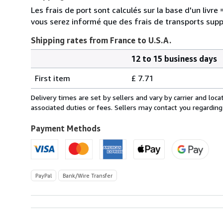
Les frais de port sont calculés sur la base d'un livr
vous serez informé que des frais de transports sup
Shipping rates from France to U.S.A.
12 to 15 business days
Order
Shipping
quantity
First item
£ 7.71
rates
from
Delivery times are set by sellers and vary by carrier and lo
France
associated duties or fees. Sellers may contact you regarding
to
U.S.A.
Payment Methods
PayPal
Bank/Wire Transfer