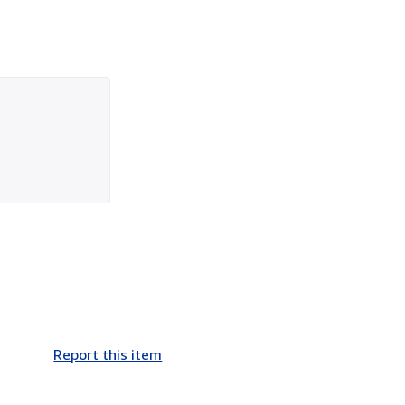
Report this item