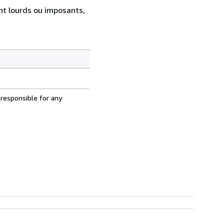
ent lourds ou imposants,
 responsible for any