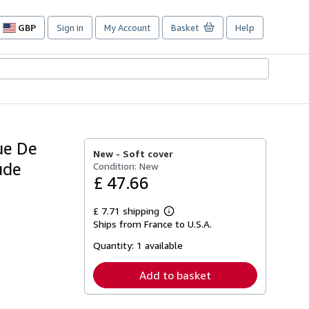
GBP
Sign in
My Account
Basket
Help
Site
shopping
preferences
ue De
New -
Soft cover
ude
Condition: New
£ 47.66
£ 7.71 shipping
Learn
Ships from France to U.S.A.
more
about
Quantity:
1 available
shipping
rates
Add to basket