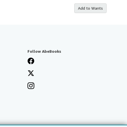
Add to Wants
Follow AbeBooks