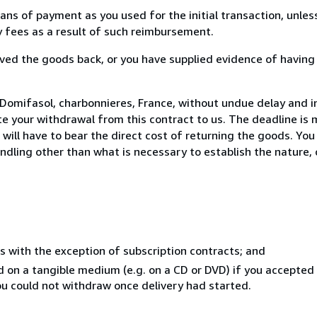
s of payment as you used for the initial transaction, unles
ny fees as a result of such reimbursement.
ed the goods back, or you have supplied evidence of having
Domifasol, charbonnieres, France, without undue delay and in
 your withdrawal from this contract to us. The deadline is 
ill have to bear the direct cost of returning the goods. You a
ndling other than what is necessary to establish the nature, 
s with the exception of subscription contracts; and
ed on a tangible medium (e.g. on a CD or DVD) if you accepte
you could not withdraw once delivery had started.