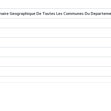
onnaire Geographique De Toutes Les Communes Du Departeme