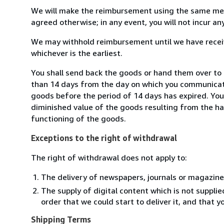
We will make the reimbursement using the same mean
agreed otherwise; in any event, you will not incur a
We may withhold reimbursement until we have receiv
whichever is the earliest.
You shall send back the goods or hand them over to 
than 14 days from the day on which you communicate
goods before the period of 14 days has expired. You w
diminished value of the goods resulting from the ha
functioning of the goods.
Exceptions to the right of withdrawal
The right of withdrawal does not apply to:
The delivery of newspapers, journals or magazine
The supply of digital content which is not suppli
order that we could start to deliver it, and that 
Shipping Terms