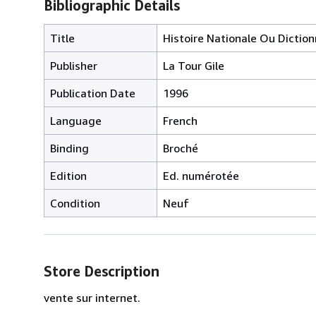
Bibliographic Details
Title
Histoire Nationale Ou Dicti
Publisher
La Tour Gile
Publication Date
1996
Language
French
Binding
Broché
Edition
Ed. numérotée
Condition
Neuf
Store Description
vente sur internet.