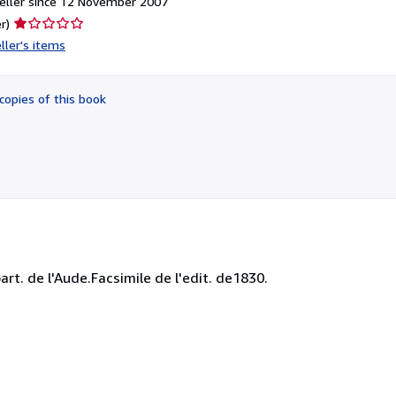
eller since 12 November 2007
Seller
r)
rating
ller's items
1
out
of
copies of this book
5
stars
rt. de l'Aude.Facsimile de l'edit. de1830.