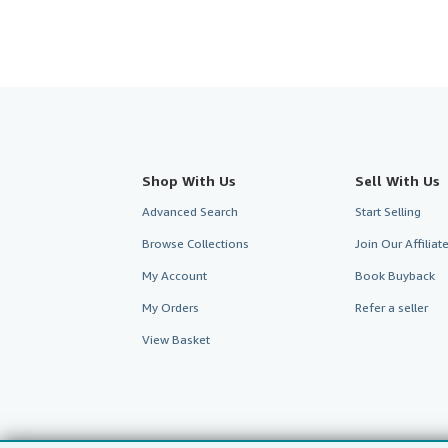
Shop With Us
Sell With Us
Advanced Search
Start Selling
Browse Collections
Join Our Affilia
My Account
Book Buyback
My Orders
Refer a seller
View Basket