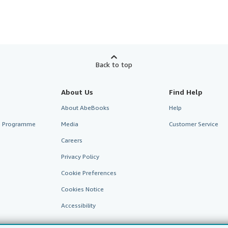
Back to top
About Us
Find Help
About AbeBooks
Help
te Programme
Media
Customer Service
Careers
Privacy Policy
Cookie Preferences
Cookies Notice
Accessibility