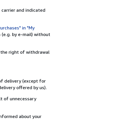
 carrier and indicated
urchases" in "My
(e.g. by e-mail) without
 the right of withdrawal
f delivery (except for
elivery offered by us).
lt of unnecessary
informed about your