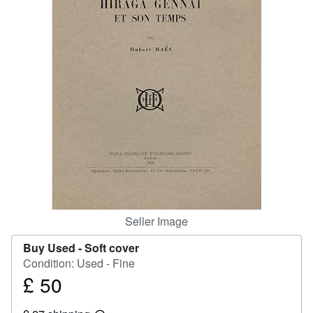
Help
CLOSE
Seller Image
Buy Used -
Soft cover
Condition: Used - Fine
£ 50
Price
£