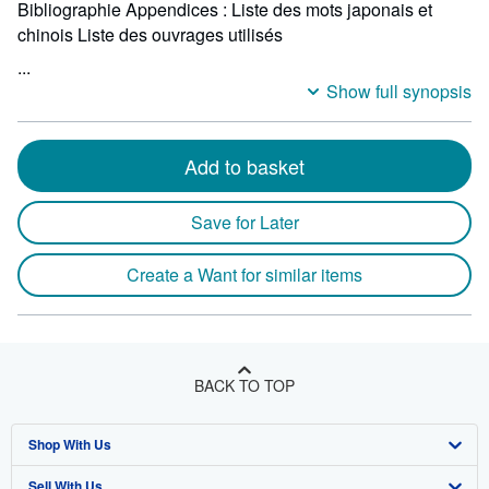
Bibliographie Appendices : Liste des mots japonais et
chinois Liste des ouvrages utilisés
...
Show full synopsis
Add to basket
Save for Later
Create a Want for similar items
BACK TO TOP
Shop With Us
Sell With Us
Advanced Search