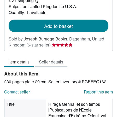
£ 27 shipping
50
Learn
Ships from United Kingdom to U.S.A.
more
about
Quantity: 1 available
shipping
rates
Add to basket
Sold by
Joseph Burridge Books
,
Dagenham, United
Seller
Kingdom
(5-star seller)
rating
5
Item details
Seller details
out
of
About this Item
5
stars
230 pages plate 29 cm.
Seller Inventory # PGEFEO162
Contact seller
Report this item
Title
Hiraga Gennai et son temps
[Publications de l'École
Française d'Extrême-Orient, vol.