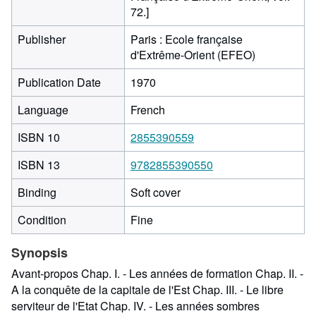
72.]
Publisher
Paris : Ecole française
d'Extrême-Orient (EFEO)
Publication Date
1970
Language
French
ISBN 10
2855390559
ISBN 13
9782855390550
Binding
Soft cover
Condition
Fine
Synopsis
Avant-propos Chap. I. - Les années de formation Chap. II. -
A la conquête de la capitale de l'Est Chap. III. - Le libre
serviteur de l'Etat Chap. IV. - Les années sombres