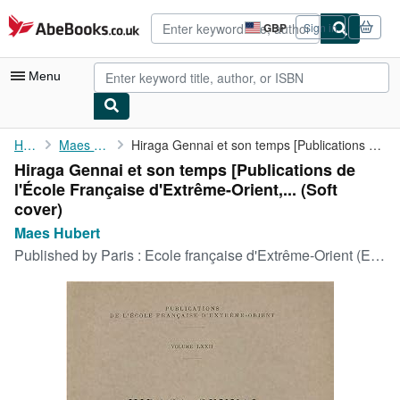
Skip to main content
AbeBooks.co.uk
GBP
Sign in
Site
shopping
preferences
Menu
My Account
Home
Maes Hubert
Hiraga Gennai et son temps [Publications de l'École Française ...
Hiraga Gennai et son temps [Publications de
My Purchases
l'École Française d'Extrême-Orient,... (Soft
Advanced Search
cover)
Maes Hubert
Browse Collections
Published by
Paris : Ecole française d'Extrême-Orient (EFEO), 1970
Rare Books
Art & Collectables
Textbooks
Sellers
Start Selling