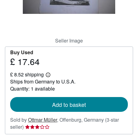
Help
CLOSE
Seller Image
Buy Used
£ 17.64
Price
£
£ 8.52 shipping
17.64
Learn
Ships from Germany to U.S.A.
more
about
Quantity: 1 available
shipping
rates
Add to basket
Sold by
Ottmar Müller
,
Offenburg, Germany
(3-star
Seller
seller)
rating