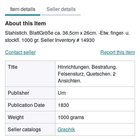
3
Item details
Seller details
out
of
About this Item
5
stars
Stahlstich. BlattGröße ca. 36,5cm x 26cm. -Etw. finger- u.
stockfl. 1000 gr.
Seller Inventory # 14930
Contact seller
Report this item
Title
Hinrichtungen. Bestrafung.
Felsensturz, Quetschen. 2
Ansichten.
Publisher
Um
Publication Date
1830
Weight
1000 grams
Seller catalogs
Graphik