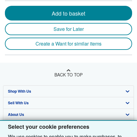
Add to basket
Save for Later
Create a Want for similar items
BACK TO TOP
Shop With Us
Sell With Us
Advanced Search
About Us
Browse Collections
Start Selling
Select your cookie preferences
Find Help
My Account
Join Our Affiliate Programme
About AbeBooks
We use cookies to enable you to make purchases, to