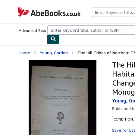
Skip to main content
AbeBooks.co.uk
Advanced Search
Browse Collections
Rare Books
Art & Collect
Home
Young, Gordon
The Hill Tribes of Northern Th
The Hi
Habitat
Change
Monog
Young, G
Published 
CONDITION:
Save for La