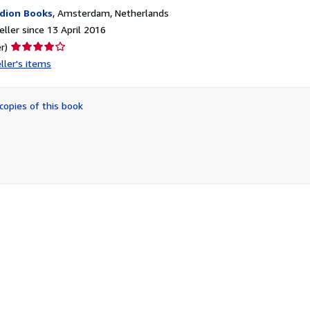
dion Books
,
Amsterdam, Netherlands
ller since 13 April 2016
Seller
r)
rating
ller's items
4
out
of
copies of this book
5
stars