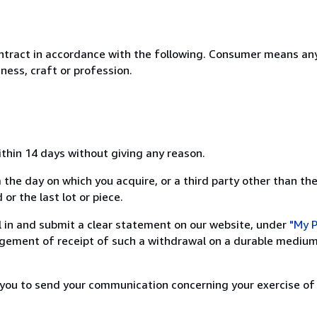
ntract in accordance with the following. Consumer means any
ness, craft or profession.
ithin 14 days without giving any reason.
 the day on which you acquire, or a third party other than the
or the last lot or piece.
ill in and submit a clear statement on our website, under
"My P
ement of receipt of such a withdrawal on a durable medium 
r you to send your communication concerning your exercise of