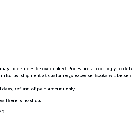
 may sometimes be overlooked. Prices are accordingly to def
 in Euros, shipment at costumer¿s expense. Books will be sen
 days, refund of paid amount only.
as there is no shop.
32