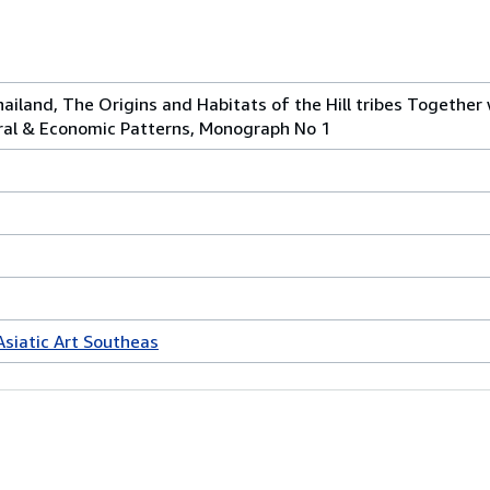
hailand, The Origins and Habitats of the Hill tribes Together 
tural & Economic Patterns, Monograph No 1
Asiatic Art Southeas