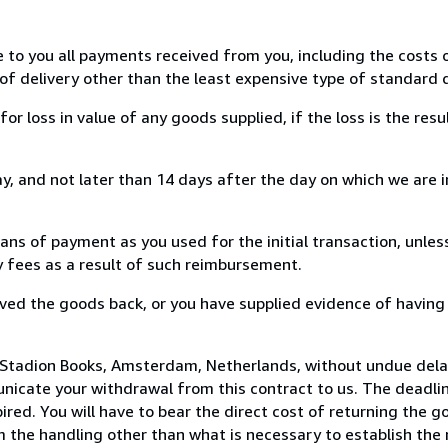
e to you all payments received from you, including the costs o
of delivery other than the least expensive type of standard d
loss in value of any goods supplied, if the loss is the resu
, and not later than 14 days after the day on which we are 
s of payment as you used for the initial transaction, unles
ny fees as a result of such reimbursement.
ed the goods back, or you have supplied evidence of having
 Stadion Books, Amsterdam, Netherlands, without undue dela
icate your withdrawal from this contract to us. The deadlin
ed. You will have to bear the direct cost of returning the go
 the handling other than what is necessary to establish the 