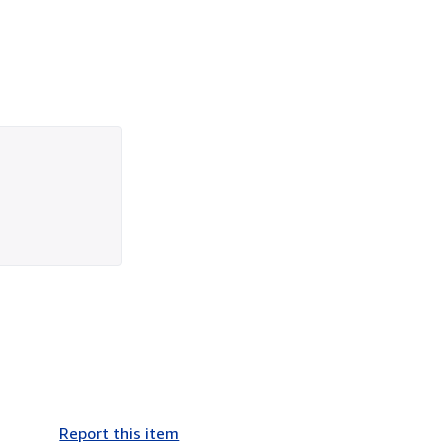
Report this item