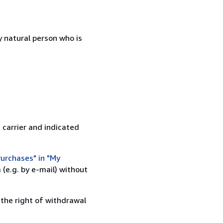
 natural person who is
 carrier and indicated
urchases" in "My
(e.g. by e-mail) without
 the right of withdrawal