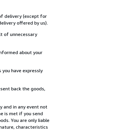
f delivery (except for
elivery offered by us).
lt of unnecessary
informed about your
s you have expressly
 sent back the goods,
y and in any event not
e is met if you send
ods. You are only liable
nature, characteristics