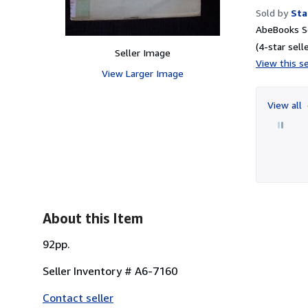
Sold by
Sta
AbeBooks Se
(4-star selle
Seller Image
View this se
View Larger Image
View all
About this Item
92pp.
Seller Inventory # A6-7160
Contact seller