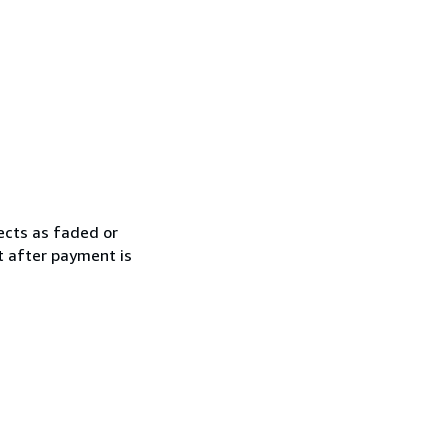
ects as faded or
t after payment is