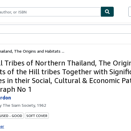
ables
Textbooks
Sellers
Start Selling
ailand, The Origins and Habitats ...
ll Tribes of Northern Thailand, The Origi
s of the Hill tribes Together with Signifi
s in their Social, Cultural & Economic Pa
raph No 1
ordon
by
The Siam Society, 1962
 USED - GOOD
SOFT COVER
ter