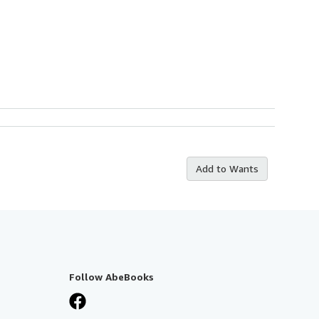
Add to Wants
Follow AbeBooks