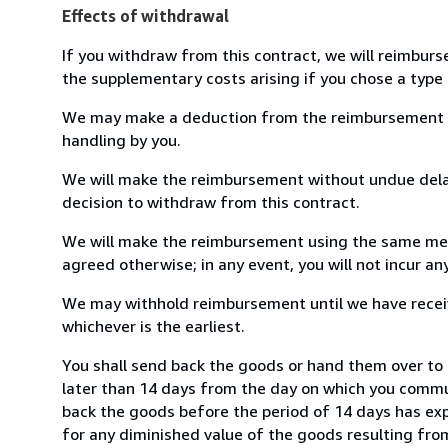
Effects of withdrawal
If you withdraw from this contract, we will reimburs
the supplementary costs arising if you chose a type 
We may make a deduction from the reimbursement for 
handling by you.
We will make the reimbursement without undue delay
decision to withdraw from this contract.
We will make the reimbursement using the same mean
agreed otherwise; in any event, you will not incur a
We may withhold reimbursement until we have receiv
whichever is the earliest.
You shall send back the goods or hand them over to
later than 14 days from the day on which you commun
back the goods before the period of 14 days has expir
for any diminished value of the goods resulting from