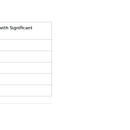
with Significant