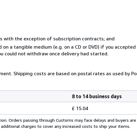
s with the exception of subscription contracts; and
ed on a tangible medium (e.g. on a CD or DVD) if you accepte
you could not withdraw once delivery had started.
yment. Shipping costs are based on postal rates as used by Po
8 to 14 business days
£ 15.04
cation. Orders passing through Customs may face delays and buyers are
 additional charges to cover any increased costs to ship your items.