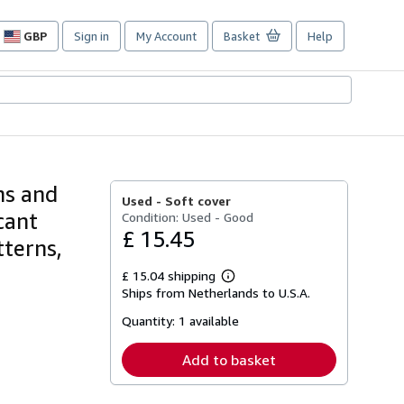
GBP
Sign in
My Account
Basket
Help
Site
shopping
preferences
ns and
Used -
Soft cover
cant
Condition: Used - Good
£ 15.45
tterns,
£ 15.04 shipping
Learn
Ships from Netherlands to U.S.A.
more
about
Quantity:
1 available
shipping
rates
Add to basket