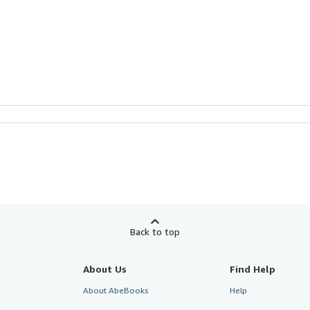
Back to top
About Us
Find Help
About AbeBooks
Help