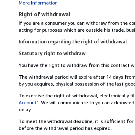
More Information
Right of withdrawal
If you are a consumer you can withdraw from the co
acting for purposes which are outside his trade, busi
Information regarding the right of withdrawal
Statutory right to withdraw
You have the right to withdraw from this contract w
The withdrawal period will expire after 14 days from
by you acquires, physical possession of the last good 
To exercise the right of withdrawal, electronically f
Account"
. We will communicate to you an acknowledg
delay.
To meet the withdrawal deadline, it is sufficient fo
before the withdrawal period has expired.