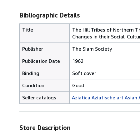
Bibliographic Details
Title
The Hill Tribes of Northern T
Changes in their Social, Cul
Publisher
The Siam Society
Publication Date
1962
Binding
Soft cover
Condition
Good
Seller catalogs
Aziatica Aziatische art Asian 
Store Description