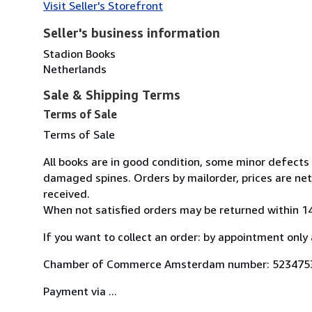
Visit Seller's Storefront
Seller's business information
Stadion Books
Netherlands
Sale & Shipping Terms
Terms of Sale
Terms of Sale
All books are in good condition, some minor defects
damaged spines. Orders by mailorder, prices are net
received.
When not satisfied orders may be returned within 14
If you want to collect an order: by appointment only 
Chamber of Commerce Amsterdam number: 523475
Payment via ...