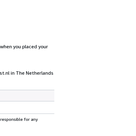
d when you placed your
st.nl in The Netherlands
 responsible for any