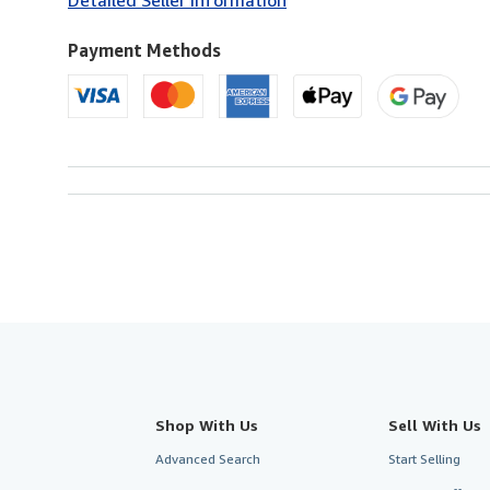
U.S.A.
Payment Methods
Shop With Us
Sell With Us
Advanced Search
Start Selling