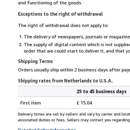
and functioning of the goods.
Exceptions to the right of withdrawal
The right of withdrawal does not apply to:
The delivery of newspapers, journals or magazine
The supply of digital content which is not suppli
order that we could start to deliver it, and that 
Shipping Terms
Orders usually ship within 2 business days after pa
Shipping rates from Netherlands to U.S.A.
25 to 45 business days
Order
Shipping
quantity
First item
£ 15.04
rates
from
Delivery times are set by sellers and vary by carrier and lo
Netherlands
associated duties or fees. Sellers may contact you regarding
to
Detailed Seller Information