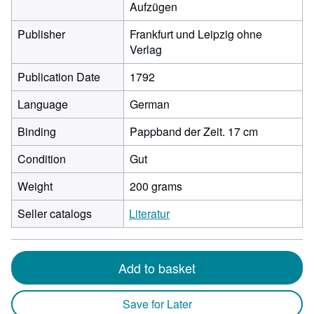
Aufzügen
Publisher
Frankfurt und Leipzig ohne
Verlag
Publication Date
1792
Language
German
Binding
Pappband der Zeit. 17 cm
Condition
Gut
Weight
200 grams
Seller catalogs
Literatur
Add to basket
Save for Later