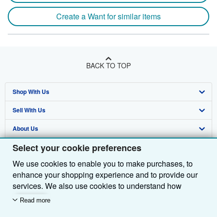
Create a Want for similar items
BACK TO TOP
Shop With Us
Sell With Us
Advanced Search
About Us
Browse Collections
Start Selling
Select your cookie preferences
Find Help
My Account
Join Our Affiliate Programme
About AbeBooks
We use cookies to enable you to make purchases, to
Other AbeBooks Companies
My Orders
Book Buyback
Media
Help
enhance your shopping experience and to provide our
Follow AbeBooks
View Basket
Refer a seller
Careers
Customer Service
AbeBooks.com
services. We also use cookies to understand how
customers use our services (for example, by measuring
Read more
Privacy Policy
AbeBooks.de
site visits) so we can make improvements. If you agree,