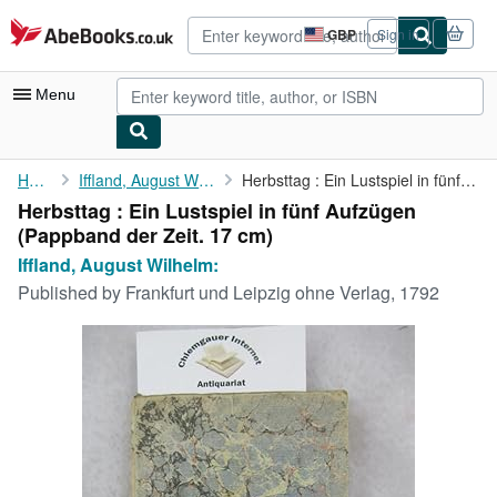
Skip to main content
AbeBooks.co.uk
GBP
Sign in
Site
shopping
preferences
Menu
My Account
Home
Iffland, August Wilhelm:
Herbsttag : Ein Lustspiel in fünf Aufzügen
Herbsttag : Ein Lustspiel in fünf Aufzügen
My Purchases
(Pappband der Zeit. 17 cm)
Advanced Search
Iffland, August Wilhelm:
Published by
Frankfurt und Leipzig ohne Verlag, 1792
Browse Collections
Rare Books
Art & Collectables
Textbooks
Sellers
Start Selling