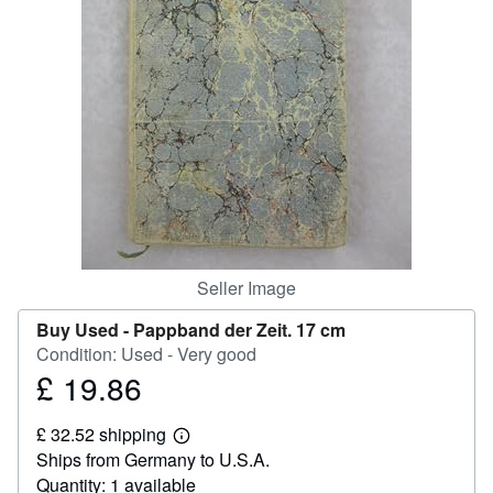
Help
CLOSE
Seller Image
Buy Used -
Pappband der Zeit. 17 cm
Condition: Used - Very good
£ 19.86
Price
£
£ 32.52 shipping
19.86
Learn
Ships from Germany to U.S.A.
more
about
Quantity: 1 available
shipping