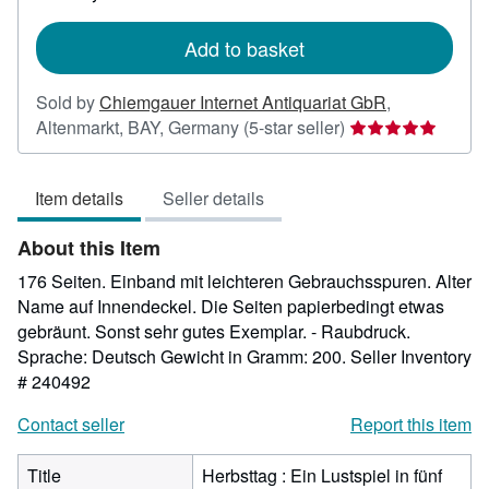
rates
Add to basket
Sold by
Chiemgauer Internet Antiquariat GbR
,
Seller
Altenmarkt, BAY, Germany
(5-star seller)
rating
5
Item details
Seller details
out
of
About this Item
5
stars
176 Seiten. Einband mit leichteren Gebrauchsspuren. Alter
Name auf Innendeckel. Die Seiten papierbedingt etwas
gebräunt. Sonst sehr gutes Exemplar. - Raubdruck.
Sprache: Deutsch Gewicht in Gramm: 200.
Seller Inventory
# 240492
Contact seller
Report this item
Title
Herbsttag : Ein Lustspiel in fünf