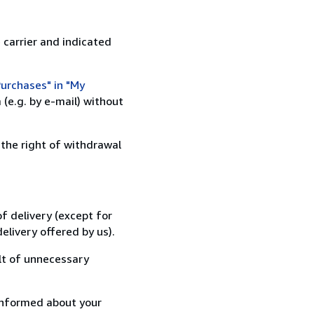
 carrier and indicated
urchases" in "My
(e.g. by e-mail) without
 the right of withdrawal
f delivery (except for
elivery offered by us).
lt of unnecessary
informed about your