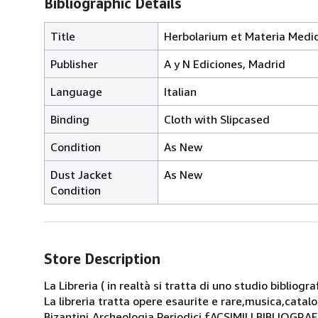
Bibliographic Details
Title
Herbolarium et Materia Medica
Publisher
A y N Ediciones, Madrid
Language
Italian
Binding
Cloth with Slipcased
Condition
As New
Dust Jacket
As New
Condition
Store Description
La Libreria ( in realtà si tratta di uno studio bibliog
La libreria tratta opere esaurite e rare,musica,catal
Bizantini,Archeologia,Periodici fACSIMILI BIBLIOGR