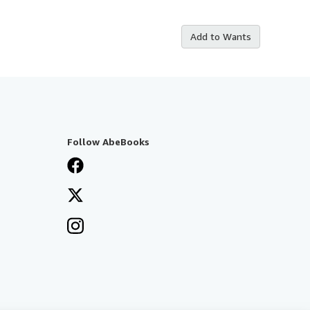
Add to Wants
Follow AbeBooks