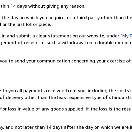
ithin 14 days without giving any reason.
 the day on which you acquire, or a third party other than the
or the last lot or piece.
ill in and submit a clear statement on our website, under
"My P
ement of receipt of such a withdrawal on a durable medium 
r you to send your communication concerning your exercise of
e to you all payments received from you, including the costs o
of delivery other than the least expensive type of standard d
loss in value of any goods supplied, if the loss is the resu
, and not later than 14 days after the day on which we are 