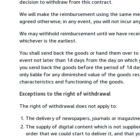
decision to withdraw from this contract.
We will make the reimbursement using the same mean
agreed otherwise; in any event, you will not incur a
We may withhold reimbursement until we have receiv
whichever is the earliest.
You shall send back the goods or hand them over to 
event not later than 14 days from the day on which 
you send back the goods before the period of 14 days
only liable for any diminished value of the goods re
characteristics and functioning of the goods.
Exceptions to the right of withdrawal
The right of withdrawal does not apply to:
The delivery of newspapers, journals or magazine
The supply of digital content which is not suppli
order that we could start to deliver it, and that 