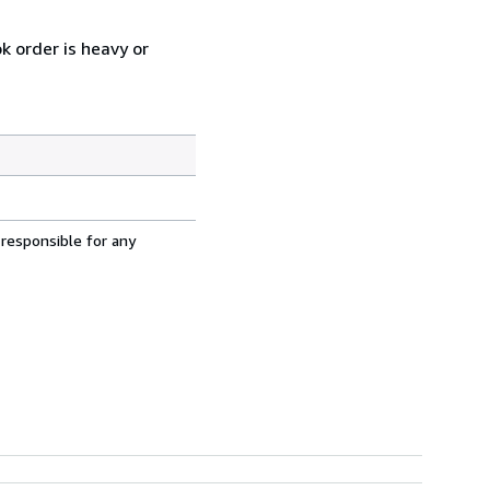
k order is heavy or
 responsible for any