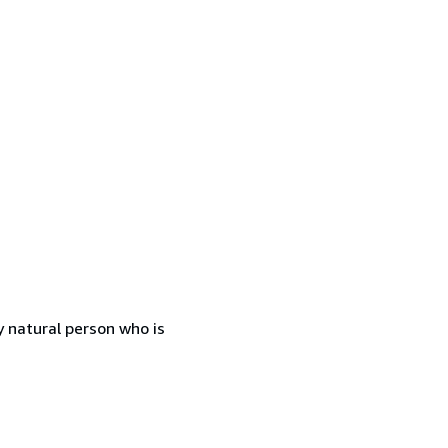
 natural person who is