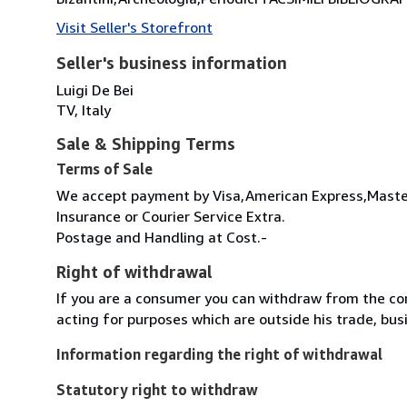
Visit Seller's Storefront
Seller's business information
Luigi De Bei
TV, Italy
Sale & Shipping Terms
Terms of Sale
We accept payment by Visa,American Express,Master
Insurance or Courier Service Extra.
Postage and Handling at Cost.-
Right of withdrawal
If you are a consumer you can withdraw from the co
acting for purposes which are outside his trade, busi
Information regarding the right of withdrawal
Statutory right to withdraw