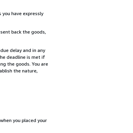
s you have expressly
 sent back the goods,
ndue delay and in any
he deadline is met if
ing the goods. You are
ablish the nature,
d when you placed your