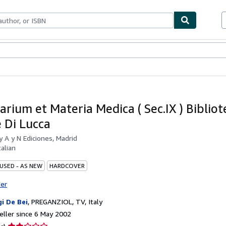
ables
Textbooks
Sellers
Start Selling
arium et Materia Medica ( Sec.IX ) Bibliot
e Di Lucca
by
A y N Ediciones, Madrid
talian
 USED - AS NEW
HARDCOVER
ter
gi De Bei
,
PREGANZIOL, TV, Italy
ller since 6 May 2002
Seller