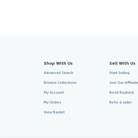
Shop With Us
Sell With Us
Advanced Search
Start Selling
Browse Collections
Join Our Affilia
My Account
Book Buyback
My Orders
Refer a seller
View Basket