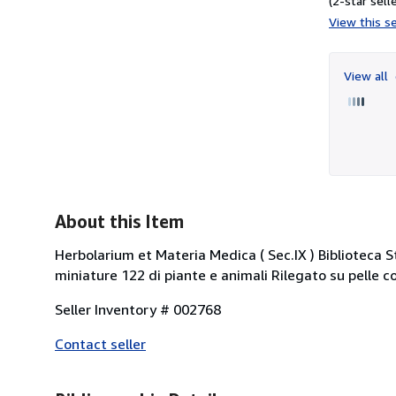
(2-star selle
View this se
View all
About this Item
Herbolarium et Materia Medica ( Sec.IX ) Biblioteca
miniature 122 di piante e animali Rilegato su pelle 
Seller Inventory # 002768
Contact seller