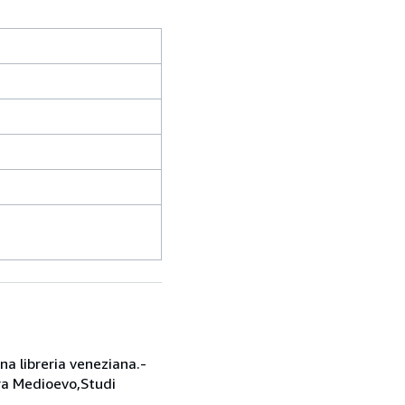
una libreria veneziana.-
ura Medioevo,Studi