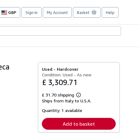
GBP
Sign in
My Account
Basket
Help
Site
shopping
preferences
eca
Used -
Hardcover
Condition: Used - As new
£ 3,309.71
£ 31.70 shipping
Learn
Ships from Italy to U.S.A.
more
about
Quantity:
1 available
shipping
rates
Add to basket