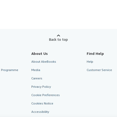
Back to top
About Us
Find Help
About AbeBooks
Help
te Programme
Media
Customer Service
Careers
Privacy Policy
Cookie Preferences
Cookies Notice
Accessibility