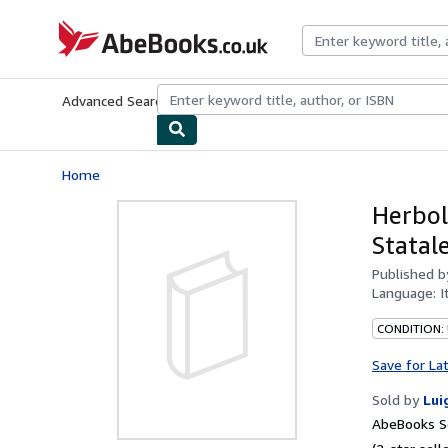
Skip to main content
AbeBooks.co.uk
Advanced Search
Browse Collections
Rare Books
Art & Collect
Home
Herbol
Statal
Published 
Language:
I
CONDITION:
Save for La
Sold by
Lui
AbeBooks Se