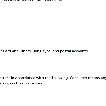
 Card and Diners Club,Paypal and postal accounts.
ntract in accordance with the following. Consumer means any
ness, craft or profession.