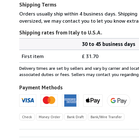
Shipping Terms
Orders usually ship within 4 business days. Shipping 
oversized, we may contact you to let you know extra 
Shipping rates from Italy to U.S.A.
30 to 45 business days
Order
Shipping
quantity
First item
£ 31.70
rates
from
Delivery times are set by sellers and vary by carrier and lo
Italy
associated duties or fees. Sellers may contact you regarding
to
U.S.A.
Payment Methods
Check
Money Order
Bank Draft
Bank/Wire Transfer