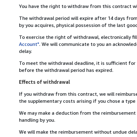
You have the right to withdraw from this contract w
The withdrawal period will expire after 14 days from
by you acquires, physical possession of the last good 
To exercise the right of withdrawal, electronically f
Account"
. We will communicate to you an acknowledg
delay.
To meet the withdrawal deadline, it is sufficient fo
before the withdrawal period has expired.
Effects of withdrawal
If you withdraw from this contract, we will reimburs
the supplementary costs arising if you chose a type 
We may make a deduction from the reimbursement for 
handling by you.
We will make the reimbursement without undue delay