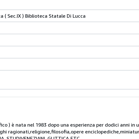
 ( Sec.IX ) Biblioteca Statale Di Lucca
rafico ) è nata nel 1983 dopo una esperienza per dodici anni in 
oghi ragionati,religione,filosofia,opere enciclopediche,miniat
AFIA ,STUDIVENEZIANI, GLITTICA,ETC.