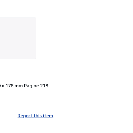
40 x 178 mm.Pagine 218
Report this item