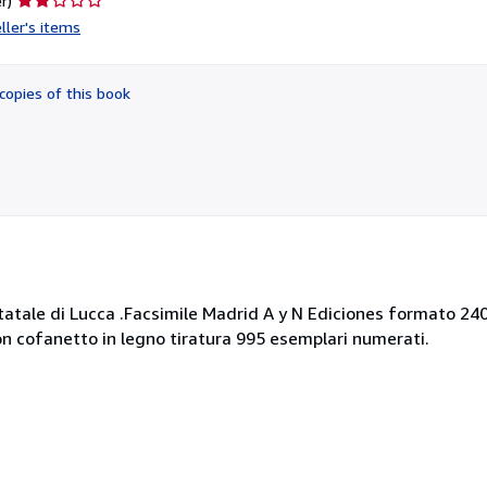
r)
rating
ller's items
2
out
of
copies of this book
5
stars
 Statale di Lucca .Facsimile Madrid A y N Ediciones formato 2
con cofanetto in legno tiratura 995 esemplari numerati.