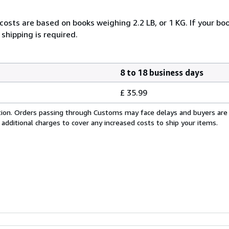
costs are based on books weighing 2.2 LB, or 1 KG. If your boo
shipping is required.
8 to 18 business days
£ 35.99
cation. Orders passing through Customs may face delays and buyers are
 additional charges to cover any increased costs to ship your items.