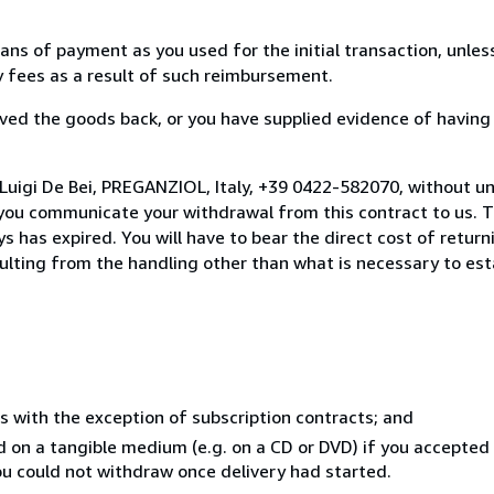
s of payment as you used for the initial transaction, unles
ny fees as a result of such reimbursement.
ed the goods back, or you have supplied evidence of having
Luigi De Bei, PREGANZIOL, Italy, +39 0422-582070, without u
you communicate your withdrawal from this contract to us. T
 has expired. You will have to bear the direct cost of return
sulting from the handling other than what is necessary to est
s with the exception of subscription contracts; and
ed on a tangible medium (e.g. on a CD or DVD) if you accepte
you could not withdraw once delivery had started.