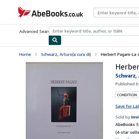
Skip to main content
AbeBooks.co.uk
Advanced Search
Browse Collections
Rare Books
Art & Collect
Home
Schwarz, Arturo(a cura di)
Herbert Pagani-La sc
Herbert
Schwarz, 
Published 
CONDITION:
Save for La
Sold by
Inv
AbeBooks Se
(4-star selle