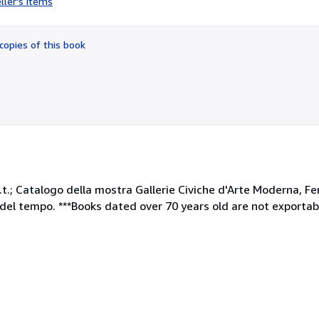
ller's items
4
out
of
copies of this book
5
stars
gina n.t.; Catalogo della mostra Gallerie Civiche d'Arte Moderna,
el tempo. ***Books dated over 70 years old are not exportab