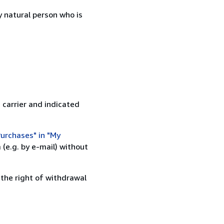
 natural person who is
 carrier and indicated
urchases" in "My
(e.g. by e-mail) without
 the right of withdrawal