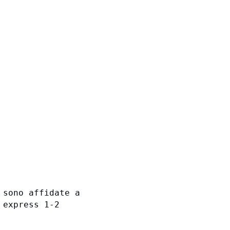
 sono affidate a
 express 1-2