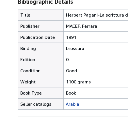
Bibliographic Details
Title
Herbert Pagani-La scrittura d
Publisher
MACEF, Ferrara
Publication Date
1991
Binding
brossura
Edition
0.
Condition
Good
Weight
1100 grams
Book Type
Book
Seller catalogs
Arabia