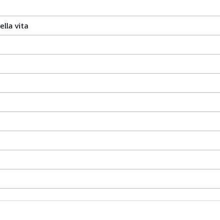
ella vita