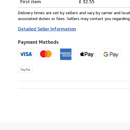
First item
£ 32.55
rates
from
Delivery times are set by sellers and vary by carrier and lo
Italy
associated duties or fees. Sellers may contact you regarding
to
Detailed Seller Information
U.S.A.
Payment Methods
PayPal