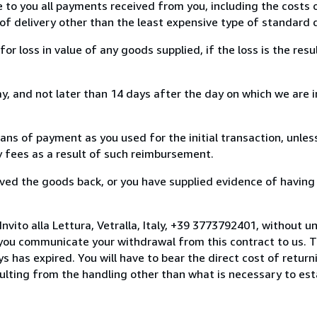
e to you all payments received from you, including the costs o
of delivery other than the least expensive type of standard d
loss in value of any goods supplied, if the loss is the resu
, and not later than 14 days after the day on which we are 
s of payment as you used for the initial transaction, unles
ny fees as a result of such reimbursement.
ed the goods back, or you have supplied evidence of having
nvito alla Lettura, Vetralla, Italy, +39 3773792401, without u
you communicate your withdrawal from this contract to us. T
 has expired. You will have to bear the direct cost of return
sulting from the handling other than what is necessary to est