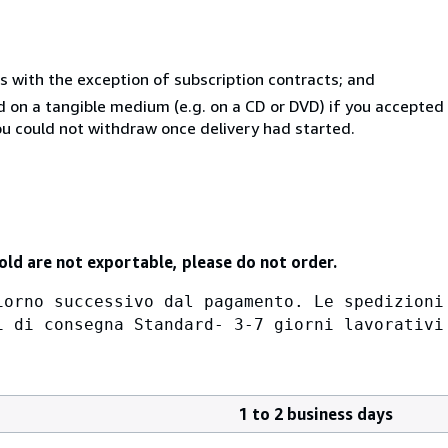
s with the exception of subscription contracts; and
ed on a tangible medium (e.g. on a CD or DVD) if you accepte
you could not withdraw once delivery had started.
old are not exportable, please do not order.
iorno successivo dal pagamento. Le spedizioni
i di consegna Standard- 3-7 giorni lavorativi
1 to 2 business days