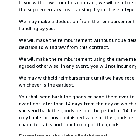
If you withdraw from this contract, we will reimburs
the supplementary costs arising if you chose a type 
We may make a deduction from the reimbursement for 
handling by you.
We will make the reimbursement without undue delay
decision to withdraw from this contract.
We will make the reimbursement using the same mean
agreed otherwise; in any event, you will not incur a
We may withhold reimbursement until we have receiv
whichever is the earliest.
You shall send back the goods or hand them over to I
event not later than 14 days from the day on which 
you send back the goods before the period of 14 days
only liable for any diminished value of the goods re
characteristics and functioning of the goods.