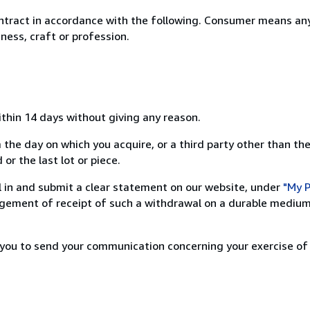
ntract in accordance with the following. Consumer means any
ness, craft or profession.
ithin 14 days without giving any reason.
 the day on which you acquire, or a third party other than the
or the last lot or piece.
ill in and submit a clear statement on our website, under
"My P
ement of receipt of such a withdrawal on a durable medium 
r you to send your communication concerning your exercise of