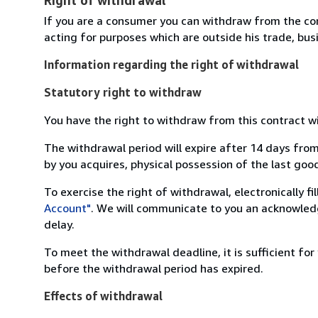
If you are a consumer you can withdraw from the co
acting for purposes which are outside his trade, busi
Information regarding the right of withdrawal
Statutory right to withdraw
You have the right to withdraw from this contract w
The withdrawal period will expire after 14 days from
by you acquires, physical possession of the last good 
To exercise the right of withdrawal, electronically f
Account"
. We will communicate to you an acknowledg
delay.
To meet the withdrawal deadline, it is sufficient fo
before the withdrawal period has expired.
Effects of withdrawal