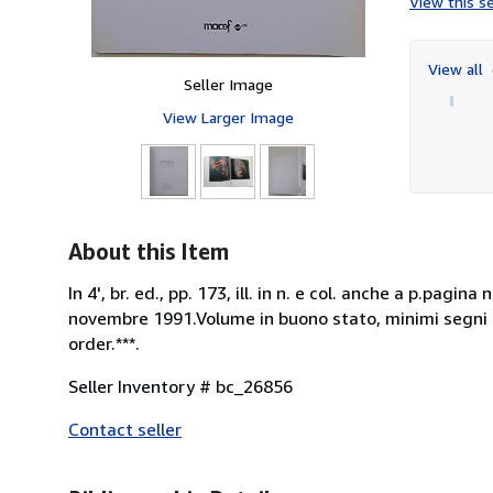
View this se
View all
Seller Image
View Larger Image
About this Item
In 4', br. ed., pp. 173, ill. in n. e col. anche a p.pa
novembre 1991.Volume in buono stato, minimi segni d
order.***.
Seller Inventory # bc_26856
Contact seller