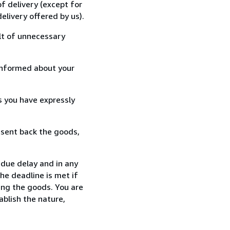
f delivery (except for
elivery offered by us).
lt of unnecessary
informed about your
s you have expressly
 sent back the goods,
ndue delay and in any
he deadline is met if
ing the goods. You are
ablish the nature,