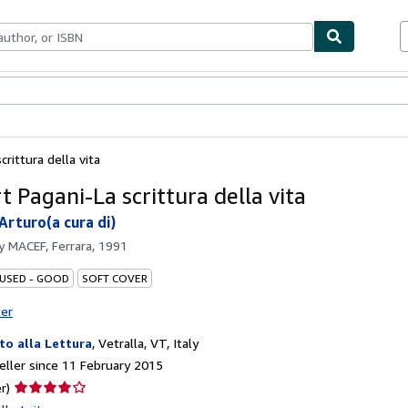
ables
Textbooks
Sellers
Start Selling
rittura della vita
 Pagani-La scrittura della vita
Arturo(a cura di)
by
MACEF, Ferrara, 1991
 USED - GOOD
SOFT COVER
ter
ito alla Lettura
,
Vetralla, VT, Italy
ller since 11 February 2015
Seller
r)
rating