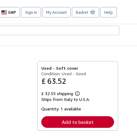
GBP
Sign in
My Account
Basket
Help
Site
shopping
preferences
Used -
Soft cover
Condition: Used - Good
£ 63.52
£ 32.55 shipping
Learn
Ships from Italy to U.S.A.
more
about
Quantity:
1 available
shipping
rates
Add to basket