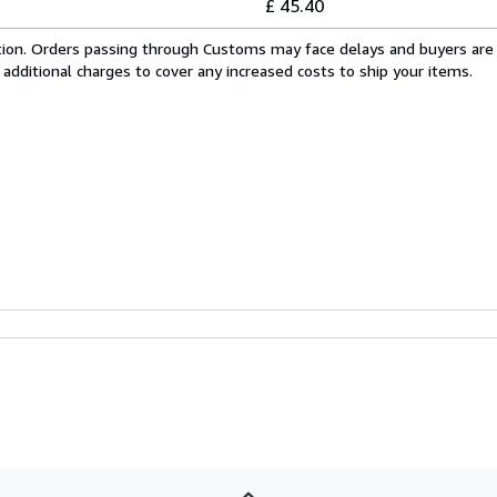
£ 45.40
cation. Orders passing through Customs may face delays and buyers are
 additional charges to cover any increased costs to ship your items.