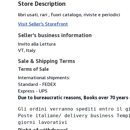
Store Description
libri usati, rari , fuori catalogo, riviste e periodici
Visit Seller's Storefront
Seller's business information
Invito alla Lettura
VT, Italy
Sale & Shipping Terms
Terms of Sale
International shipments:
Standard - FEDEX
Express - UPS
Due to bureaucratic reasons, Books over 70 years 
Gli ordini verranno spediti entro il g
Poste italiane/ delivery business Temp
giorni lavorativi
Right of withdrawal