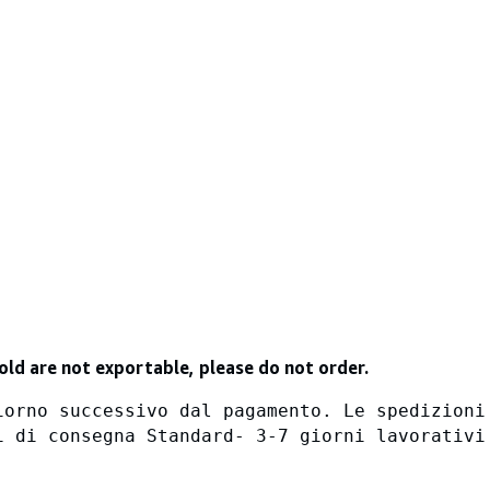
old are not exportable, please do not order.
iorno successivo dal pagamento. Le spedizioni
i di consegna Standard- 3-7 giorni lavorativi