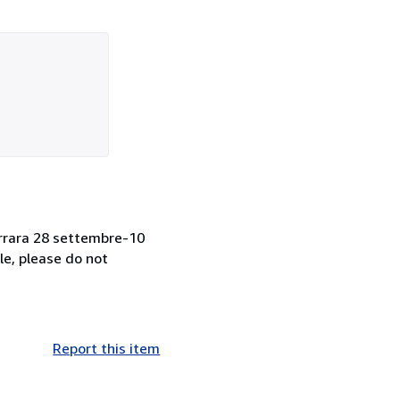
 Ferrara 28 settembre-10
le, please do not
Report this item