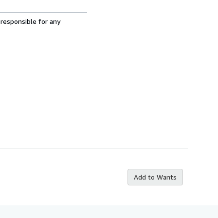
 responsible for any
Add to Wants