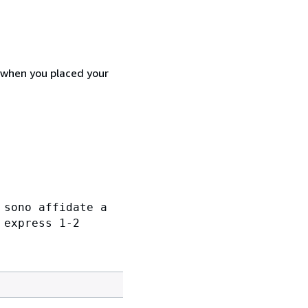
d when you placed your
 sono affidate a
 express 1-2