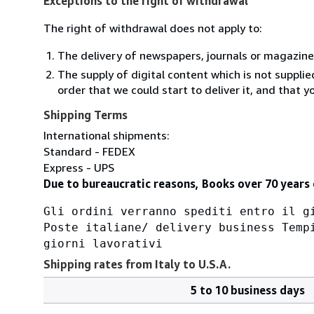
Exceptions to the right of withdrawal
The right of withdrawal does not apply to:
The delivery of newspapers, journals or magazine
The supply of digital content which is not suppli
order that we could start to deliver it, and that 
Shipping Terms
International shipments:
Standard - FEDEX
Express - UPS
Due to bureaucratic reasons, Books over 70 years 
Gli ordini verranno spediti entro il g
Poste italiane/ delivery business Temp
giorni lavorativi
Shipping rates from Italy to U.S.A.
5 to 10 business days
Order
Shipping
quantity