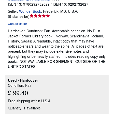
ISBN 13: 9780292732629 / ISBN 10: 0292732627
Seller:
Wonder Book
,
Frederick, MD, U.S.A.
Seller
(
5-star seller
)
rating
Contact seller
5
Hardcover.
Condition: Fair.
Acceptable condition. No Dust
out
Jacket Former Library book. (Norway, Scandinavia, Iceland,
of
History, Sagas) A readable, intact copy that may have
5
noticeable tears and wear to the spine. All pages of text are
stars
present, but they may include extensive notes and
highlighting or be heavily stained. Includes reading copy only
books. NOT AVAILABLE FOR SHIPMENT OUTSIDE OF THE
UNITED STATES.
Used - Hardcover
Condition: Fair
£ 99.40
Free shipping within U.S.A.
Quantity: 1 available