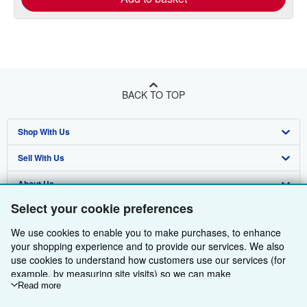
BACK TO TOP
Shop With Us
Sell With Us
Advanced Search
About Us
Browse Collections
Start Selling
Select your cookie preferences
Find Help
My Account
Join Our Affiliate Programme
About AbeBooks
We use cookies to enable you to make purchases, to enhance
Other AbeBooks Companies
My Orders
Book Buyback
Media
Help
your shopping experience and to provide our services. We also
use cookies to understand how customers use our services (for
Follow AbeBooks
View Basket
Refer a seller
Careers
Customer Service
AbeBooks.com
example, by measuring site visits) so we can make
improvements. If you agree, we'll also use third-party cookies to
Read more
Privacy Policy
AbeBooks.de
show relevant content in ads and measure ad performance.