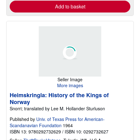
Add to basket
Seller Image
More images
Heimskringla: History of the Kings of
Norway
Snorri; translated by Lee M. Hollander Sturluson
Published by
Univ. of Texas Press for American-
Scandanavian Foundation
1964
ISBN 13: 9780292732629 / ISBN 10: 0292732627