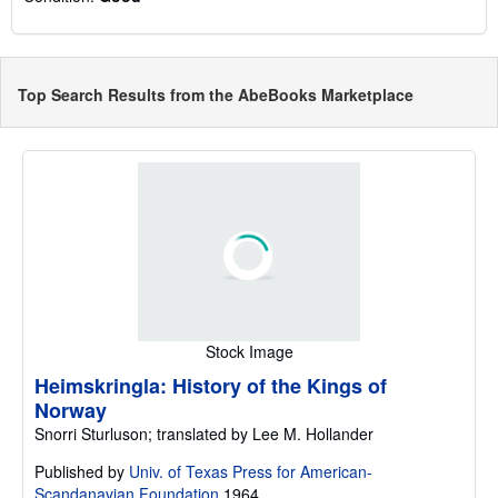
Top Search Results from the AbeBooks Marketplace
Stock Image
Heimskringla: History of the Kings of
Norway
Snorri Sturluson; translated by Lee M. Hollander
Published by
Univ. of Texas Press for American-
Scandanavian Foundation
1964