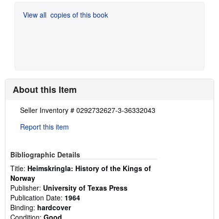
View all
copies of this book
About this Item
Description:
Seller Inventory # 0292732627-3-36332043
Report this item
Bibliographic Details
Title:
Heimskringla: History of the Kings of
Norway
Publisher:
University of Texas Press
Publication Date:
1964
Binding:
hardcover
Condition:
Good