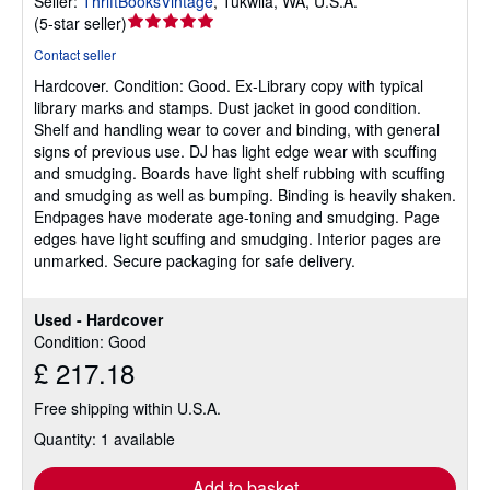
Seller:
ThriftBooksVintage
,
Tukwila, WA, U.S.A.
Seller
(
5-star seller
)
rating
Contact seller
5
Hardcover.
Condition: Good.
Ex-Library copy with typical
out
library marks and stamps. Dust jacket in good condition.
of
Shelf and handling wear to cover and binding, with general
5
signs of previous use. DJ has light edge wear with scuffing
stars
and smudging. Boards have light shelf rubbing with scuffing
and smudging as well as bumping. Binding is heavily shaken.
Endpages have moderate age-toning and smudging. Page
edges have light scuffing and smudging. Interior pages are
unmarked. Secure packaging for safe delivery.
Used - Hardcover
Condition: Good
£ 217.18
Free shipping within U.S.A.
Quantity: 1 available
Add to basket