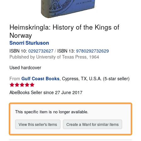
Help
CLOSE
Heimskringla: History of the Kings of
Norway
Snorri Sturluson
ISBN 10:
0292732627
/
ISBN 13:
9780292732629
Published by
University of Texas Press, 1964
Used
hardcover
Seller
From
Gulf Coast Books
,
Cypress, TX, U.S.A.
(5-star seller)
rating
5
AbeBooks Seller since 27 June 2017
out
of
5
This specific item is no longer available.
stars
View this seller's items
Create a Want for similar items