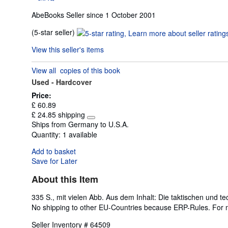
AbeBooks Seller since 1 October 2001
Seller
(5-star seller)
rating
View this seller's items
5
out
View all
copies of this book
of
Used -
Hardcover
5
stars
Price:
£ 60.89
£ 24.85 shipping
Learn
Ships from Germany to U.S.A.
more
Quantity:
1 available
about
shipping
Add to basket
rates
Save for Later
About this Item
335 S., mit vielen Abb. Aus dem Inhalt: Die taktischen und t
No shipping to other EU-Countries because ERP-Rules. For 
Seller Inventory # 64509