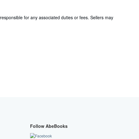
responsible for any associated duties or fees. Sellers may
Follow AbeBooks