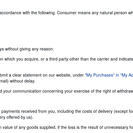
 accordance with the following. Consumer means any natural person who 
ays without giving any reason.
n which you acquire, or a third party other than the carrier and indicat
 submit a clear statement on our website, under
"My Purchases" in "My A
ail) without delay.
send your communication concerning your exercise of the right of withdra
ll payments received from you, including the costs of delivery (except f
ery offered by us).
alue of any goods supplied, if the loss is the result of unnecessary h