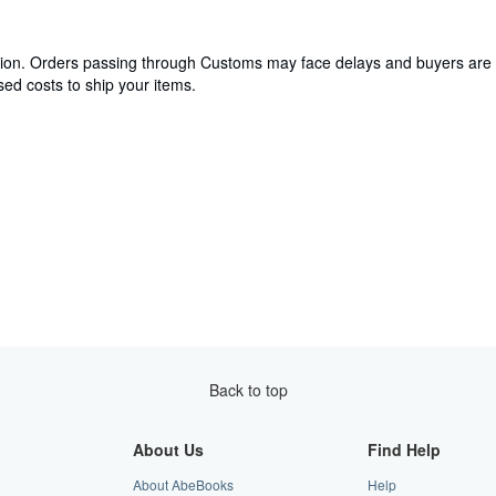
cation. Orders passing through Customs may face delays and buyers are 
ed costs to ship your items.
Back to top
About Us
Find Help
About AbeBooks
Help