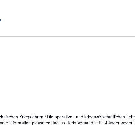
echnischen Kriegslehren / Die operativen und kriegswirtschaftlichen Leh
mote information please contact us. Kein Versand in EU-Länder wege