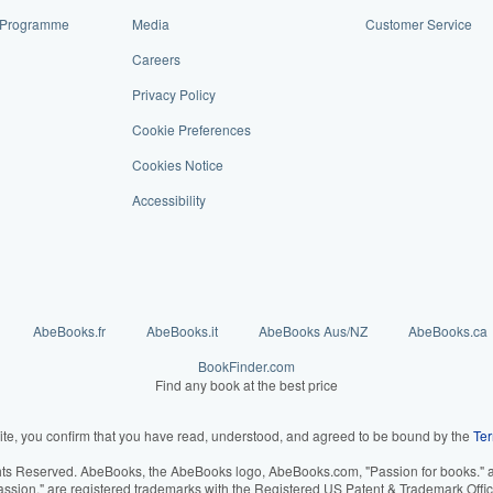
te Programme
Media
Customer Service
Careers
Privacy Policy
Cookie Preferences
Cookies Notice
Accessibility
AbeBooks.fr
AbeBooks.it
AbeBooks Aus/NZ
AbeBooks.ca
BookFinder.com
Find any book at the best price
ite, you confirm that you have read, understood, and agreed to be bound by the
Ter
hts Reserved. AbeBooks, the AbeBooks logo, AbeBooks.com, "Passion for books." an
assion." are registered trademarks with the Registered US Patent & Trademark Offic