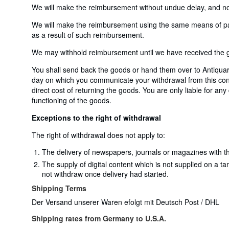
We will make the reimbursement without undue delay, and not 
We will make the reimbursement using the same means of payme
as a result of such reimbursement.
We may withhold reimbursement until we have received the go
You shall send back the goods or hand them over to Antiqua
day on which you communicate your withdrawal from this contr
direct cost of returning the goods. You are only liable for an
functioning of the goods.
Exceptions to the right of withdrawal
The right of withdrawal does not apply to:
The delivery of newspapers, journals or magazines with th
The supply of digital content which is not supplied on a t
not withdraw once delivery had started.
Shipping Terms
Der Versand unserer Waren efolgt mit Deutsch Post / DHL
Shipping rates from Germany to U.S.A.