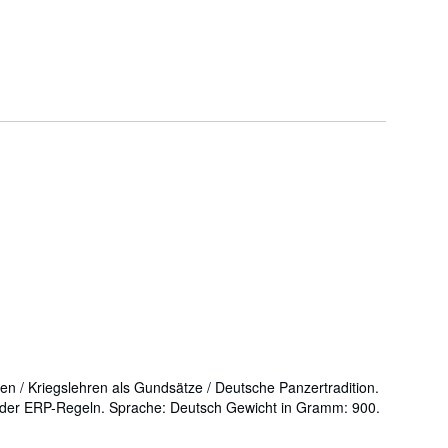
ren / Kriegslehren als Gundsätze / Deutsche Panzertradition.
n der ERP-Regeln. Sprache: Deutsch Gewicht in Gramm: 900.