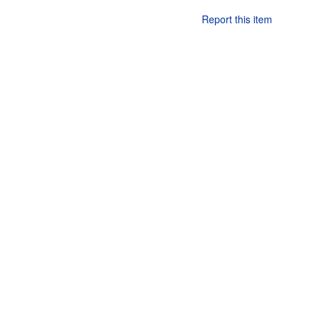
Report this item