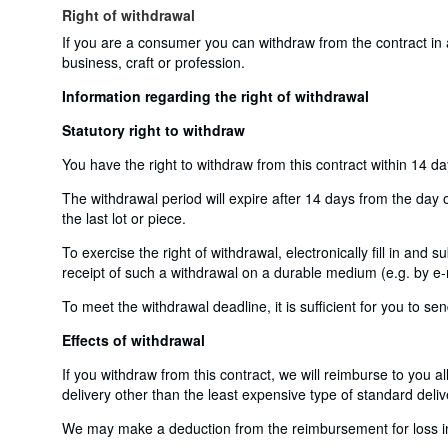
Right of withdrawal
If you are a consumer you can withdraw from the contract in
business, craft or profession.
Information regarding the right of withdrawal
Statutory right to withdraw
You have the right to withdraw from this contract within 14 d
The withdrawal period will expire after 14 days from the day o
the last lot or piece.
To exercise the right of withdrawal, electronically fill in and
receipt of such a withdrawal on a durable medium (e.g. by e-m
To meet the withdrawal deadline, it is sufficient for you to 
Effects of withdrawal
If you withdraw from this contract, we will reimburse to you a
delivery other than the least expensive type of standard deliv
We may make a deduction from the reimbursement for loss in v