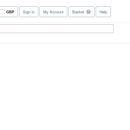
GBP
Sign in
My Account
Basket
Help
Site
shopping
preferences