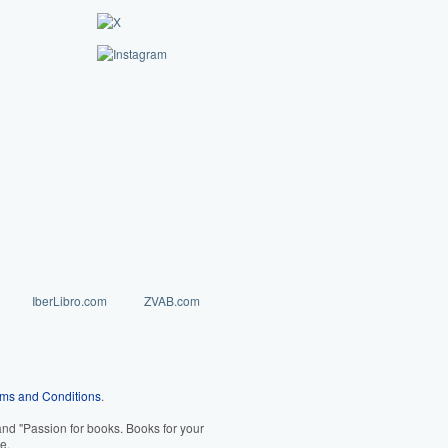
IberLibro.com
ZVAB.com
ms and Conditions
.
d "Passion for books. Books for your
e.