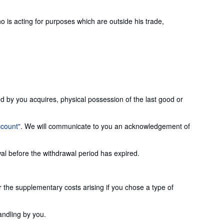
is acting for purposes which are outside his trade,
ed by you acquires, physical possession of the last good or
ccount"
. We will communicate to you an acknowledgement of
wal before the withdrawal period has expired.
or the supplementary costs arising if you chose a type of
andling by you.