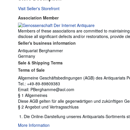
Visit Seller's Storefront
Association Member
Members of these associations are committed to maintaining th
disclose all significant defects and/or restorations, provide
Seller's business information
Antiquariat Berghammer
Germany
Sale & Shipping Terms
Terms of Sale
Allgemeine Geschäftsbedingungen (AGB) des Antiquariats Pe
Tel.: +49-89-89809383
Email: PBerghamme@aol.com
§ 1 Allgemeines
Diese AGB gelten für alle gegenwärtigen und zukünftigen 
§ 2 Angebot und Vertragsschluss
Die Online-Darstellung unseres Antiquariats-Sortiments st
More Information