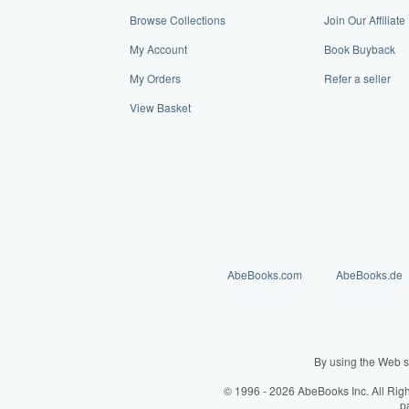
Browse Collections
Join Our Affilia
My Account
Book Buyback
My Orders
Refer a seller
View Basket
AbeBooks.com
AbeBooks.de
By using the Web s
© 1996 - 2026 AbeBooks Inc. All Rig
p