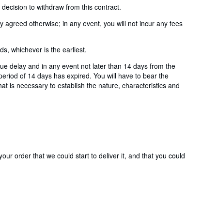
ecision to withdraw from this contract.
agreed otherwise; in any event, you will not incur any fees
, whichever is the earliest.
e delay and in any event not later than 14 days from the
eriod of 14 days has expired. You will have to bear the
hat is necessary to establish the nature, characteristics and
ur order that we could start to deliver it, and that you could