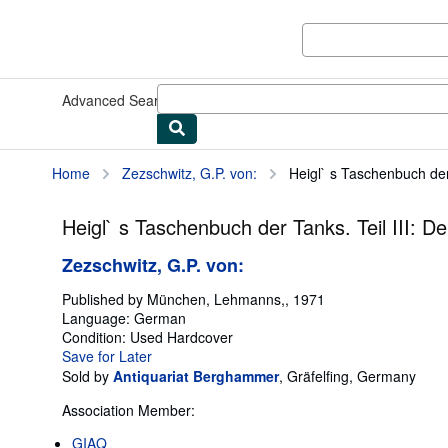
Skip to main content
AbeBooks.co.uk
Advanced Search
Browse Collections
Rare Books
Art & Collec
Home
Zezschwitz, G.P. von:
Heigl` s Taschenbuch der
Heigl` s Taschenbuch der Tanks. Teil III: 
Zezschwitz, G.P. von:
Published by
München, Lehmanns,, 1971
Language:
German
Condition: Used
Hardcover
Save for Later
Sold by
Antiquariat Berghammer
,
Gräfelfing, Germany
Association Member:
GIAQ