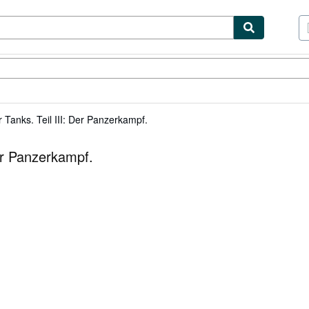
tables
Textbooks
Sellers
Start Selling
 Tanks. Teil III: Der Panzerkampf.
Der Panzerkampf.