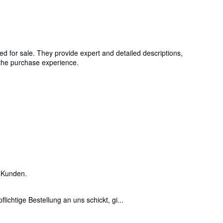
ed for sale. They provide expert and detailed descriptions,
g the purchase experience.
 Kunden.
ichtige Bestellung an uns schickt, gi...