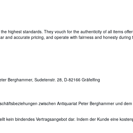
e highest standards. They vouch for the authenticity of all items offer
 clear and accurate pricing, and operate with fairness and honesty durin
ter Berghammer, Sudetenstr. 28, D-82166 Gräfelfing
Geschäftsbeziehungen zwischen Antiquariat Peter Berghammer und dem
ellt kein bindendes Vertragsangebot dar. Indem der Kunde eine kostenpfl