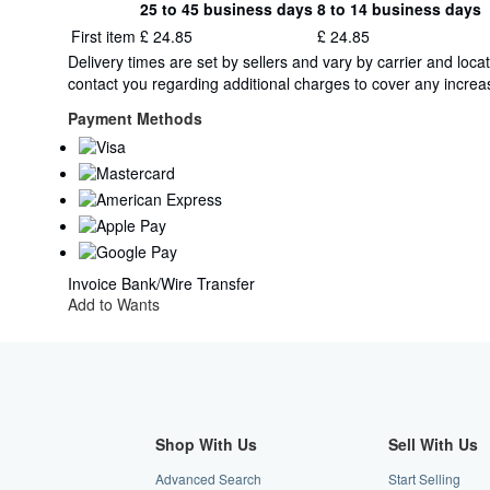
25 to 45 business days
8 to 14 business days
Order
Shipping
First item
£ 24.85
£ 24.85
quantity
rates
Delivery times are set by sellers and vary by carrier and lo
from
contact you regarding additional charges to cover any increas
Germany
to
Payment Methods
U.S.A.
Invoice
Bank/Wire Transfer
Add to Wants
Shop With Us
Sell With Us
Advanced Search
Start Selling