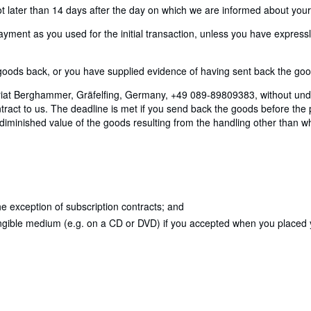
later than 14 days after the day on which we are informed about your d
nt as you used for the initial transaction, unless you have expressly 
ods back, or you have supplied evidence of having sent back the goods
riat Berghammer, Gräfelfing, Germany, +49 089-89809383, without undu
act to us. The deadline is met if you send back the goods before the p
y diminished value of the goods resulting from the handling other than w
e exception of subscription contracts; and
angible medium (e.g. on a CD or DVD) if you accepted when you placed yo