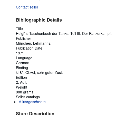
Contact seller
Bibliographic Details
Title
Heigl` s Taschenbuch der Tanks. Teil III: Der Panzerkampf.
Publisher
München, Lehmanns,
Publication Date
1971
Language
German
Binding
kl-8°, OLwd, sehr guter Zust.
Edition
2. Aufl.
Weight
900 grams
Seller catalogs
Militärgeschichte
Store Description