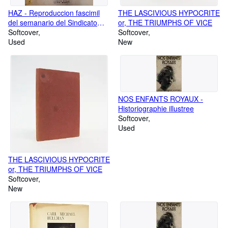
HAZ - Reproduccion fascimil
THE LASCIVIOUS HYPOCRITE
del semanario del Sindicato
or, THE TRIUMPHS OF VICE
Espanol Universitario
Softcover
Softcover
Used
New
NOS ENFANTS ROYAUX -
Historiographie illustree
Softcover
Used
THE LASCIVIOUS HYPOCRITE
or, THE TRIUMPHS OF VICE
Softcover
New