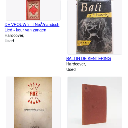
DE VROUW in 't NeÃªrlandsch
Lied - keur van zangen
Hardcover
Used
BALI IN DE KENTERING
Hardcover
Used