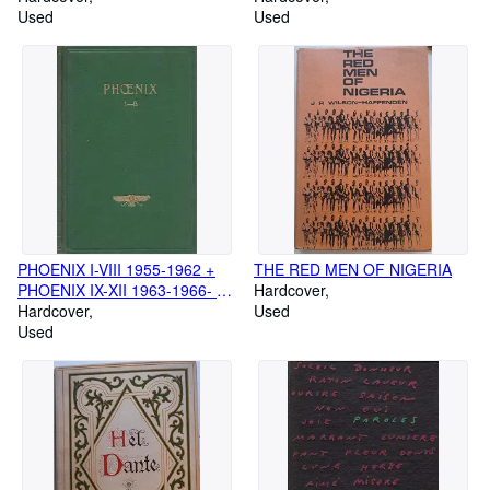
ARCHIVES ECONOMIQUES,
Used
ARCHIVES ECONOMIQUES,
Used
CULTURELLES ET SOCIALES
CULTURELLES ET SOCIALES
DU CONGO BELGE (1)
DU CONGO BELGE (2)
PHOENIX I-VIII 1955-1962 +
THE RED MEN OF NIGERIA
PHOENIX IX-XII 1963-1966- Ex
Hardcover
Oriente Lux
Hardcover
Used
Used