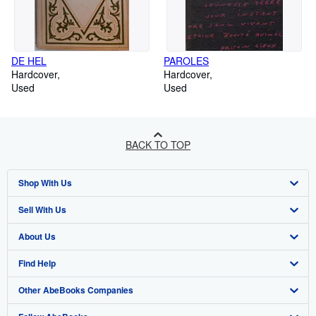
DE HEL
PAROLES
Hardcover
Hardcover
Used
Used
BACK TO TOP
Shop With Us
Sell With Us
Advanced Search
About Us
Browse Collections
Start Selling
Find Help
My Account
Join Our Affiliate Programme
About AbeBooks
Other AbeBooks Companies
My Orders
Book Buyback
Media
Help