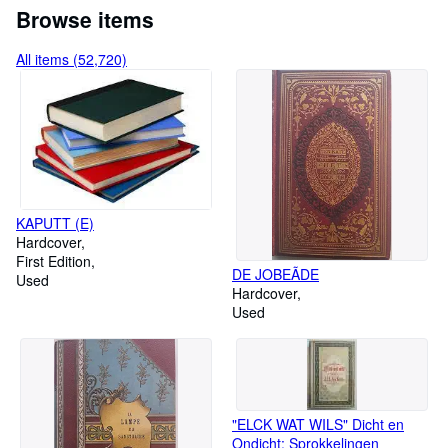
Browse items
All items (52,720)
KAPUTT (E)
Hardcover
First Edition
DE JOBEÃDE
Used
Hardcover
Used
"ELCK WAT WILS" Dicht en
Ondicht: Sprokkelingen