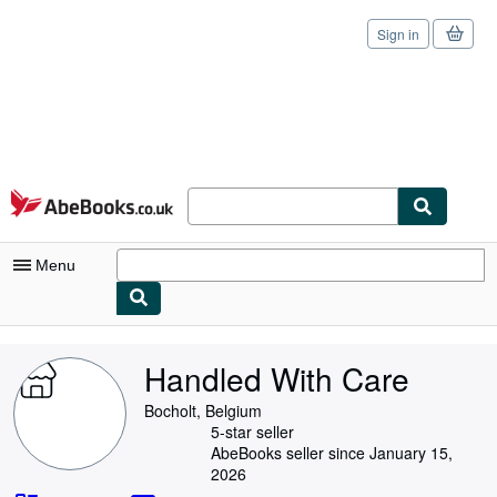
Sign in
Skip to main content
AbeBooks.co.uk
Menu
My Account
Handled With Care
My Purchases
Bocholt, Belgium
Sign Off
5-star seller
AbeBooks seller since January 15,
Advanced Search
2026