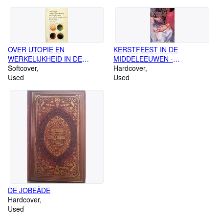
OVER UTOPIE EN
KERSTFEEST IN DE
WERKELIJKHEID IN DE
MIDDELEEUWEN -
BEELDENDE KUNST -
Softcover
Geschilderd & Geschreven
Hardcover
Verzamelde opstellen van HLC
Used
Used
JaffÃ (1915-1984)
DE JOBEÃDE
Hardcover
Used