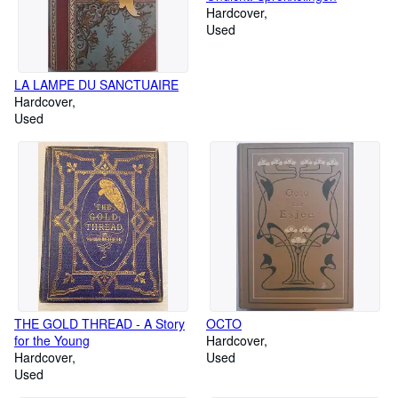
Hardcover
Used
LA LAMPE DU SANCTUAIRE
Hardcover
Used
THE GOLD THREAD - A Story
OCTO
for the Young
Hardcover
Hardcover
Used
Used