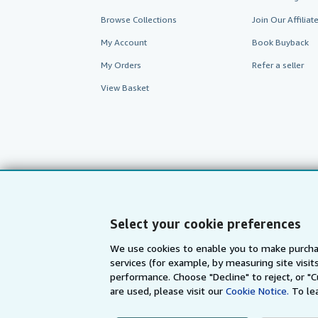
Browse Collections
Join Our Affilia
My Account
Book Buyback
My Orders
Refer a seller
View Basket
Select your cookie preferences
We use cookies to enable you to make purcha
services (for example, by measuring site visi
AbeBooks.com
AbeBooks.de
performance. Choose "Decline" to reject, or "
are used, please visit our
Cookie Notice.
To le