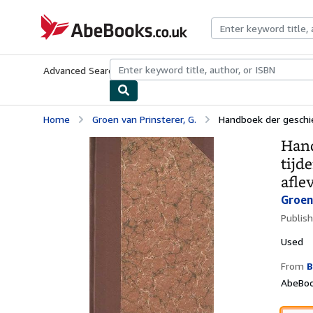
Skip to main content
AbeBooks.co.uk
Advanced Search
Browse Collections
Rare Books
Art & Collect
Home
Groen van Prinsterer, G.
Handboek der geschied
Hand
tijd
afle
Groen 
Publis
Used
From
B
AbeBoo