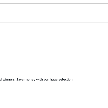
d winners. Save money with our huge selection.