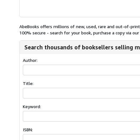
AbeBooks offers millions of new, used, rare and out-of-pri
100% secure - search for your book, purchase a copy via our 
Search thousands of booksellers selling m
Author:
Title:
Keyword:
ISBN: