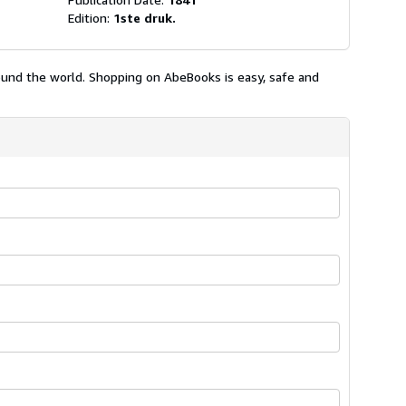
Edition:
1ste druk.
ound the world. Shopping on AbeBooks is easy, safe and