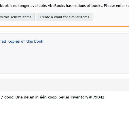
of
 book is no longer available. AbeBooks has millions of books. Please enter se
5
stars
w this seller's items
Create a Want for similar items
 all
copies of this book
 / good. Drie delen in één koop.
Seller Inventory # 79042