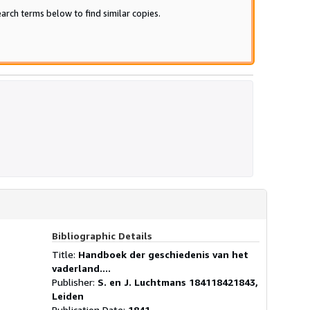
arch terms below to find similar copies.
Bibliographic Details
Title:
Handboek der geschiedenis van het
vaderland....
Publisher:
S. en J. Luchtmans 184118421843,
Leiden
Publication Date:
1841