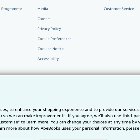
te Programme
Media
Customer Service
Careers
Privacy Policy
Cookie Preferences
Cookies Notice
Accessibility
ses, to enhance your shopping experience and to provide our service
ts) so we can make improvements. If you agree, we'll also use third-p
AbeBooks.fr
AbeBooks.it
AbeBooks Aus/NZ
AbeBooks.c
Customise" to learn more. You can change your choices at any time by v
BookFinder.com
arn more about how AbeBooks uses your personal information, please 
Find any book at the best price