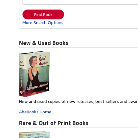
Find Book
More Search Options
New & Used Books
New and used copies of new releases, best sellers and awar
AbeBooks Home
Rare & Out of Print Books