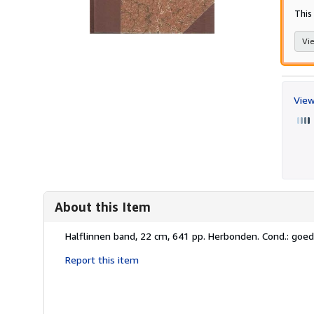
This
Vie
View
About this Item
Description:
Halflinnen band, 22 cm, 641 pp. Herbonden. Cond.: goed
Report this item