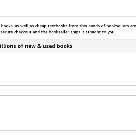
nt books, as well as cheap textbooks from thousands of booksellers ar
secure checkout and the bookseller ships it straight to you.
illions of new & used books