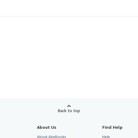
Back to top
About Us
Find Help
About AbeBooks
Help