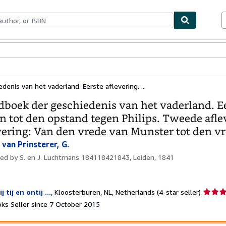
ables
Textbooks
Sellers
Start Selling
enis van het vaderland. Eerste aflevering. ...
boek der geschiedenis van het vaderland. Ee
en tot den opstand tegen Philips. Tweede aflev
vering: Van den vrede van Munster tot den v
van Prinsterer, G.
hed by
S. en J. Luchtmans 184118421843, Leiden, 1841
Seller
ij tij en ontij ...
,
Kloosterburen, NL, Netherlands
(4-star seller)
rating
ks Seller since 7 October 2015
4
out