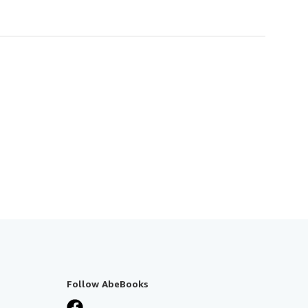
Follow AbeBooks