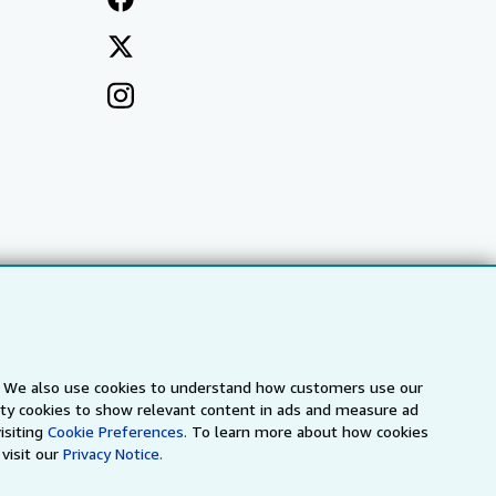
s. We also use cookies to understand how customers use our
arty cookies to show relevant content in ads and measure ad
a
IberLibro.com
ZVAB.com
isiting
Cookie Preferences.
To learn more about how cookies
visit our
Privacy Notice.