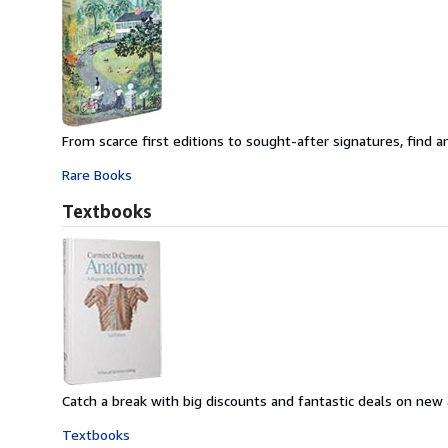
From scarce first editions to sought-after signatures, find an
Rare Books
Textbooks
Catch a break with big discounts and fantastic deals on new
Textbooks