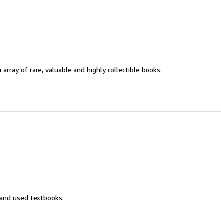
 array of rare, valuable and highly collectible books.
 and used textbooks.