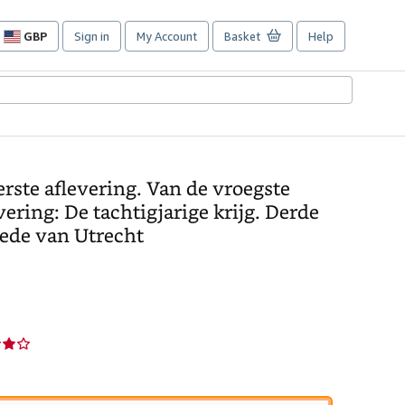
GBP
Sign in
My Account
Basket
Help
Site
shopping
preferences
rste aflevering. Van de vroegste
ering: De tachtigjarige krijg. Derde
rede van Utrecht