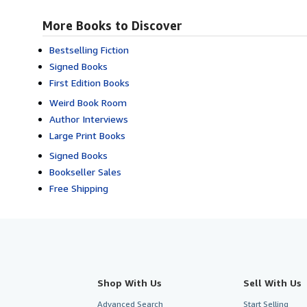
More Books to Discover
Bestselling Fiction
Signed Books
First Edition Books
Weird Book Room
Author Interviews
Large Print Books
Signed Books
Bookseller Sales
Free Shipping
Shop With Us
Sell With Us
Advanced Search
Start Selling