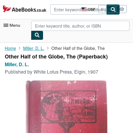
Skip to main content
AbeBooks.co.uk
GBP
Sign in
Site
shopping
preferences
Menu
My Account
Home
Miller, D. L.
Other Half of the Globe, The
Other Half of the Globe, The (Paperback)
My Purchases
Miller, D. L.
Advanced Search
Published by
White Lotus Press, Elgin, 1907
Browse Collections
Rare Books
Art & Collectables
Textbooks
Sellers
Start Selling