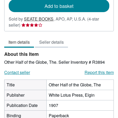
Add to basket
Sold by
SEATE BOOKS
,
APO, AP, U.S.A.
(4-star
Seller
seller)
rating
4
Item details
Seller details
out
of
About this Item
5
stars
Other Half of the Globe, The.
Seller Inventory # R3894
Contact seller
Report this item
Title
Other Half of the Globe, The
Publisher
White Lotus Press, Elgin
Publication Date
1907
Binding
Paperback