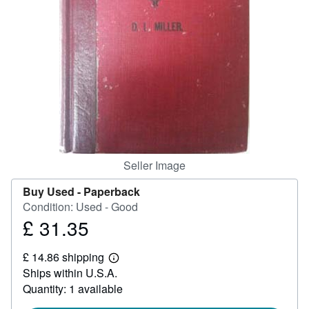
Help
CLOSE
Seller Image
Buy Used -
Paperback
Condition: Used - Good
£ 31.35
Price
£
£ 14.86 shipping
31.35
Learn
Ships within U.S.A.
more
about
Quantity: 1 available
shipping
rates