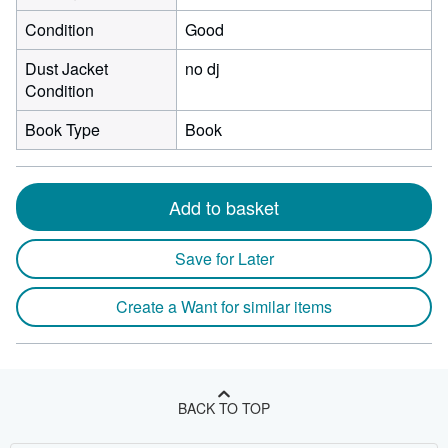
Condition
Good
Dust Jacket
no dj
Condition
Book Type
Book
Add to basket
Save for Later
Create a Want for similar items
BACK TO TOP