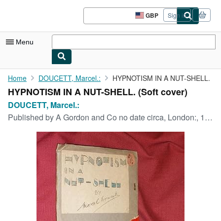
Skip to main content
AbeBooks.co.uk
GBP
Sign in
Site
shopping
preferences
Menu
My Account
Home
DOUCETT, Marcel.:
HYPNOTISM IN A NUT-SHELL.
HYPNOTISM IN A NUT-SHELL. (Soft cover)
My Purchases
DOUCETT, Marcel.:
Advanced Search
Published by
A Gordon and Co no date circa, London:, 1935
Browse Collections
Rare Books
Art & Collectables
Textbooks
Sellers
Start Selling