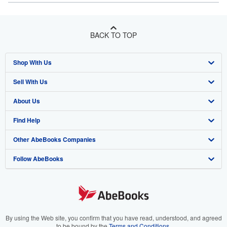
BACK TO TOP
Shop With Us
Sell With Us
Advanced Search
About Us
Browse Collections
Start Selling
Find Help
My Account
Join Our Affiliate Programme
About AbeBooks
Other AbeBooks Companies
My Orders
Book Buyback
Media
Help
Follow AbeBooks
View Basket
Refer a seller
Careers
Customer Service
AbeBooks.com
Privacy Policy
AbeBooks.de
Cookie Preferences
AbeBooks.fr
Cookies Notice
AbeBooks.it
By using the Web site, you confirm that you have read, understood, and agreed
to be bound by the
Terms and Conditions
.