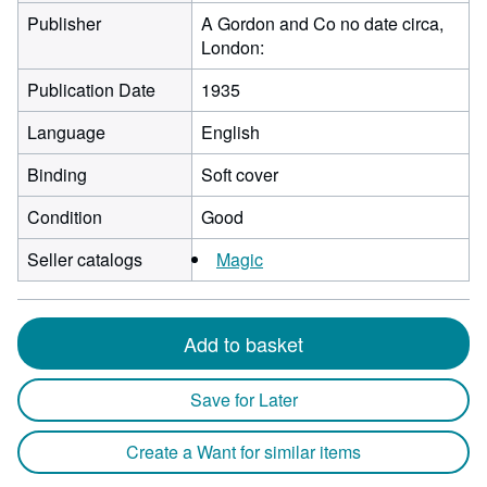
Publisher
A Gordon and Co no date circa,
London:
Publication Date
1935
Language
English
Binding
Soft cover
Condition
Good
Seller catalogs
Magic
Add to basket
Save for Later
Create a Want for similar items