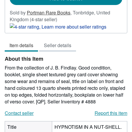
Sold by
Portman Rare Books
,
Tonbridge, United
Seller
Kingdom
(4-star seller)
rating
4
out
Item details
Seller details
of
5
About this Item
stars
From the collection of J. B. Findlay. Good condition,
booklet, single sheet textured grey card cover showing
some wear and remains of seal, title on label on front and
hand coloured 13 quarto sheets printed recto only, stapled
on top edges, folded horizontally, bookplate on lower half
of verso cover. [QP].
Seller Inventory # 4888
Contact seller
Report this item
Title
HYPNOTISM IN A NUT-SHELL.