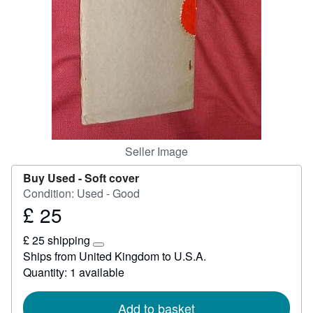
Help
CLOSE
Seller Image
Buy Used -
Soft cover
Condition: Used - Good
£ 25
Price
£
£ 25 shipping
25
Learn
Ships from United Kingdom to U.S.A.
more
Quantity: 1 available
about
shipping
rates
Add to basket