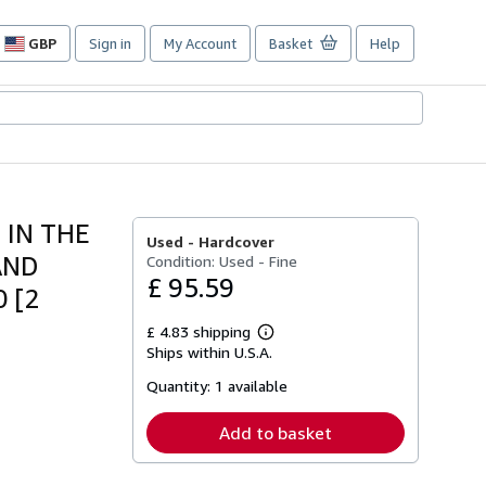
GBP
Sign in
My Account
Basket
Help
Site
shopping
preferences
 IN THE
Used -
Hardcover
AND
Condition: Used - Fine
£ 95.59
 [2
£ 4.83 shipping
Learn
Ships within U.S.A.
more
about
Quantity:
1 available
shipping
rates
Add to basket