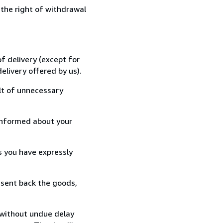
 the right of withdrawal
f delivery (except for
elivery offered by us).
lt of unnecessary
informed about your
s you have expressly
 sent back the goods,
 without undue delay