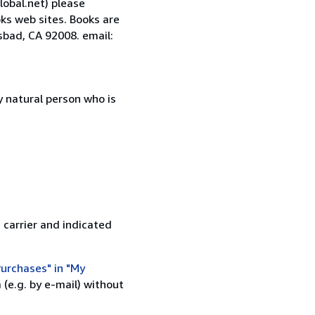
lobal.net) please
ks web sites. Books are
sbad, CA 92008. email:
 natural person who is
 carrier and indicated
urchases" in "My
(e.g. by e-mail) without