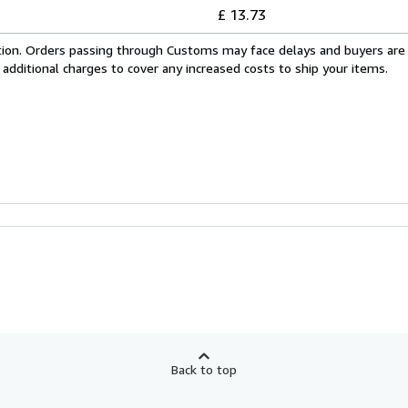
£ 13.73
cation. Orders passing through Customs may face delays and buyers are
 additional charges to cover any increased costs to ship your items.
Back to top