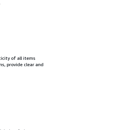
.
city of all items
ns, provide clear and