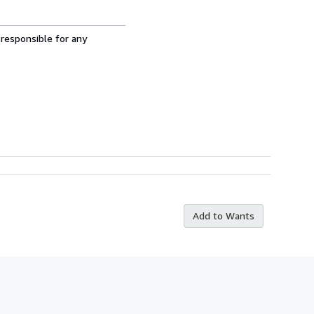
 responsible for any
Add to Wants