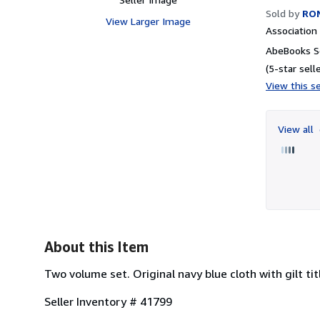
Sold by
RO
View Larger Image
Associatio
AbeBooks Se
(5-star selle
View this se
View all
About this Item
Two volume set. Original navy blue cloth with gilt tit
Seller Inventory # 41799