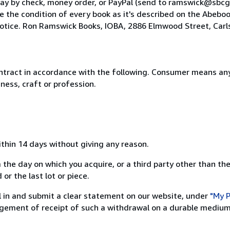
 pay by check, money order, or PayPal (send to ramswick@sbcg
 the condition of every book as it's described on the Abeboo
 notice. Ron Ramswick Books, IOBA, 2886 Elmwood Street, Carl
ntract in accordance with the following. Consumer means any
ness, craft or profession.
ithin 14 days without giving any reason.
 the day on which you acquire, or a third party other than the
or the last lot or piece.
ill in and submit a clear statement on our website, under
"My P
ement of receipt of such a withdrawal on a durable medium 