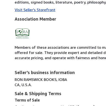
editions, signed books, literature, poetry, philosoph
Visit Seller's Storefront
Association Member
Members of these associations are committed to mai
offered for sale. They provide expert and detailed de
accurate pricing, and operate with fairness and hon
Seller's business information
RON RAMSWICK BOOKS, IOBA
CA, U.S.A.
Sale & Shipping Terms
Terms of Sale