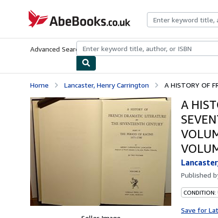
Skip to main content
AbeBooks.co.uk
Advanced Search
Browse Collections
Rare Books
Art & Collect
Home
Lancaster, Henry Carrington
A HISTORY OF F
A HIS
SEVEN
VOLUME
VOLUM
Lancaster
Published 
CONDITION: 
Save for La
Seller Image