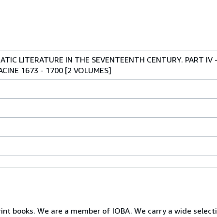
TIC LITERATURE IN THE SEVENTEENTH CENTURY. PART IV 
ACINE 1673 - 1700 [2 VOLUMES]
print books. We are a member of IOBA. We carry a wide select