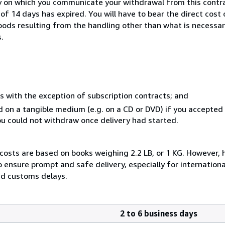
y on which you communicate your withdrawal from this contra
of 14 days has expired. You will have to bear the direct cost
goods resulting from the handling other than what is necessar
.
s with the exception of subscription contracts; and
ed on a tangible medium (e.g. on a CD or DVD) if you accepte
you could not withdraw once delivery had started.
 costs are based on books weighing 2.2 LB, or 1 KG. However, 
ensure prompt and safe delivery, especially for internationa
nd customs delays.
2 to 6 business days