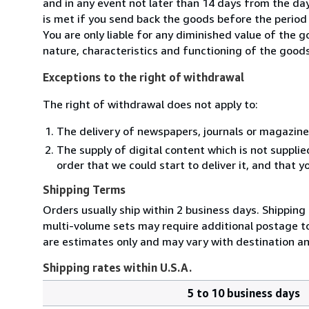
and in any event not later than 14 days from the da
is met if you send back the goods before the period 
You are only liable for any diminished value of the 
nature, characteristics and functioning of the goods
Exceptions to the right of withdrawal
The right of withdrawal does not apply to:
The delivery of newspapers, journals or magazine
The supply of digital content which is not suppli
order that we could start to deliver it, and that 
Shipping Terms
Orders usually ship within 2 business days. Shipping
multi-volume sets may require additional postage to 
are estimates only and may vary with destination a
Shipping rates within U.S.A.
5 to 10 business days
Order