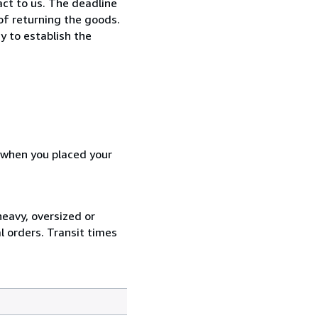
ct to us. The deadline
 of returning the goods.
y to establish the
d when you placed your
heavy, oversized or
l orders. Transit times