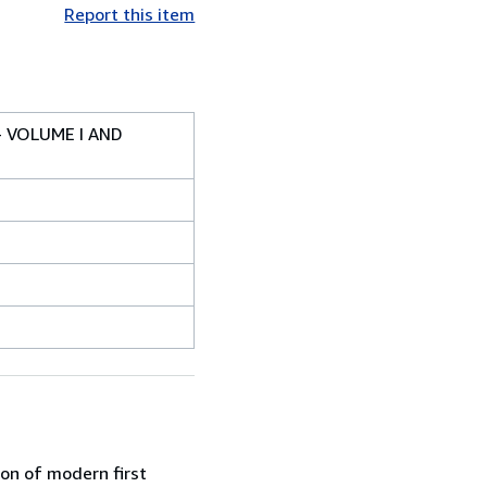
Report this item
- VOLUME I AND
ion of modern first