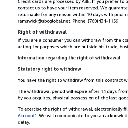
Credit cards are processed by ABE. If you prefer to
contact us to have your item reserved. We guarantee
returnable for any reason within 10 days with prior
ramswick@sbcglobal.net. Phone: (760)434-1159
Right of withdrawal
If you are a consumer you can withdraw from the co
acting for purposes which are outside his trade, busi
Information regarding the right of withdrawal
Statutory right to withdraw
You have the right to withdraw from this contract w
The withdrawal period will expire after 14 days from
by you acquires, physical possession of the last good 
To exercise the right of withdrawal, electronically f
Account"
. We will communicate to you an acknowledg
delay.