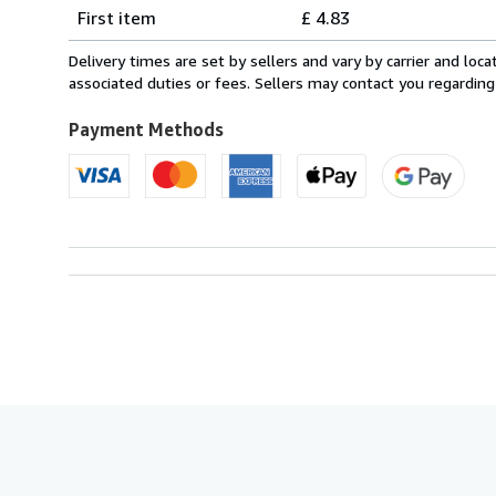
Shipping
quantity
First item
£ 4.83
rates
within
Delivery times are set by sellers and vary by carrier and lo
U.S.A.
associated duties or fees. Sellers may contact you regarding
Payment Methods