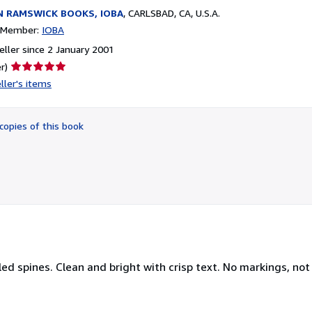
N RAMSWICK BOOKS, IOBA
,
CARLSBAD, CA, U.S.A.
n Member:
IOBA
ller since 2 January 2001
Seller
r)
rating
ller's items
5
out
of
copies of this book
5
stars
led spines. Clean and bright with crisp text. No markings, not 