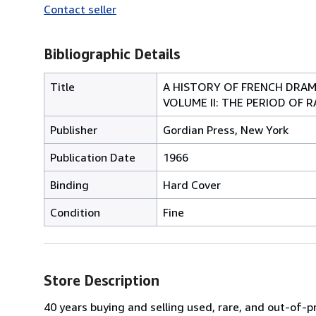
Contact seller
Bibliographic Details
Title
A HISTORY OF FRENCH DRAMA
VOLUME II: THE PERIOD OF R
Publisher
Gordian Press, New York
Publication Date
1966
Binding
Hard Cover
Condition
Fine
Store Description
40 years buying and selling used, rare, and out-of-