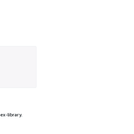
ex-library.