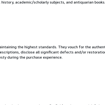
y, history, academic/scholarly subjects, and antiquarian books
ntaining the highest standards. They vouch for the authenti
scriptions, disclose all significant defects and/or restoratio
esty during the purchase experience.