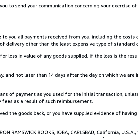
r you to send your communication concerning your exercise of
e to you all payments received from you, including the costs o
of delivery other than the least expensive type of standard d
loss in value of any goods supplied, if the loss is the resu
, and not later than 14 days after the day on which we are 
s of payment as you used for the initial transaction, unles
ny fees as a result of such reimbursement.
ed the goods back, or you have supplied evidence of having
o RON RAMSWICK BOOKS, IOBA, CARLSBAD, California, U.S.A.,