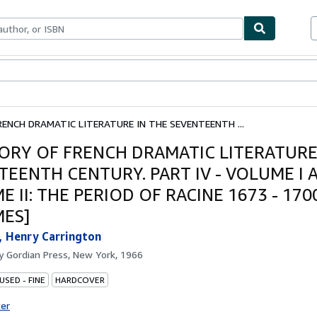
ables
Textbooks
Sellers
Start Selling
RENCH DRAMATIC LITERATURE IN THE SEVENTEENTH ...
TORY OF FRENCH DRAMATIC LITERATURE
TEENTH CENTURY. PART IV - VOLUME I 
 II: THE PERIOD OF RACINE 1673 - 1700
ES]
, Henry Carrington
by
Gordian Press, New York, 1966
USED - FINE
HARDCOVER
ter