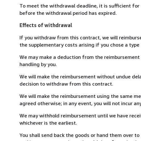
To meet the withdrawal deadline, it is sufficient fo
before the withdrawal period has expired.
Effects of withdrawal
If you withdraw from this contract, we will reimburs
the supplementary costs arising if you chose a type 
We may make a deduction from the reimbursement for 
handling by you.
We will make the reimbursement without undue delay
decision to withdraw from this contract.
We will make the reimbursement using the same mean
agreed otherwise; in any event, you will not incur a
We may withhold reimbursement until we have receiv
whichever is the earliest.
You shall send back the goods or hand them over t