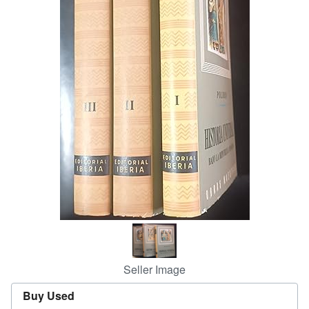
Start Selling
Help
CLOSE
Seller Image
Buy Used