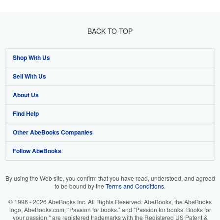
BACK TO TOP
Shop With Us
Sell With Us
Advanced Search
About Us
Browse Collections
Start Selling
Find Help
My Account
Join Our Affiliate Programme
About AbeBooks
Other AbeBooks Companies
My Orders
Book Buyback
Media
Help
Follow AbeBooks
View Basket
Refer a seller
Careers
Customer Service
AbeBooks.com
Privacy Policy
AbeBooks.de
By using the Web site, you confirm that you have read, understood, and agreed
to be bound by the
Terms and Conditions
.
Cookie Preferences
AbeBooks.fr
© 1996 - 2026 AbeBooks Inc. All Rights Reserved. AbeBooks, the AbeBooks
Cookies Notice
AbeBooks.it
logo, AbeBooks.com, "Passion for books." and "Passion for books. Books for
your passion." are registered trademarks with the Registered US Patent &