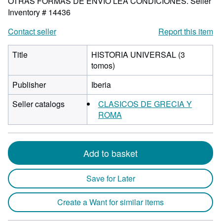
OTRAS FORMAS DE ENVIO LEA CONDICIONES.
Seller
Inventory # 14436
Contact seller
Report this item
Title
HISTORIA UNIVERSAL (3
tomos)
Publisher
Iberia
Seller catalogs
CLASICOS DE GRECIA Y
ROMA
Add to basket
Save for Later
Create a Want for similar items