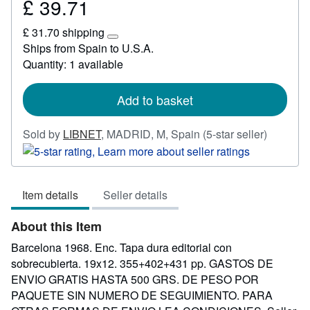
£ 39.71
Price
£
£ 31.70 shipping
39.71
Learn
Ships from Spain to U.S.A.
more
Quantity: 1 available
about
shipping
rates
Add to basket
Seller
Sold by
LIBNET
,
MADRID, M, Spain
(5-star seller)
rating
5
out
Item details
Seller details
of
5
About this Item
stars
Barcelona 1968. Enc. Tapa dura editorial con
sobrecubierta. 19x12. 355+402+431 pp. GASTOS DE
ENVIO GRATIS HASTA 500 GRS. DE PESO POR
PAQUETE SIN NUMERO DE SEGUIMIENTO. PARA