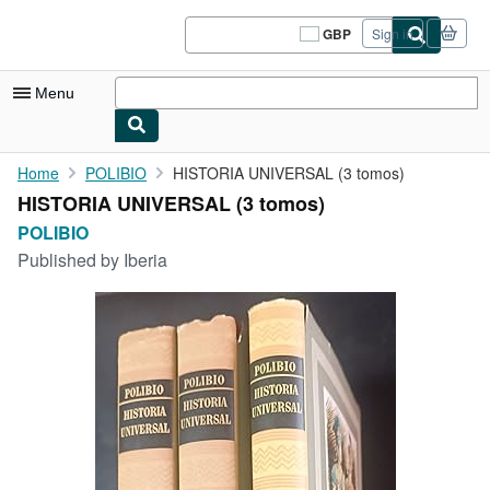
Skip to main content
AbeBooks.co.uk
GBP
Sign in
Site
shopping
preferences
Menu
My Account
Home
POLIBIO
HISTORIA UNIVERSAL (3 tomos)
HISTORIA UNIVERSAL (3 tomos)
My Purchases
POLIBIO
Sign Off
Published by
Iberia
Advanced Search
Browse Collections
Rare Books
Art & Collectables
Textbooks
Sellers