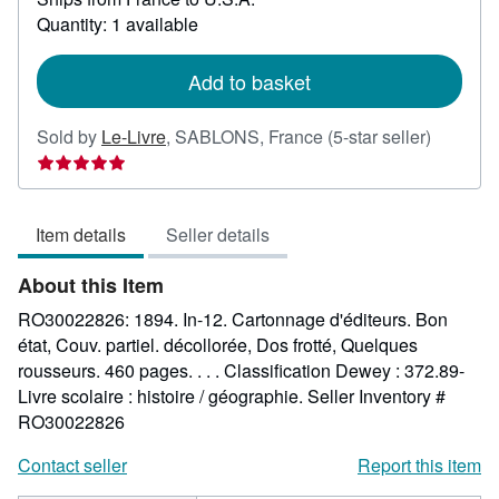
about
Quantity: 1 available
shipping
rates
Add to basket
Seller
Sold by
Le-Livre
,
SABLONS, France
(5-star seller)
rating
5
out
Item details
Seller details
of
5
About this Item
stars
RO30022826: 1894. In-12. Cartonnage d'éditeurs. Bon
état, Couv. partiel. décollorée, Dos frotté, Quelques
rousseurs. 460 pages. . . . Classification Dewey : 372.89-
Livre scolaire : histoire / géographie.
Seller Inventory #
RO30022826
Contact seller
Report this item