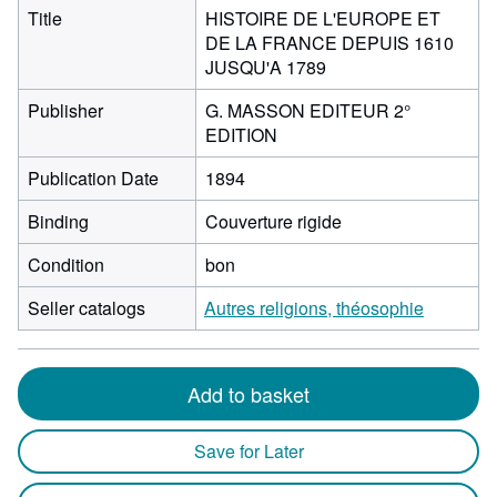
Title
HISTOIRE DE L'EUROPE ET
DE LA FRANCE DEPUIS 1610
JUSQU'A 1789
Publisher
G. MASSON EDITEUR 2°
EDITION
Publication Date
1894
Binding
Couverture rigide
Condition
bon
Seller catalogs
Autres religions, théosophie
Add to basket
Save for Later