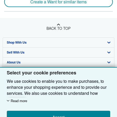
Create a Want for similar items
BACK TO TOP
Shop With Us
Sell With Us
Advanced Search
About Us
Browse Collections
Start Selling
Select your cookie preferences
Find Help
My Account
Join Our Affiliate Programme
About AbeBooks
We use cookies to enable you to make purchases, to
Other AbeBooks Companies
My Orders
Book Buyback
Media
Help
enhance your shopping experience and to provide our
Follow AbeBooks
View Basket
Refer a seller
Careers
Customer Service
AbeBooks.com
services. We also use cookies to understand how
customers use our services (for example, by measuring
Read more
Privacy Policy
AbeBooks.de
site visits) so we can make improvements. If you agree,
we'll also use third-party cookies to show relevant
Cookie Preferences
AbeBooks.fr
Accept