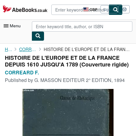
Skip to main content
AbeBooks.co.uk
GBP
Sign in
Site
shopping
preferences
Menu
My Account
Home
CORREARD F.
HISTOIRE DE L'EUROPE ET DE LA FRANCE DEPUIS 1610 JUSQU'A 1789
HISTOIRE DE L'EUROPE ET DE LA FRANCE
My Purchases
DEPUIS 1610 JUSQU'A 1789 (Couverture rigide)
Advanced Search
CORREARD F.
Published by
G. MASSON EDITEUR 2° EDITION, 1894
Browse Collections
Rare Books
Art & Collectables
Textbooks
Sellers
Start Selling