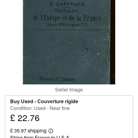
Help
CLOSE
Seller Image
Buy Used -
Couverture rigide
Condition: Used - Near fine
£ 22.76
Price
£
£ 35.97 shipping
22.76
Learn
Ships from France to U.S.A.
more