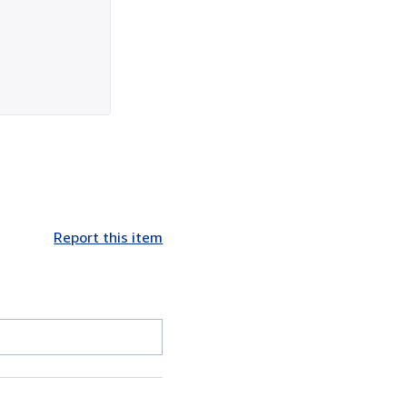
Report this item