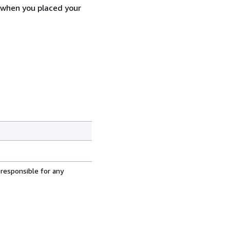
d when you placed your
 responsible for any