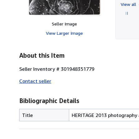
View all
Seller Image
View Larger Image
About this Item
Seller Inventory # 301948351779
Contact seller
Bibliographic Details
Title
HERITAGE 2013 photography a