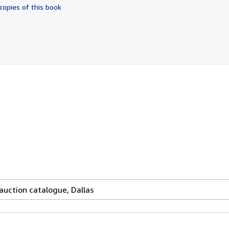
of
copies of this book
5
stars
uction catalogue, Dallas