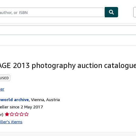
ables
Textbooks
Sellers
Start Selling
GE 2013 photography auction catalogue
 USED
ter
nworld archive
,
Vienna, Austria
ller since 2 May 2017
Seller
r)
rating
ller's items
1
out