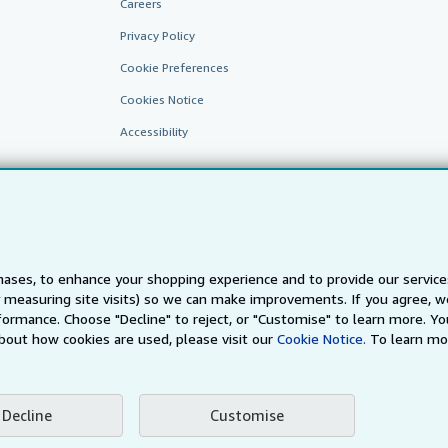
Careers
Privacy Policy
Cookie Preferences
Cookies Notice
Accessibility
ases, to enhance your shopping experience and to provide our servic
 measuring site visits) so we can make improvements. If you agree, we
AbeBooks.fr
AbeBooks.it
AbeBooks Aus/NZ
AbeBooks.c
ormance. Choose "Decline" to reject, or "Customise" to learn more. Yo
bout how cookies are used, please visit our
Cookie Notice.
To learn mo
BookFinder.com
Find any book at the best price
te, you confirm that you have read, understood, and agreed to be bound by the
T
Decline
Customise
ghts Reserved. AbeBooks, the AbeBooks logo, AbeBooks.com, "Passion for books.