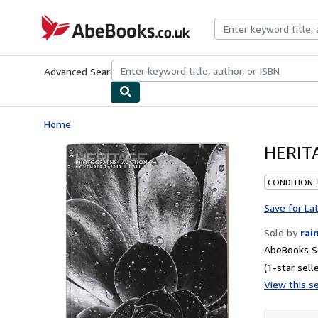
Skip to main content
AbeBooks.co.uk
Advanced Search
Browse Collections
Rare Books
Art & Collect
Home
HERITA
CONDITION:
Save for La
Sold by
rai
AbeBooks Se
(1-star selle
View this se