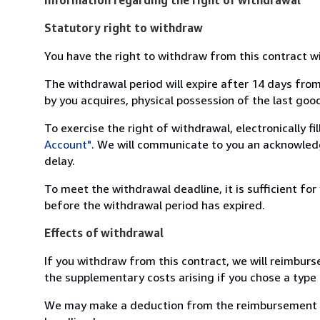
Statutory right to withdraw
You have the right to withdraw from this contract w
The withdrawal period will expire after 14 days from
by you acquires, physical possession of the last good 
To exercise the right of withdrawal, electronically f
Account"
. We will communicate to you an acknowledg
delay.
To meet the withdrawal deadline, it is sufficient fo
before the withdrawal period has expired.
Effects of withdrawal
If you withdraw from this contract, we will reimburs
the supplementary costs arising if you chose a type 
We may make a deduction from the reimbursement for 