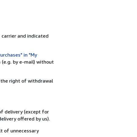
 carrier and indicated
urchases" in "My
(e.g. by e-mail) without
 the right of withdrawal
f delivery (except for
elivery offered by us).
lt of unnecessary