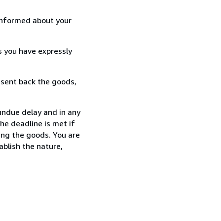
informed about your
s you have expressly
 sent back the goods,
undue delay and in any
he deadline is met if
ing the goods. You are
ablish the nature,