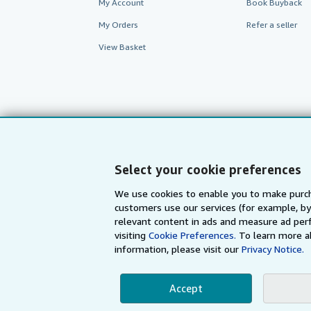
My Account
Book Buyback
My Orders
Refer a seller
View Basket
Select your cookie preferences
We use cookies to enable you to make purch
customers use our services (for example, by
AbeBooks.com
AbeBooks.de
relevant content in ads and measure ad perf
visiting
Cookie Preferences.
To learn more a
information, please visit our
Privacy Notice.
By using the Web si
Accept
© 1996 - 2026 AbeBooks Inc. All Ri