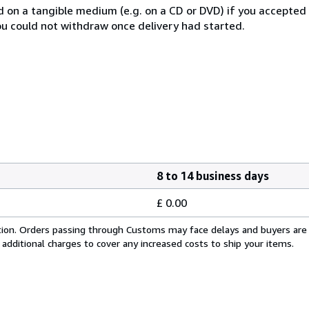
ed on a tangible medium (e.g. on a CD or DVD) if you accepte
you could not withdraw once delivery had started.
8 to 14 business days
£ 0.00
cation. Orders passing through Customs may face delays and buyers are
 additional charges to cover any increased costs to ship your items.