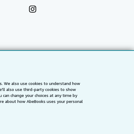
es. We also use cookies to understand how
'll also use third-party cookies to show
a
IberLibro.com
ZVAB.com
u can change your choices at any time by
re about how AbeBooks uses your personal
erms and Conditions
.
" and "Passion for books. Books for