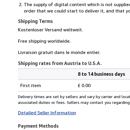
The supply of digital content which is not suppli
order that we could start to deliver it, and that 
Shipping Terms
Kostenloser Versand weltweit.
Free shipping worldwide.
Livraison gratuit dans le monde entier.
Shipping rates from Austria to U.S.A.
8 to 14 business days
Order
Shipping
quantity
First item
£ 0.00
rates
from
Delivery times are set by sellers and vary by carrier and lo
Austria
associated duties or fees. Sellers may contact you regarding
to
Detailed Seller Information
U.S.A.
Payment Methods