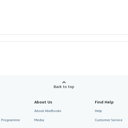
Back to top
About Us
Find Help
About AbeBooks
Help
te Programme
Media
Customer Service