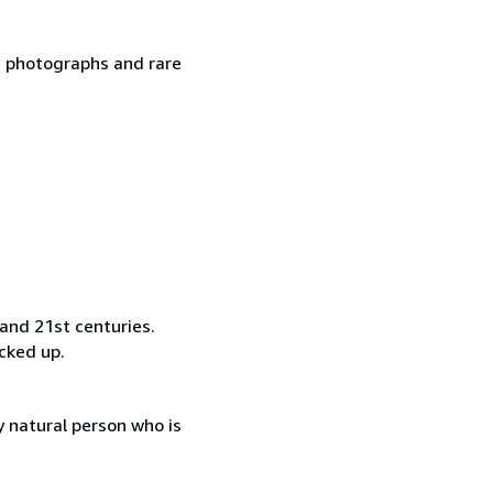
ge photographs and rare
and 21st centuries.
ocked up.
 natural person who is