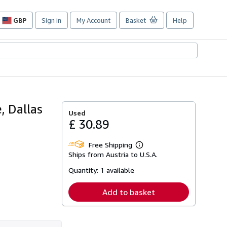
GBP
Sign in
My Account
Basket
Help
Site
shopping
preferences
, Dallas
Used
£ 30.89
Free Shipping
Learn
Ships from Austria to U.S.A.
more
about
Quantity:
1 available
shipping
rates
Add to basket