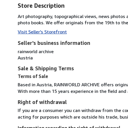
Store Description
Art photography, topographical views, news photos a
photo books. We offer originals from the 19th to the
Visit Seller's Storefront
Seller's business information
rainworld archive
Austria
Sale & Shipping Terms
Terms of Sale
Based in Austria, RAINWORLD ARCHIVE offers origina
With more than 15 years experience in the field and 
Right of withdrawal
If you are a consumer you can withdraw from the co
acting for purposes which are outside his trade, busi
Information regarding the right of withdrawal