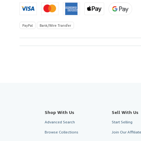
PayPal
Bank/Wire Transfer
Shop With Us
Sell With Us
Advanced Search
Start Selling
Browse Collections
Join Our Affilia