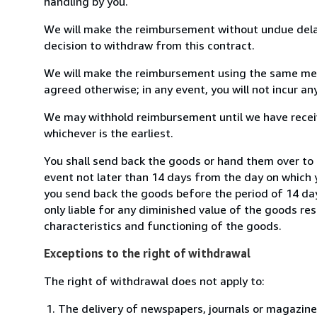
handling by you.
We will make the reimbursement without undue delay
decision to withdraw from this contract.
We will make the reimbursement using the same mean
agreed otherwise; in any event, you will not incur a
We may withhold reimbursement until we have receiv
whichever is the earliest.
You shall send back the goods or hand them over to 
event not later than 14 days from the day on which 
you send back the goods before the period of 14 days
only liable for any diminished value of the goods re
characteristics and functioning of the goods.
Exceptions to the right of withdrawal
The right of withdrawal does not apply to:
The delivery of newspapers, journals or magazine