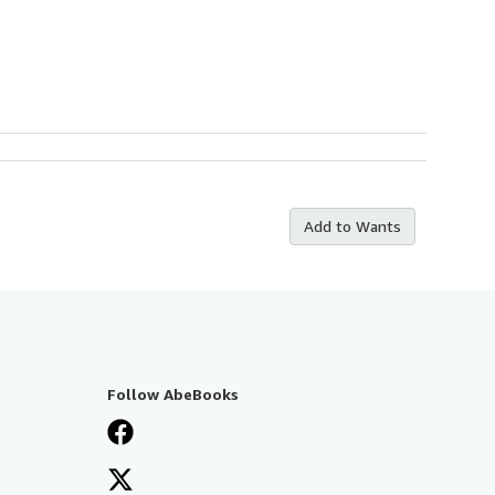
Add to Wants
Follow AbeBooks