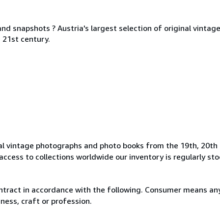
nd snapshots ? Austria's largest selection of original vinta
 21st century.
l vintage photographs and photo books from the 19th, 20th 
access to collections worldwide our inventory is regularly st
ntract in accordance with the following. Consumer means any
ness, craft or profession.