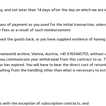
, and not later than 14 days after the day on which we are 
s of payment as you used for the initial transaction, unles
ny fees as a result of such reimbursement.
ed the goods back, or you have supplied evidence of having
rainworld archive, Vienna, Austria, +43 6765445755, without 
you communicate your withdrawal from this contract to us. T
 has expired. You will have to bear the direct cost of return
sulting from the handling other than what is necessary to est
s with the exception of subscription contracts; and