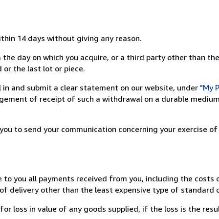
ithin 14 days without giving any reason.
 the day on which you acquire, or a third party other than the
or the last lot or piece.
ill in and submit a clear statement on our website, under
"My P
ement of receipt of such a withdrawal on a durable medium 
r you to send your communication concerning your exercise of
e to you all payments received from you, including the costs o
of delivery other than the least expensive type of standard d
loss in value of any goods supplied, if the loss is the resu