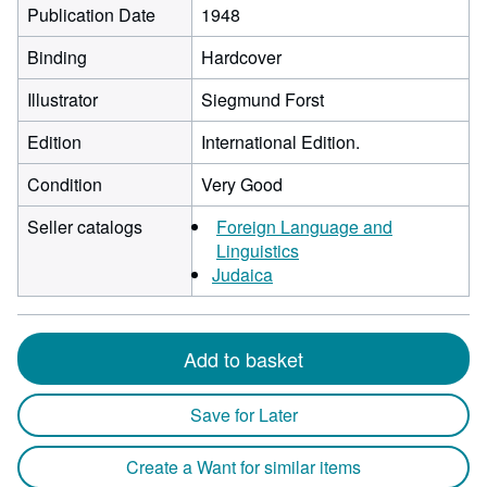
Publication Date
1948
Binding
Hardcover
Illustrator
Siegmund Forst
Edition
International Edition.
Condition
Very Good
Seller catalogs
Foreign Language and
Linguistics
Judaica
Add to basket
Save for Later
Create a Want for similar items