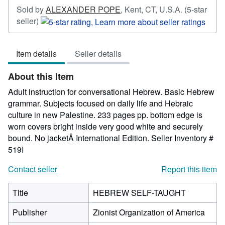
Sold by
ALEXANDER POPE
,
Kent, CT, U.S.A.
(5-star
Seller
seller)
rating
5
Item details
Seller details
out
of
About this Item
5
stars
Adult instruction for conversational Hebrew. Basic Hebrew
grammar. Subjects focused on daily life and Hebraic
culture in new Palestine. 233 pages pp. bottom edge is
worn covers bright inside very good white and securely
bound. No jacketÂ International Edition.
Seller Inventory #
519I
Contact seller
Report this item
Title
HEBREW SELF-TAUGHT
Publisher
Zionist Organization of America