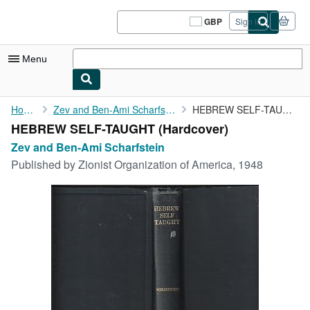
Skip to main content
AbeBooks.co.uk
GBP
Sign in
Site
shopping
preferences
Menu
My Account
Home
Zev and Ben-Ami Scharfstein
HEBREW SELF-TAUGHT
HEBREW SELF-TAUGHT (Hardcover)
My Purchases
Zev and Ben-Ami Scharfstein
Sign Off
Published by
Zionist Organization of America, 1948
Advanced Search
Browse Collections
Rare Books
Art & Collectables
Textbooks
Sellers