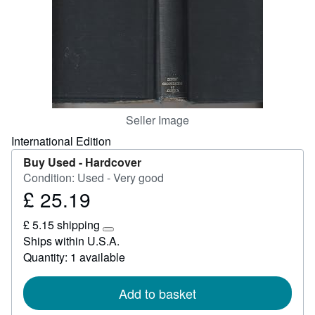
Start Selling
Help
CLOSE
Seller Image
International Edition
Buy Used -
Hardcover
Condition: Used - Very good
£ 25.19
Price
£
£ 5.15 shipping
25.19
Learn
Ships within U.S.A.
more
Quantity: 1 available
about
shipping
rates
Add to basket