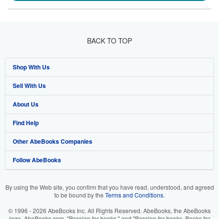
BACK TO TOP
Shop With Us
Sell With Us
Advanced Search
About Us
Browse Collections
Start Selling
Find Help
My Account
Join Our Affiliate Programme
About AbeBooks
Other AbeBooks Companies
My Orders
Book Buyback
Media
Help
Follow AbeBooks
View Basket
Refer a seller
Careers
Customer Service
AbeBooks.com
Privacy Policy
AbeBooks.de
By using the Web site, you confirm that you have read, understood, and agreed
to be bound by the
Terms and Conditions
.
Cookie Preferences
AbeBooks.fr
© 1996 - 2026 AbeBooks Inc. All Rights Reserved. AbeBooks, the AbeBooks
Cookies Notice
AbeBooks.it
logo, AbeBooks.com, "Passion for books." and "Passion for books. Books for