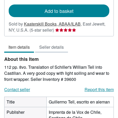
rates
Add to basket
Sold by
Kaaterskill Books, ABAA/ILAB
,
East Jewett,
Seller
NY, U.S.A.
(5-star seller)
rating
5
Item details
Seller details
out
of
About this Item
5
stars
112 pp. 8vo. Translation of Schiller's William Tell into
Castilian. A very good copy with light soiling and wear to
front wrapper.
Seller Inventory # 39600
Contact seller
Report this item
Title
Guillermo Tell, escrito en aleman
Publisher
Imprenta de la Vox de Chile,
Santiago de Chile