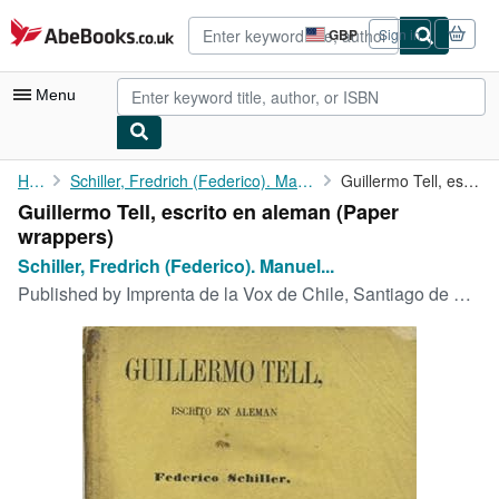
Skip to main content
AbeBooks.co.uk
GBP
Sign in
Site
shopping
preferences
Menu
My Account
Home
Schiller, Fredrich (Federico). Manuel Antonio Matta, trans
Guillermo Tell, escrito en aleman
Guillermo Tell, escrito en aleman (Paper
My Purchases
wrappers)
Advanced Search
Schiller, Fredrich (Federico). Manuel...
Published by
Imprenta de la Vox de Chile, Santiago de Chile, 1865
Browse Collections
Rare Books
Art & Collectables
Textbooks
Sellers
Start Selling