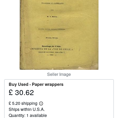
Help
CLOSE
Seller Image
Buy Used -
Paper wrappers
£ 30.62
Price
£
£ 5.20 shipping
30.62
Learn
Ships within U.S.A.
more
about
Quantity: 1 available
shipping