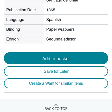
Publication Date
1865
Language
Spanish
Binding
Paper wrappers
Edition
Segunda edicion.
Add to basket
Save for Later
Create a Want for similar items
BACK TO TOP