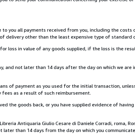
e to you all payments received from you, including the costs o
of delivery other than the least expensive type of standard d
loss in value of any goods supplied, if the loss is the resu
, and not later than 14 days after the day on which we are 
s of payment as you used for the initial transaction, unles
ny fees as a result of such reimbursement.
ed the goods back, or you have supplied evidence of having
ibreria Antiquaria Giulio Cesare di Daniele Corradi, roma, Rom
ot later than 14 days from the day on which you communicat