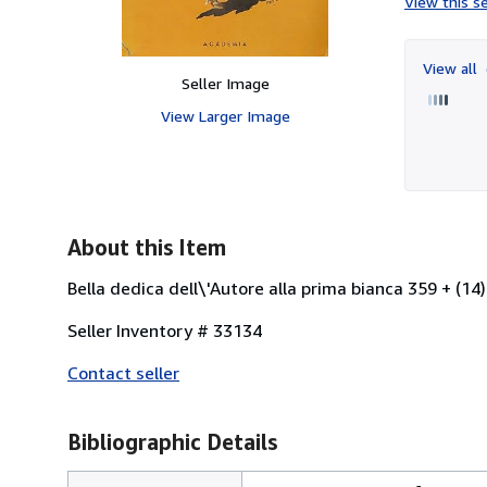
View this se
View all
Seller Image
View Larger Image
About this Item
Bella dedica dell\'Autore alla prima bianca 359 + (14)
Seller Inventory # 33134
Contact seller
Bibliographic Details