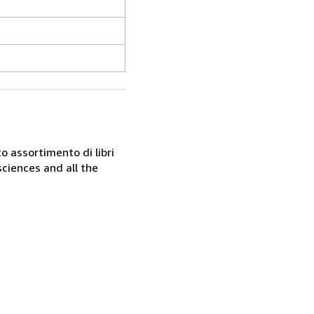
o assortimento di libri
sciences and all the