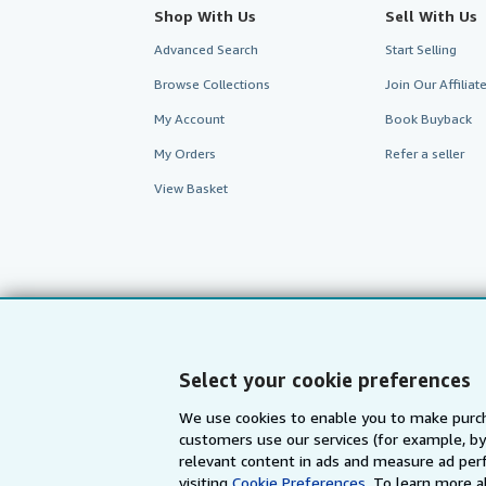
Shop With Us
Sell With Us
Advanced Search
Start Selling
Browse Collections
Join Our Affilia
My Account
Book Buyback
My Orders
Refer a seller
View Basket
Select your cookie preferences
We use cookies to enable you to make purch
customers use our services (for example, by
AbeBooks.com
AbeBooks.de
relevant content in ads and measure ad perf
visiting
Cookie Preferences.
To learn more a