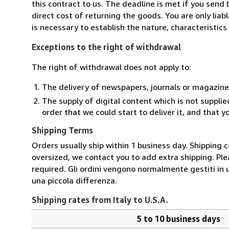
this contract to us. The deadline is met if you send
direct cost of returning the goods. You are only lia
is necessary to establish the nature, characteristic
Exceptions to the right of withdrawal
The right of withdrawal does not apply to:
The delivery of newspapers, journals or magazine
The supply of digital content which is not suppli
order that we could start to deliver it, and that 
Shipping Terms
Orders usually ship within 1 business day. Shipping 
oversized, we contact you to add extra shipping. Ple
required. Gli ordini vengono normalmente gestiti in un 
una piccola differenza.
Shipping rates from Italy to U.S.A.
5 to 10 business days
Order