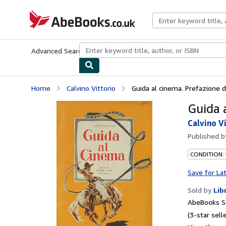
Skip to main content
AbeBooks.co.uk
Advanced Search
Browse Collections
Rare Books
Art & Collect
Home
Calvino Vittorio
Guida al cinema. Prefazione di
Guida a
Calvino V
Published 
CONDITION:
Save for La
Sold by
Lib
AbeBooks S
(3-star selle