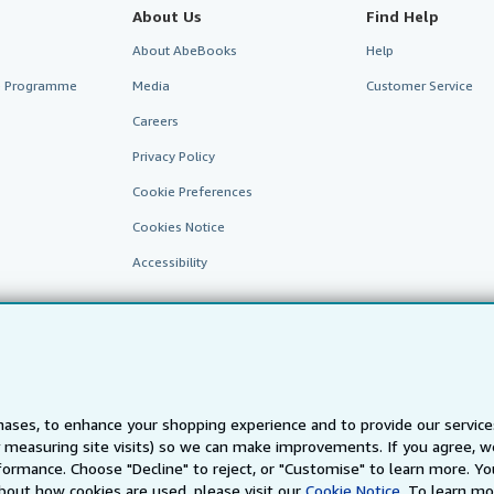
About Us
Find Help
About AbeBooks
Help
te Programme
Media
Customer Service
Careers
Privacy Policy
Cookie Preferences
Cookies Notice
Accessibility
ases, to enhance your shopping experience and to provide our servic
 measuring site visits) so we can make improvements. If you agree, we
AbeBooks.fr
AbeBooks.it
AbeBooks Aus/NZ
AbeBooks.c
ormance. Choose "Decline" to reject, or "Customise" to learn more. Yo
bout how cookies are used, please visit our
Cookie Notice.
To learn mo