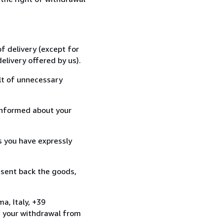
f delivery (except for
elivery offered by us).
lt of unnecessary
informed about your
s you have expressly
 sent back the goods,
a, Italy, +39
e your withdrawal from