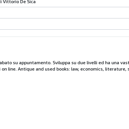
i Vittorio De Sica
 sabato su appuntamento. Sviluppa su due livelli ed ha una vast
i on line. Antique and used books: law, economics, literature, 