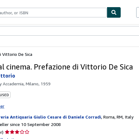
ables
Textbooks
Sellers
Start Selling
 Vittorio De Sica
l cinema. Prefazione di Vittorio De Sica
ittorio
by
Accademia, Milano, 1959
 USED
ter
reria Antiquaria Giulio Cesare di Daniele Corradi
,
Roma, RM, Italy
eller since 10 September 2008
Seller
r)
rating