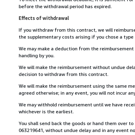
before the withdrawal period has expired.
Effects of withdrawal
If you withdraw from this contract, we will reimburs
the supplementary costs arising if you chose a type 
We may make a deduction from the reimbursement for 
handling by you.
We will make the reimbursement without undue delay
decision to withdraw from this contract.
We will make the reimbursement using the same mean
agreed otherwise; in any event, you will not incur a
We may withhold reimbursement until we have receiv
whichever is the earliest.
You shall send back the goods or hand them over to L
063219641, without undue delay and in any event n