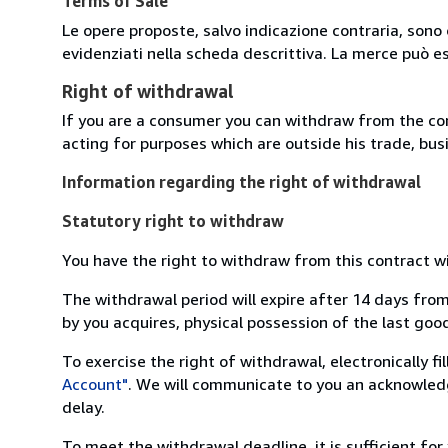
Terms of Sale
Le opere proposte, salvo indicazione contraria, sono 
evidenziati nella scheda descrittiva. La merce può e
Right of withdrawal
If you are a consumer you can withdraw from the co
acting for purposes which are outside his trade, busi
Information regarding the right of withdrawal
Statutory right to withdraw
You have the right to withdraw from this contract w
The withdrawal period will expire after 14 days from
by you acquires, physical possession of the last good 
To exercise the right of withdrawal, electronically f
Account"
. We will communicate to you an acknowledg
delay.
To meet the withdrawal deadline, it is sufficient fo