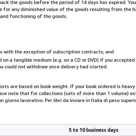
 back the goods before the period of 14 days has expired. You 
ble for any diminished value of the goods resulting from the 
s and functioning of the goods.
s with the exception of subscription contracts; and
ed on a tangible medium (e.g. on a CD or DVD) if you accepte
you could not withdraw once delivery had started.
costs are based on book weight. If your book ordered is heavy 
ase note that for collections (sets of more than 1 volume) e
giorno lavorativo. Per libri da inviare in Italia di peso superi
5 to 10 business days