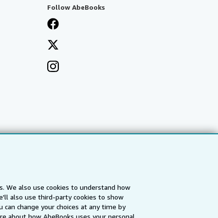
Follow AbeBooks
es. We also use cookies to understand how
'll also use third-party cookies to show
a
IberLibro.com
ZVAB.com
u can change your choices at any time by
re about how AbeBooks uses your personal