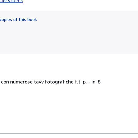
ller's items
3
out
of
copies of this book
5
stars
 con numerose tavv.fotografiche f.t. p. - in-8.