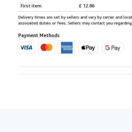
Shipping
quantity
First item
£ 12.86
rates
from
Delivery times are set by sellers and vary by carrier and lo
Italy
associated duties or fees. Sellers may contact you regarding
to
U.S.A.
Payment Methods