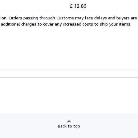
£ 12.86
cation. Orders passing through Customs may face delays and buyers are
 additional charges to cover any increased costs to ship your items.
Back to top