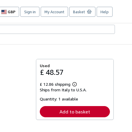
GBP
Sign in
My Account
Basket
Help
Site
shopping
preferences
Used
£ 48.57
£ 12.86 shipping
Learn
Ships from Italy to U.S.A.
more
about
Quantity:
1 available
shipping
rates
Add to basket