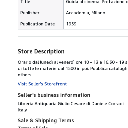
Title
Guida al cinema. Prefazione d
Publisher
Accademia, Milano
Publication Date
1959
Store Description
Orario dal lunedì al venerdì ore 10 - 13 e 16,30 - 19
di tutte le materie dal 1500 in poi. Pubblica catalogh
others
Visit Seller's Storefront
Seller's business information
Libreria Antiquaria Giulio Cesare di Daniele Corradi
Italy
Sale & Shipping Terms