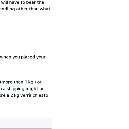
will have to bear the
handling other than what
d when you placed your
(more than 1 kg.) or
xtra shipping might be
ore a 2 kg verrà chiesto