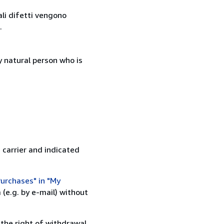
ali difetti vengono
.
 natural person who is
 carrier and indicated
urchases" in "My
(e.g. by e-mail) without
 the right of withdrawal