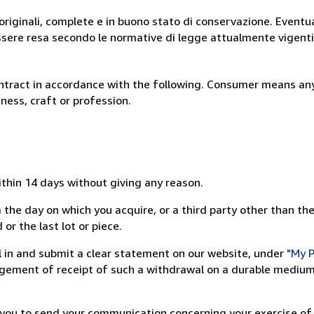
originali, complete e in buono stato di conservazione. Eventu
ssere resa secondo le normative di legge attualmente vigenti
ntract in accordance with the following. Consumer means any
ness, craft or profession.
ithin 14 days without giving any reason.
 the day on which you acquire, or a third party other than the
or the last lot or piece.
ill in and submit a clear statement on our website, under
"My P
ement of receipt of such a withdrawal on a durable medium 
r you to send your communication concerning your exercise of