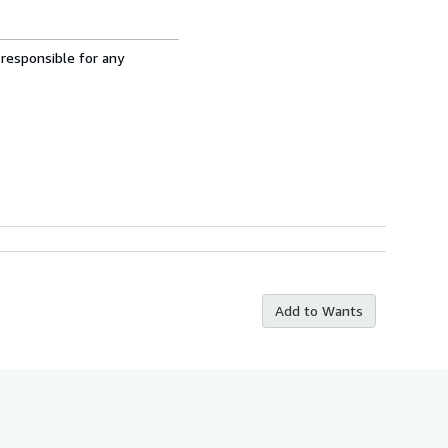
 responsible for any
Add to Wants