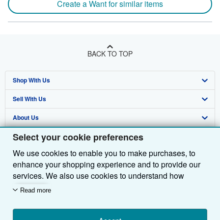
Create a Want for similar items
BACK TO TOP
Shop With Us
Sell With Us
Advanced Search
About Us
Browse Collections
Start Selling
Select your cookie preferences
Find Help
My Account
Join Our Affiliate Programme
About AbeBooks
We use cookies to enable you to make purchases, to
Other AbeBooks Companies
My Orders
Book Buyback
Media
Help
enhance your shopping experience and to provide our
Follow AbeBooks
View Basket
Refer a seller
Careers
Customer Service
AbeBooks.com
services. We also use cookies to understand how
customers use our services (for example, by measuring
Read more
Privacy Policy
AbeBooks.de
site visits) so we can make improvements. If you agree,
we'll also use third-party cookies to show relevant
Cookie Preferences
AbeBooks.fr