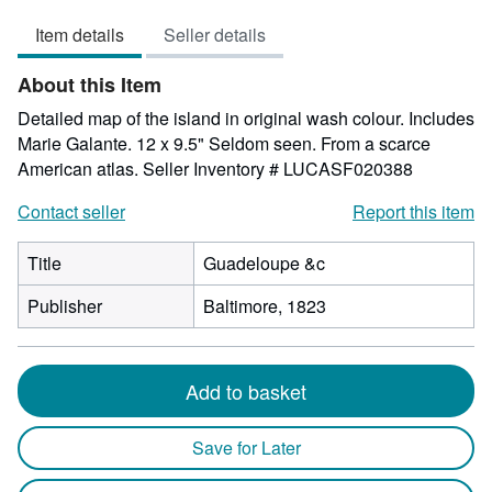
5
Item details
Seller details
out
of
About this Item
5
stars
Detailed map of the island in original wash colour. Includes
Marie Galante. 12 x 9.5" Seldom seen. From a scarce
American atlas.
Seller Inventory # LUCASF020388
Contact seller
Report this item
Title
Guadeloupe &c
Publisher
Baltimore, 1823
Add to basket
Save for Later