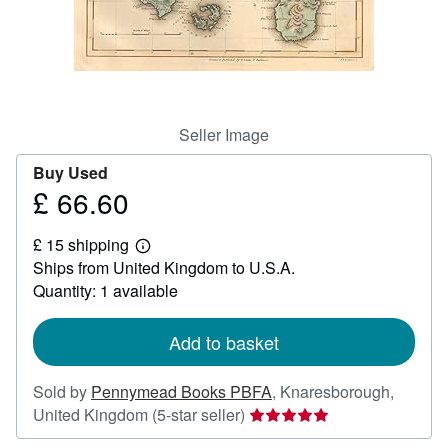
Help
CLOSE
Seller Image
Buy Used
£ 66.60
Price
£
£ 15 shipping
66.60
Learn
Ships from United Kingdom to U.S.A.
more
about
Quantity: 1 available
shipping
rates
Add to basket
Sold by
Pennymead Books PBFA
,
Knaresborough,
Seller
United Kingdom
(5-star seller)
rating