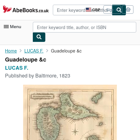
Skip to main content
AbeBooks.co.uk
GBP
Sign in
Site
shopping
preferences
Menu
My Account
Home
LUCAS F.
Guadeloupe &c
Guadeloupe &c
My Purchases
LUCAS F.
Advanced Search
Published by
Baltimore, 1823
Browse Collections
Rare Books
Art & Collectables
Textbooks
Sellers
Start Selling