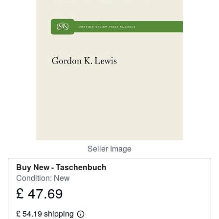
Help
CLOSE
Seller Image
Buy New -
Taschenbuch
Condition: New
£ 47.69
Price
£
£ 54.19 shipping
47.69
Learn