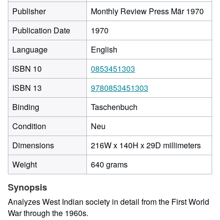
Publisher
Monthly Review Press Mär 1970
Publication Date
1970
Language
English
ISBN 10
0853451303
ISBN 13
9780853451303
Binding
Taschenbuch
Condition
Neu
216
Dimensions
216W x 140H x 29D millimeters
milli
Weight
640 grams
width
by
Synopsis
140
milli
Analyzes West Indian society in detail from the First World
heigh
War through the 1960s.