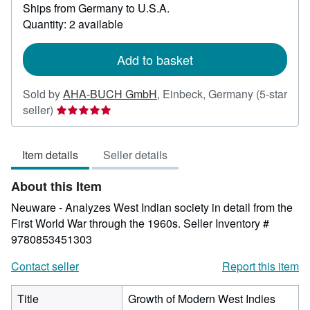
Ships from Germany to U.S.A.
more
about
Quantity: 2 available
shipping
rates
Add to basket
Sold by
AHA-BUCH GmbH
,
Einbeck, Germany
(5-star
Seller
seller)
rating
5
Item details
Seller details
out
of
About this Item
5
stars
Neuware - Analyzes West Indian society in detail from the
First World War through the 1960s.
Seller Inventory #
9780853451303
Contact seller
Report this item
Title
Growth of Modern West Indies