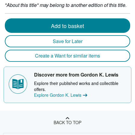
by
"About this title" may belong to another edition of this title.
29
milli
depth
Add to basket
Save for Later
Create a Want for similar items
Discover more from Gordon K. Lewis
Explore their published works and collectible
offers.
Explore Gordon K. Lewis
BACK TO TOP