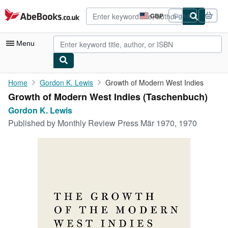
Skip to main content
AbeBooks.co.uk
GBP
Sign in
Site
shopping
preferences
Menu
My Account
Home
Gordon K. Lewis
Growth of Modern West Indies
Growth of Modern West Indies (Taschenbuch)
My Purchases
Gordon K. Lewis
Advanced Search
Published by
Monthly Review Press Mär 1970, 1970
Browse Collections
Rare Books
Art & Collectables
Textbooks
Sellers
Start Selling