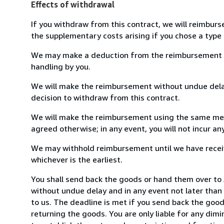
Effects of withdrawal
If you withdraw from this contract, we will reimburs
the supplementary costs arising if you chose a type 
We may make a deduction from the reimbursement for 
handling by you.
We will make the reimbursement without undue delay
decision to withdraw from this contract.
We will make the reimbursement using the same mean
agreed otherwise; in any event, you will not incur a
We may withhold reimbursement until we have receiv
whichever is the earliest.
You shall send back the goods or hand them over to 
without undue delay and in any event not later tha
to us. The deadline is met if you send back the good
returning the goods. You are only liable for any dim