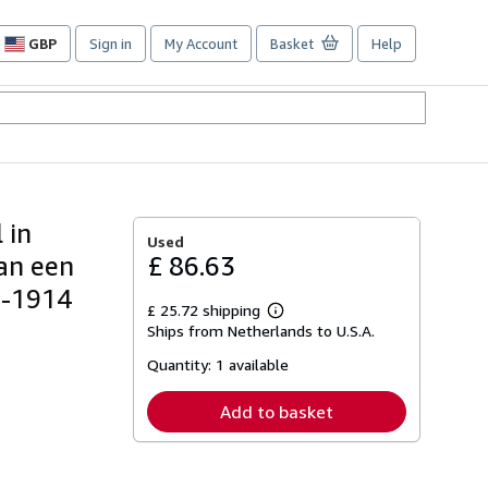
GBP
Sign in
My Account
Basket
Help
Site
shopping
preferences
 in
Used
an een
£ 86.63
2-1914
£ 25.72 shipping
Learn
Ships from Netherlands to U.S.A.
more
about
Quantity:
1 available
shipping
rates
Add to basket