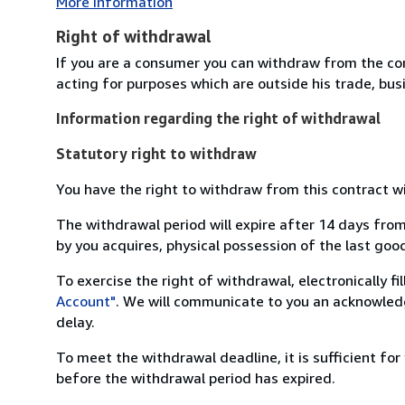
More Information
Right of withdrawal
If you are a consumer you can withdraw from the co
acting for purposes which are outside his trade, busi
Information regarding the right of withdrawal
Statutory right to withdraw
You have the right to withdraw from this contract w
The withdrawal period will expire after 14 days from
by you acquires, physical possession of the last good 
To exercise the right of withdrawal, electronically f
Account"
. We will communicate to you an acknowledg
delay.
To meet the withdrawal deadline, it is sufficient fo
before the withdrawal period has expired.