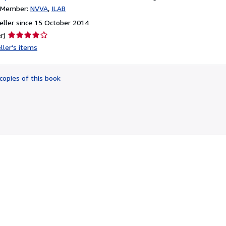
n Member:
NVVA
ILAB
ller since 15 October 2014
Seller
r)
rating
ller's items
4
out
of
copies of this book
5
stars