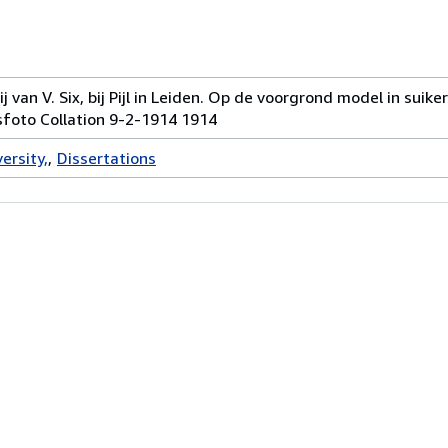
 van V. Six, bij Pijl in Leiden. Op de voorgrond model in suik
sfoto Collation 9-2-1914 1914
ersity,
Dissertations