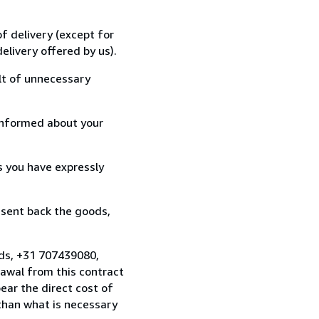
f delivery (except for
elivery offered by us).
lt of unnecessary
informed about your
s you have expressly
 sent back the goods,
nds, +31 707439080,
awal from this contract
ear the direct cost of
 than what is necessary