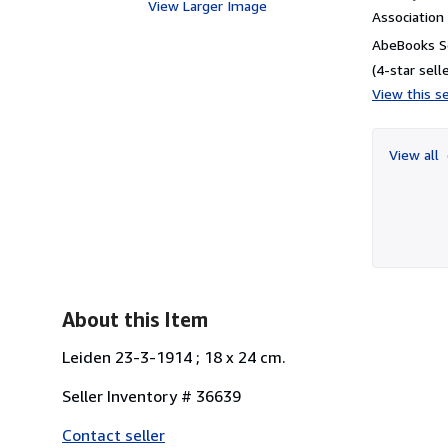
View Larger Image
Associatio
AbeBooks Se
(4-star selle
View this se
View all
About this Item
Leiden 23-3-1914 ; 18 x 24 cm.
Seller Inventory # 36639
Contact seller