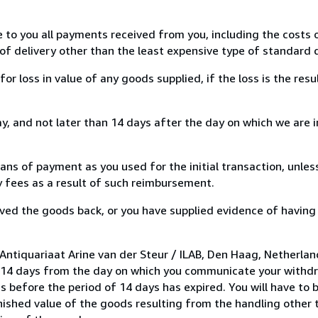
e to you all payments received from you, including the costs o
of delivery other than the least expensive type of standard d
loss in value of any goods supplied, if the loss is the resu
, and not later than 14 days after the day on which we are 
s of payment as you used for the initial transaction, unles
ny fees as a result of such reimbursement.
ed the goods back, or you have supplied evidence of having
Antiquariaat Arine van der Steur / ILAB, Den Haag, Netherla
n 14 days from the day on which you communicate your withdr
s before the period of 14 days has expired. You will have to b
inished value of the goods resulting from the handling other