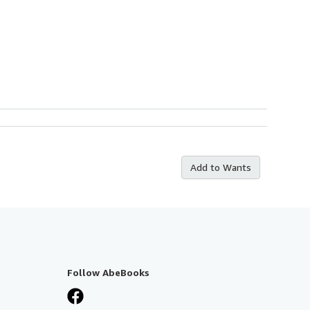
Add to Wants
Follow AbeBooks