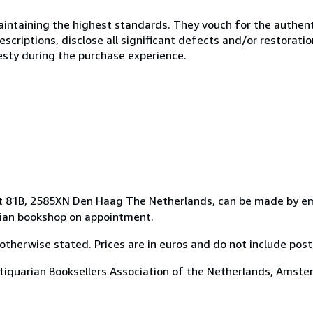
ntaining the highest standards. They vouch for the authenti
scriptions, disclose all significant defects and/or restoratio
esty during the purchase experience.
aat 81B, 2585XN Den Haag The Netherlands, can be made by em
arian bookshop on appointment.
otherwise stated. Prices are in euros and do not include pos
ntiquarian Booksellers Association of the Netherlands, Amste