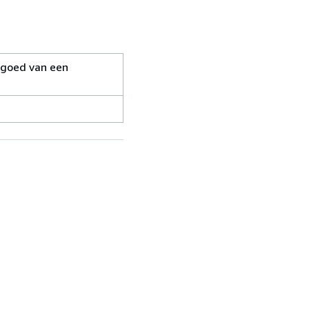
ergoed van een