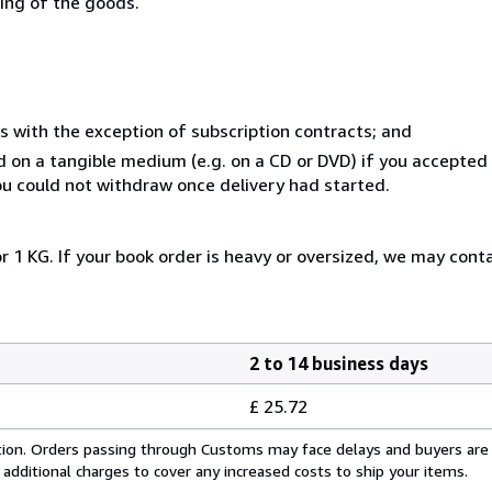
ning of the goods.
s with the exception of subscription contracts; and
ed on a tangible medium (e.g. on a CD or DVD) if you accepte
you could not withdraw once delivery had started.
r 1 KG. If your book order is heavy or oversized, we may cont
2 to 14 business days
£ 25.72
cation. Orders passing through Customs may face delays and buyers are
 additional charges to cover any increased costs to ship your items.