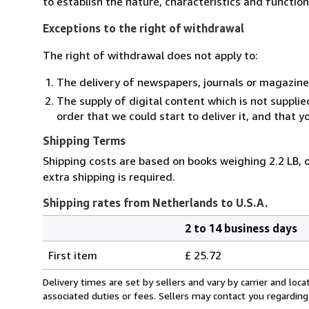
to establish the nature, characteristics and functio
Exceptions to the right of withdrawal
The right of withdrawal does not apply to:
The delivery of newspapers, journals or magazine
The supply of digital content which is not suppli
order that we could start to deliver it, and that 
Shipping Terms
Shipping costs are based on books weighing 2.2 LB, o
extra shipping is required.
Shipping rates from Netherlands to U.S.A.
2 to 14 business days
Order
Shipping
quantity
First item
£ 25.72
rates
from
Delivery times are set by sellers and vary by carrier and lo
Netherlands
associated duties or fees. Sellers may contact you regarding
to