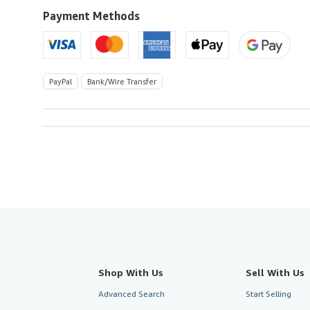
U.S.A.
Payment Methods
PayPal
Bank/Wire Transfer
Shop With Us
Sell With Us
Advanced Search
Start Selling