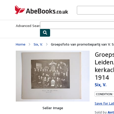
Skip to main content
AbeBooks.co.uk
Advanced Search
Browse Collections
Rare Books
Art & Collect
Home
Six, V.
Groepsfoto van promotiepartij van V. Six,
Groepsf
Leiden
kerkac
1914
Six, V.
CONDITION:
Save for La
Seller Image
Sold by
Ant