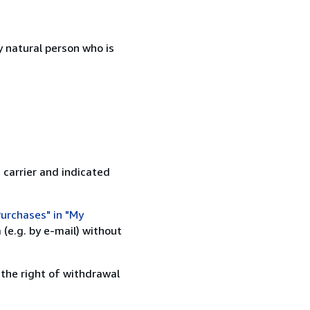
 natural person who is
 carrier and indicated
urchases" in "My
(e.g. by e-mail) without
 the right of withdrawal