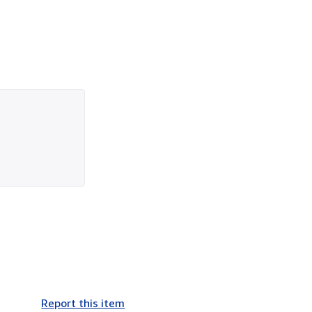
Report this item