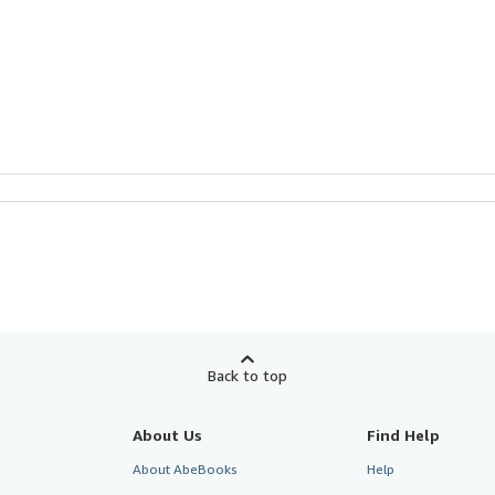
Back to top
About Us
Find Help
About AbeBooks
Help