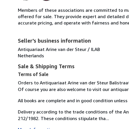
Members of these associations are committed to mai
offered for sale. They provide expert and detailed de
accurate pricing, and operate with fairness and hon
Seller's business information
Antiquariaat Arine van der Steur / ILAB
Netherlands
Sale & Shipping Terms
Terms of Sale
Orders to Antiquariaat Arine van der Steur Balistr
Of course you are also welcome to visit our antiqu
All books are complete and in good condition unless 
Delivery according to the trade conditions of the A
212/1982. These conditions stipulate tha...