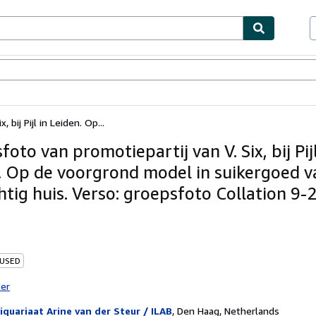
ables
Textbooks
Sellers
Start Selling
 bij Pijl in Leiden. Op...
oto van promotiepartij van V. Six, bij Pijl
. Op de voorgrond model in suikergoed v
htig huis. Verso: groepsfoto Collation 9-
 USED
ter
iquariaat Arine van der Steur / ILAB
,
Den Haag, Netherlands