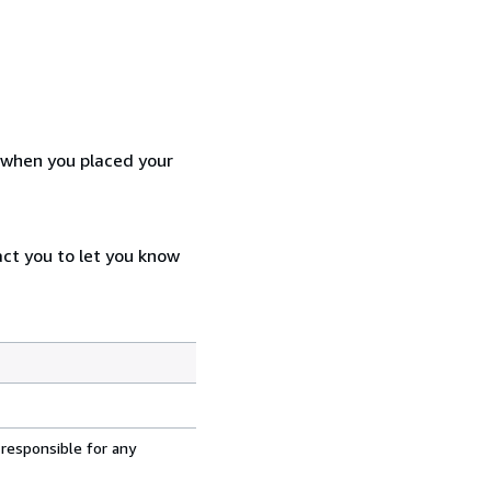
d when you placed your
act you to let you know
 responsible for any