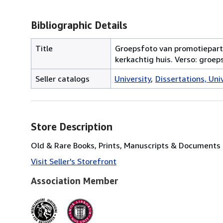
Bibliographic Details
Title
Groepsfoto van promotiepartij
kerkachtig huis. Verso: groep
Seller catalogs
University
Dissertations, Univ
Store Description
Old & Rare Books, Prints, Manuscripts & Documents
Visit Seller's Storefront
Association Member