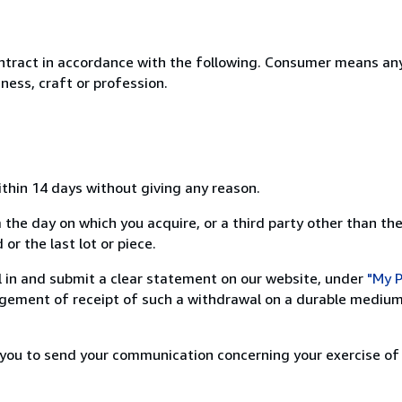
ntract in accordance with the following. Consumer means any
ness, craft or profession.
ithin 14 days without giving any reason.
 the day on which you acquire, or a third party other than the
or the last lot or piece.
ill in and submit a clear statement on our website, under
"My P
ement of receipt of such a withdrawal on a durable medium 
r you to send your communication concerning your exercise of