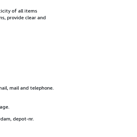
city of all items
ns, provide clear and
ail, mail and telephone.
tage.
rdam, depot-nr.