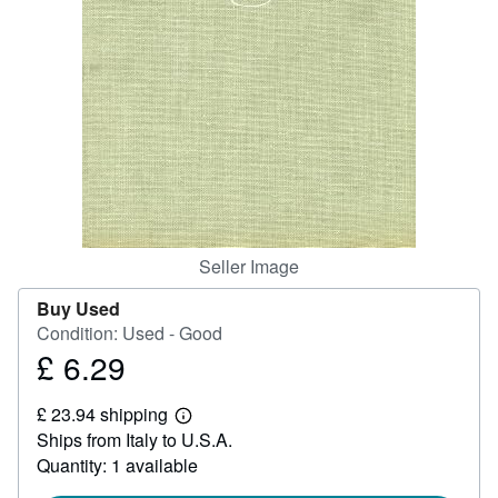
Help
CLOSE
Seller Image
Buy Used
Condition: Used - Good
£ 6.29
Price
£
£ 23.94 shipping
6.29
Learn
Ships from Italy to U.S.A.
more
about
Quantity: 1 available
shipping
rates