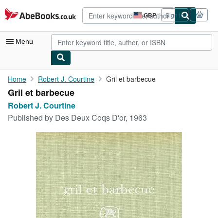
Skip to main content
AbeBooks.co.uk
GBP
Sign in
Site
shopping
preferences
Menu
My Account
Home
Robert J. Courtine
Gril et barbecue
Gril et barbecue
My Purchases
Robert J. Courtine
Advanced Search
Published by
Des Deux Coqs D'or, 1963
Browse Collections
Rare Books
Art & Collectables
Textbooks
Sellers
Start Selling