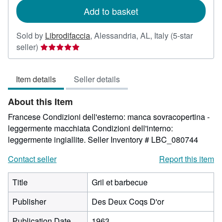
Add to basket
Sold by
Librodifaccia
,
Alessandria, AL, Italy
(5-star
Seller
seller)
rating
5
Item details
Seller details
out
of
About this Item
5
stars
Francese Condizioni dell'esterno: manca sovracopertina -
leggermente macchiata Condizioni dell'interno:
leggermente ingiallite.
Seller Inventory # LBC_080744
Contact seller
Report this item
Title
Gril et barbecue
Publisher
Des Deux Coqs D'or
Publication Date
1963