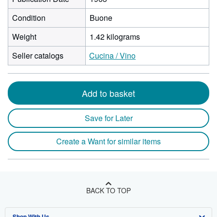
Condition
Buone
Weight
1.42 kilograms
Seller catalogs
Cucina / Vino
Add to basket
Save for Later
Create a Want for similar items
BACK TO TOP
Shop With Us