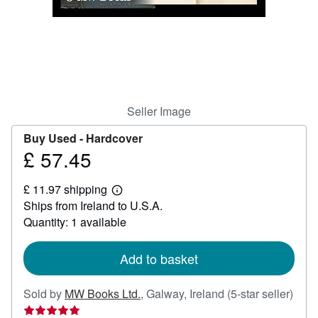
Help
CLOSE
Seller Image
Buy Used -
Hardcover
£ 57.45
Price
£
£ 11.97 shipping
57.45
Learn
Ships from Ireland to U.S.A.
more
about
Quantity: 1 available
shipping
rates
Add to basket
Sold by
MW Books Ltd.
,
Galway, Ireland
(5-star seller)
Seller