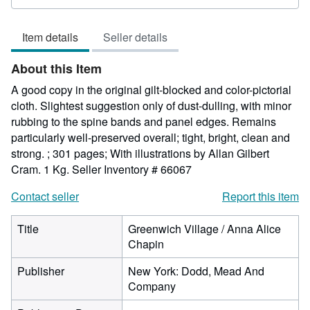
rating
5
Item details
Seller details
out
of
About this Item
5
stars
A good copy in the original gilt-blocked and color-pictorial
cloth. Slightest suggestion only of dust-dulling, with minor
rubbing to the spine bands and panel edges. Remains
particularly well-preserved overall; tight, bright, clean and
strong. ; 301 pages; With illustrations by Allan Gilbert
Cram. 1 Kg.
Seller Inventory # 66067
Contact seller
Report this item
Title
Greenwich Village / Anna Alice
Chapin
Publisher
New York: Dodd, Mead And
Company