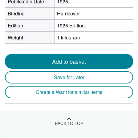
Publication Date
1925
Binding
Hardcover
Edition
1925 Edition.
Weight
1 kilogram
Add to basket
Save for Later
Create a Want for similar items
BACK TO TOP