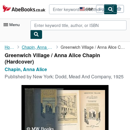
Skip to main content
AbeBooks.co.uk
GBP
Sign in
Site
shopping
preferences
Menu
My Account
Home
Chapin, Anna Alice
Greenwich Village / Anna Alice Chapin
Greenwich Village / Anna Alice Chapin
My Purchases
(Hardcover)
Advanced Search
Chapin, Anna Alice
Published by
New York: Dodd, Mead And Company, 1925
Browse Collections
Rare Books
Art & Collectables
Textbooks
Sellers
Start Selling