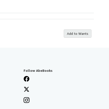
Add to Wants
Follow AbeBooks