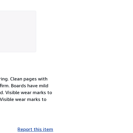
ring. Clean pages with
firm. Boards have mild
d. Visible wear marks to
Visible wear marks to
Report this item