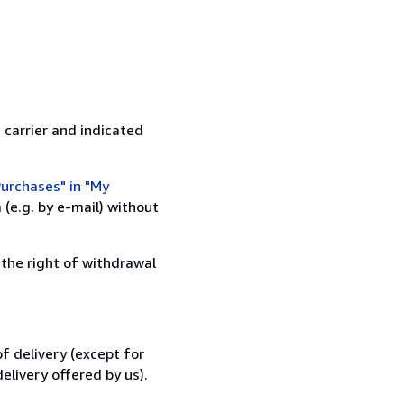
 carrier and indicated
urchases" in "My
(e.g. by e-mail) without
 the right of withdrawal
f delivery (except for
elivery offered by us).