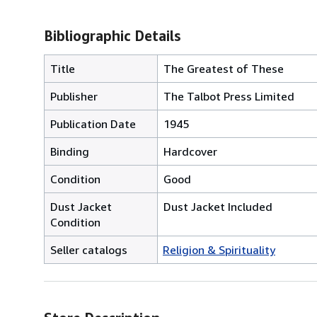
Bibliographic Details
Title
The Greatest of These
Publisher
The Talbot Press Limited
Publication Date
1945
Binding
Hardcover
Condition
Good
Dust Jacket
Dust Jacket Included
Condition
Seller catalogs
Religion & Spirituality