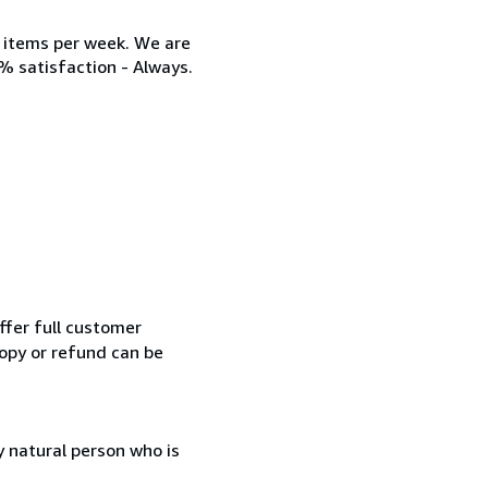
w items per week. We are
% satisfaction - Always.
ffer full customer
opy or refund can be
 natural person who is