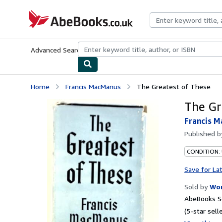
Skip to main content
AbeBooks.co.uk
Advanced Search
Browse Collections
Rare Books
Art & Collect
Home
Francis MacManus
The Greatest of These
The Gr
Francis 
Published 
CONDITION:
Save for La
Sold by
Wor
AbeBooks Se
(5-star selle