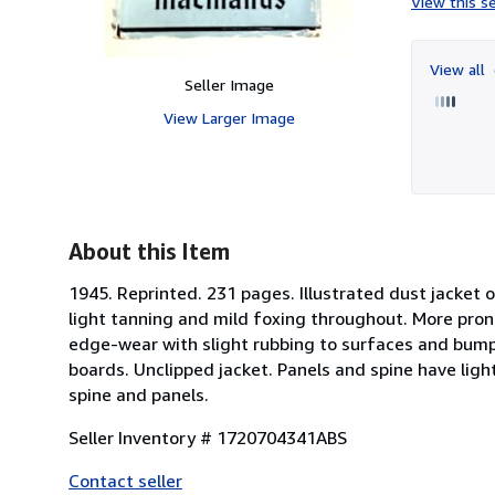
View this se
View all
Seller Image
View Larger Image
About this Item
1945. Reprinted. 231 pages. Illustrated dust jacket 
light tanning and mild foxing throughout. More pro
edge-wear with slight rubbing to surfaces and bumpin
boards. Unclipped jacket. Panels and spine have lig
spine and panels.
Seller Inventory # 1720704341ABS
Contact seller