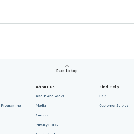
Back to top
About Us
Find Help
About AbeBooks
Help
te Programme
Media
Customer Service
Careers
Privacy Policy