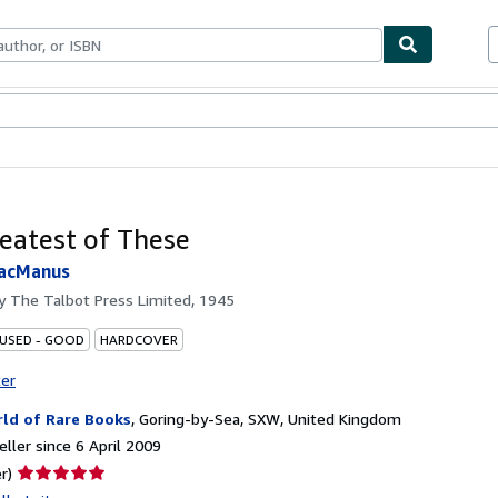
ables
Textbooks
Sellers
Start Selling
eatest of These
MacManus
by
The Talbot Press Limited, 1945
 USED - GOOD
HARDCOVER
ter
ld of Rare Books
,
Goring-by-Sea, SXW, United Kingdom
ller since 6 April 2009
Seller
r)
rating