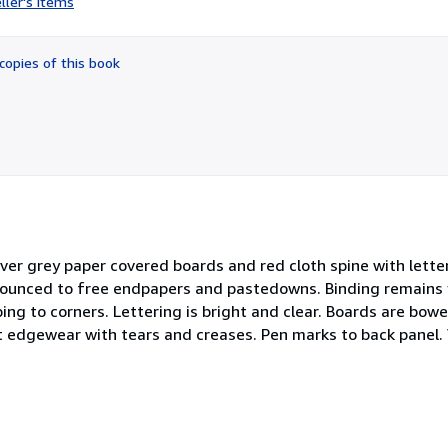
ller's items
5
out
of
copies of this book
5
stars
over grey paper covered boards and red cloth spine with lette
nounced to free endpapers and pastedowns. Binding remains 
g to corners. Lettering is bright and clear. Boards are bowe
ht edgewear with tears and creases. Pen marks to back panel. 