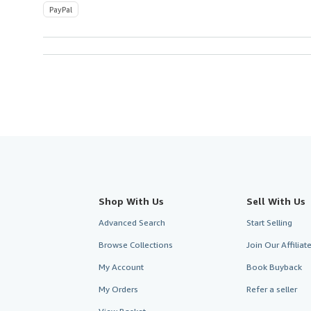
PayPal
Shop With Us
Sell With Us
Advanced Search
Start Selling
Browse Collections
Join Our Affilia
My Account
Book Buyback
My Orders
Refer a seller