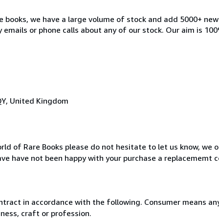
ble books, we have a large volume of stock and add 5000+ ne
 emails or phone calls about any of our stock. Our aim is 100
QY, United Kingdom
rld of Rare Books please do not hesitate to let us know, we o
ave have not been happy with your purchase a replacememt c
ntract in accordance with the following. Consumer means any
ness, craft or profession.