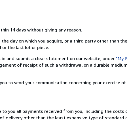
ithin 14 days without giving any reason.
 the day on which you acquire, or a third party other than the
or the last lot or piece.
ill in and submit a clear statement on our website, under
"My P
ement of receipt of such a withdrawal on a durable medium 
r you to send your communication concerning your exercise of
e to you all payments received from you, including the costs o
of delivery other than the least expensive type of standard d