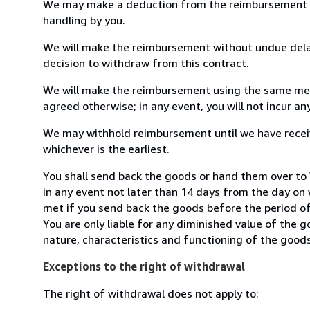
We may make a deduction from the reimbursement for 
handling by you.
We will make the reimbursement without undue delay
decision to withdraw from this contract.
We will make the reimbursement using the same mean
agreed otherwise; in any event, you will not incur a
We may withhold reimbursement until we have receiv
whichever is the earliest.
You shall send back the goods or hand them over to
in any event not later than 14 days from the day on
met if you send back the goods before the period of 
You are only liable for any diminished value of the 
nature, characteristics and functioning of the goods
Exceptions to the right of withdrawal
The right of withdrawal does not apply to: