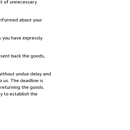
lt of unnecessary
informed about your
s you have expressly
 sent back the goods,
without undue delay and
 us. The deadline is
 returning the goods.
y to establish the