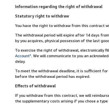
Information regarding the right of withdrawal
Statutory right to withdraw
You have the right to withdraw from this contract w
The withdrawal period will expire after 14 days from
by you acquires, physical possession of the last good 
To exercise the right of withdrawal, electronically f
Account"
. We will communicate to you an acknowledg
delay.
To meet the withdrawal deadline, it is sufficient fo
before the withdrawal period has expired.
Effects of withdrawal
If you withdraw from this contract, we will reimburs
the supplementary costs arising if you chose a type 