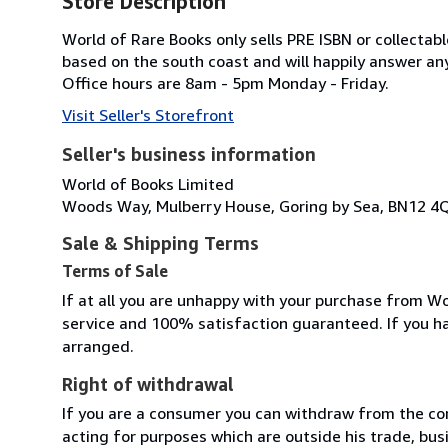
Store Description
World of Rare Books only sells PRE ISBN or collecta
based on the south coast and will happily answer any
Office hours are 8am - 5pm Monday - Friday.
Visit Seller's Storefront
Seller's business information
World of Books Limited
Woods Way, Mulberry House, Goring by Sea, BN12 4
Sale & Shipping Terms
Terms of Sale
If at all you are unhappy with your purchase from Wo
service and 100% satisfaction guaranteed. If you h
arranged.
Right of withdrawal
If you are a consumer you can withdraw from the co
acting for purposes which are outside his trade, busi