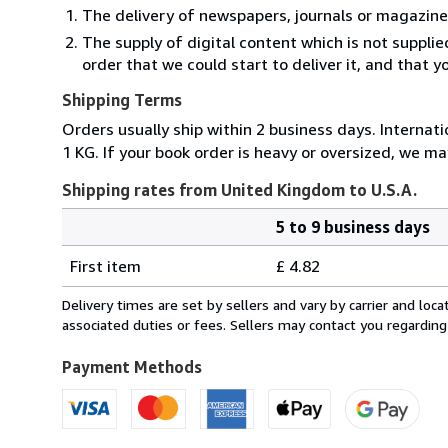
The delivery of newspapers, journals or magazine
The supply of digital content which is not suppli
order that we could start to deliver it, and that 
Shipping Terms
Orders usually ship within 2 business days. Internati
1 KG. If your book order is heavy or oversized, we ma
Shipping rates from United Kingdom to U.S.A.
5 to 9 business days
Order
Shipping
quantity
First item
£ 4.82
rates
from
Delivery times are set by sellers and vary by carrier and lo
United
associated duties or fees. Sellers may contact you regarding
Kingdom
to
Payment Methods
U.S.A.