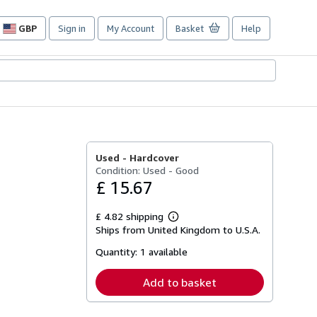
GBP
Sign in
My Account
Basket
Help
Site
shopping
preferences
Used -
Hardcover
Condition: Used - Good
£ 15.67
£ 4.82 shipping
Learn
Ships from United Kingdom to U.S.A.
more
about
Quantity:
1 available
shipping
rates
Add to basket