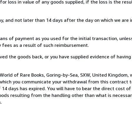
loss in value of any goods supplied, if the loss is the resu
, and not later than 14 days after the day on which we are 
s of payment as you used for the initial transaction, unles
ny fees as a result of such reimbursement.
ed the goods back, or you have supplied evidence of having
 World of Rare Books, Goring-by-Sea, SXW, United Kingdom, 
 which you communicate your withdrawal from this contract to
14 days has expired. You will have to bear the direct cost of
goods resulting from the handling other than what is necessar
.