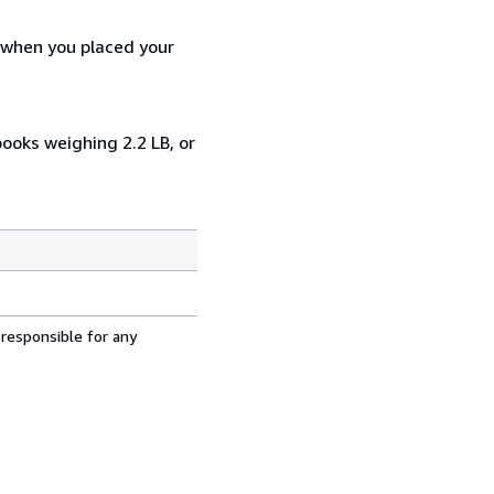
d when you placed your
books weighing 2.2 LB, or
 responsible for any