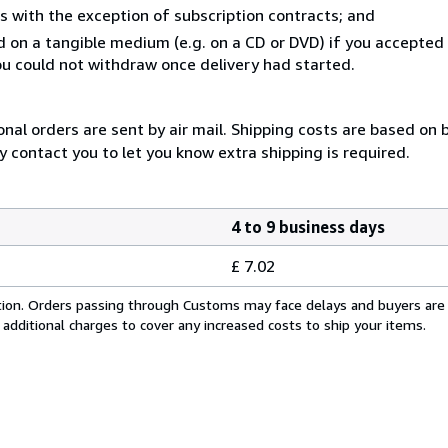
s with the exception of subscription contracts; and
ed on a tangible medium (e.g. on a CD or DVD) if you accepte
you could not withdraw once delivery had started.
onal orders are sent by air mail. Shipping costs are based on 
y contact you to let you know extra shipping is required.
4 to 9 business days
£ 7.02
cation. Orders passing through Customs may face delays and buyers are
 additional charges to cover any increased costs to ship your items.