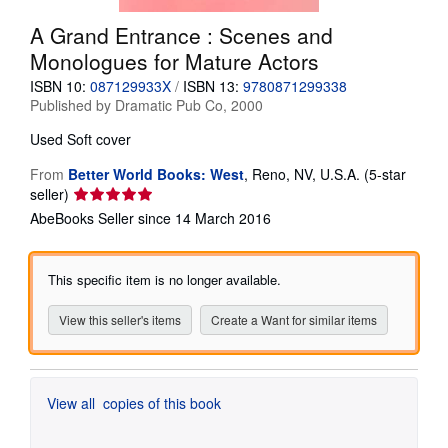
Help
A Grand Entrance : Scenes and
Monologues for Mature Actors
CLOSE
ISBN 10:
087129933X
/
ISBN 13:
9780871299338
Published by
Dramatic Pub Co, 2000
Used
Soft cover
From
Better World Books: West
,
Reno, NV, U.S.A.
(5-star
Seller
seller)
rating
AbeBooks Seller since 14 March 2016
5
out
of
This specific item is no longer available.
5
stars
View this seller's items
Create a Want for similar items
View all
copies of this book