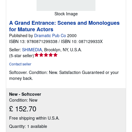
Stock Image
A Grand Entrance: Scenes and Monologues
for Mature Actors
Published by
Dramatic Pub Co
2000
ISBN 13: 9780871299338 / ISBN 10: 087129933X
Seller:
SHIMEDIA
,
Brooklyn, NY, U.S.A.
Seller
(
5-star seller
)
rating
Contact seller
5
Softcover.
Condition: New.
Satisfaction Guaranteed or your
out
money back.
of
5
stars
New - Softcover
Condition: New
£ 152.70
Free shipping within U.S.A.
Quantity: 1 available