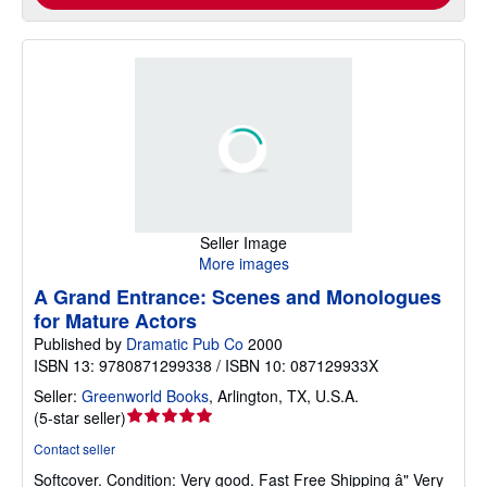
Seller Image
More images
A Grand Entrance: Scenes and Monologues
for Mature Actors
Published by
Dramatic Pub Co
2000
ISBN 13: 9780871299338 / ISBN 10: 087129933X
Seller:
Greenworld Books
,
Arlington, TX, U.S.A.
Seller
(
5-star seller
)
rating
Contact seller
5
Softcover.
Condition: Very good.
Fast Free Shipping â" Very
out