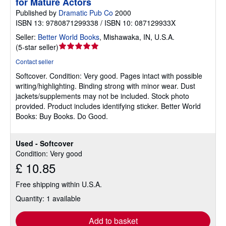
for Mature Actors
Published by
Dramatic Pub Co
2000
ISBN 13: 9780871299338 / ISBN 10: 087129933X
Seller:
Better World Books
,
Mishawaka, IN, U.S.A.
Seller
(
5-star seller
)
rating
Contact seller
5
Softcover.
Condition: Very good.
Pages intact with possible
out
writing/highlighting. Binding strong with minor wear. Dust
of
jackets/supplements may not be included. Stock photo
5
provided. Product includes identifying sticker. Better World
stars
Books: Buy Books. Do Good.
Used - Softcover
Condition: Very good
£ 10.85
Free shipping within U.S.A.
Quantity: 1 available
Add to basket