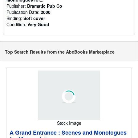
Publisher:
Dramatic Pub Co
Publication Date:
2000
Binding:
Soft cover
Condition:
Very Good
Top Search Results from the AbeBooks Marketplace
Stock Image
A Grand Entrance : Scenes and Monologues