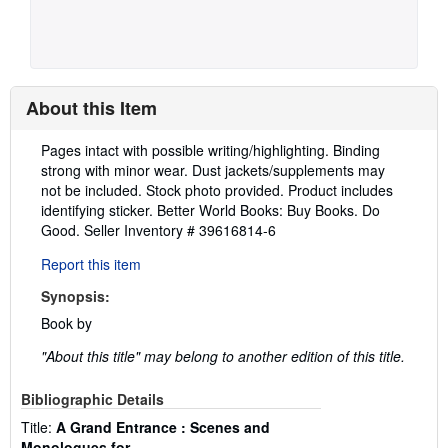
About this Item
Description:
Pages intact with possible writing/highlighting. Binding
strong with minor wear. Dust jackets/supplements may
not be included. Stock photo provided. Product includes
identifying sticker. Better World Books: Buy Books. Do
Good.
Seller Inventory # 39616814-6
Report this item
Synopsis:
Book by
"About this title" may belong to another edition of this title.
Bibliographic Details
Title:
A Grand Entrance : Scenes and
Monologues for...