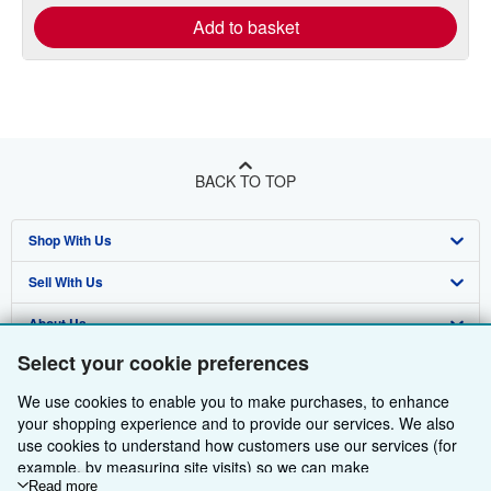
Add to basket
BACK TO TOP
Shop With Us
Sell With Us
Advanced Search
About Us
Browse Collections
Start Selling
Select your cookie preferences
Find Help
My Account
Join Our Affiliate Programme
About AbeBooks
We use cookies to enable you to make purchases, to enhance
Other AbeBooks Companies
My Orders
Book Buyback
Media
Help
your shopping experience and to provide our services. We also
use cookies to understand how customers use our services (for
Follow AbeBooks
View Basket
Refer a seller
Careers
Customer Service
AbeBooks.com
example, by measuring site visits) so we can make
improvements. If you agree, we'll also use third-party cookies to
Read more
Privacy Policy
AbeBooks.de