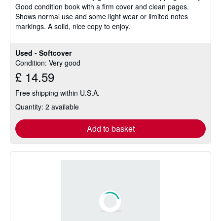
Good condition book with a firm cover and clean pages.
of
Shows normal use and some light wear or limited notes
5
markings. A solid, nice copy to enjoy.
stars
Used - Softcover
Condition: Very good
£ 14.59
Free shipping within U.S.A.
Quantity: 2 available
Add to basket