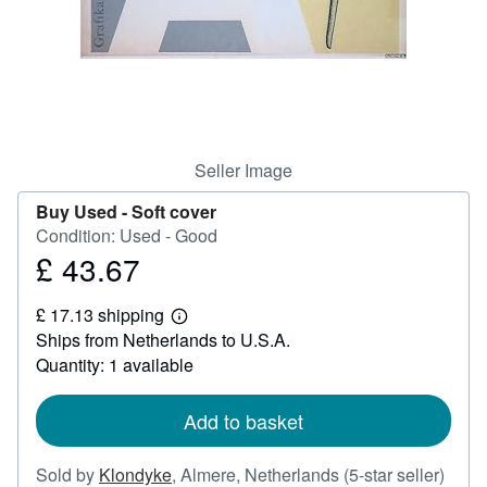
Help
CLOSE
Seller Image
Buy Used -
Soft cover
Condition: Used - Good
£ 43.67
Price
£
£ 17.13 shipping
43.67
Learn
Ships from Netherlands to U.S.A.
more
about
Quantity: 1 available
shipping
rates
Add to basket
Selle
Sold by
Klondyke
,
Almere, Netherlands
(5-star seller)