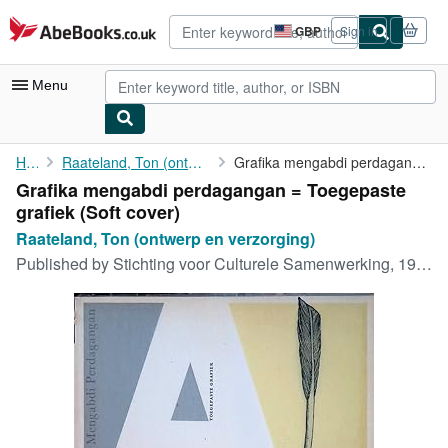
Skip to main content
AbeBooks.co.uk
GBP
Sign in
Site
shopping
preferences
Menu
My Account
Home
Raateland, Ton (ontwerp en verzorging)
Grafika mengabdi perdagangan = Toegepaste grafiek
Grafika mengabdi perdagangan = Toegepaste
My Purchases
grafiek (Soft cover)
Advanced Search
Raateland, Ton (ontwerp en verzorging)
Published by
Stichting voor Culturele Samenwerking, 1955
Browse Collections
Rare Books
Art & Collectables
Textbooks
Sellers
Start Selling