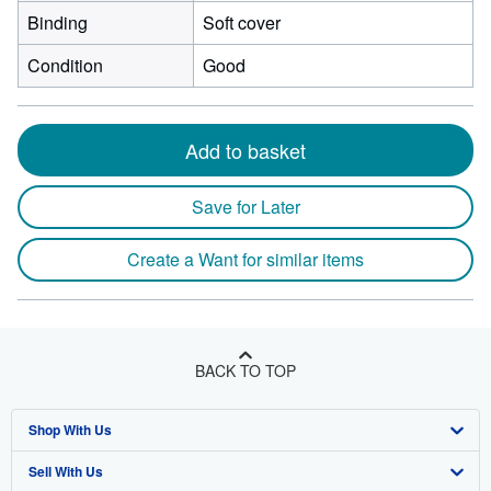
Binding
Soft cover
Condition
Good
Add to basket
Save for Later
Create a Want for similar items
BACK TO TOP
Shop With Us
Sell With Us
Advanced Search