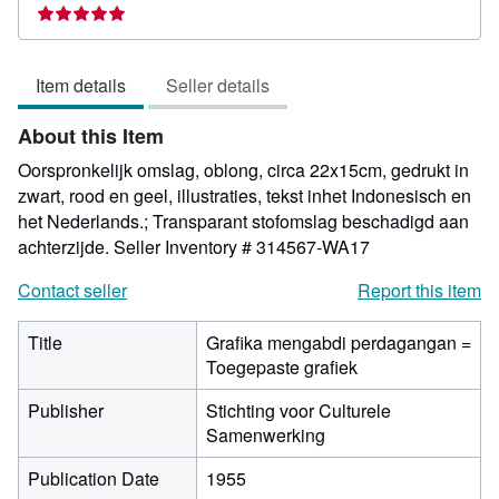
rating
5
out
Item details
Seller details
of
5
About this Item
stars
Oorspronkelijk omslag, oblong, circa 22x15cm, gedrukt in
zwart, rood en geel, illustraties, tekst inhet Indonesisch en
het Nederlands.; Transparant stofomslag beschadigd aan
achterzijde.
Seller Inventory # 314567-WA17
Contact seller
Report this item
Title
Grafika mengabdi perdagangan =
Toegepaste grafiek
Publisher
Stichting voor Culturele
Samenwerking
Publication Date
1955