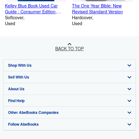
Kelley Blue Book Used Car
The One Year Bible: New
Guide : Consumer Edition,
Revised Standard Version
January-June 2004 (Kelley
Softcover
Hardcover
Blue Book Used Car Guide
Used
Used
Consumer Edition)
BACK TO TOP
Shop With Us
Sell With Us
Advanced Search
About Us
Browse Collections
Start Selling
Find Help
My Account
Join Our Affiliate Programme
About AbeBooks
Other AbeBooks Companies
My Orders
Book Buyback
Media
Help
Follow AbeBooks
View Basket
Refer a seller
Careers
Customer Service
AbeBooks.com
Privacy Policy
AbeBooks.de