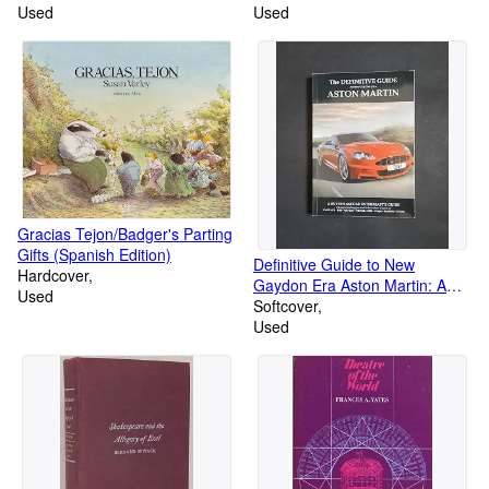
Used
Used
Gracias Tejon/Badger's Parting
Gifts (Spanish Edition)
Definitive Guide to New
Hardcover
Gaydon Era Aston Martin: A
Used
Buyer's and Enthusiast's Guide
Softcover
to: Vantage V8, V8 S, V12 -
Used
Coupe & Roadster. DB9 - DBS
- Virage Coupe & Volante, New
Vanquish, Rapide/S and DB11