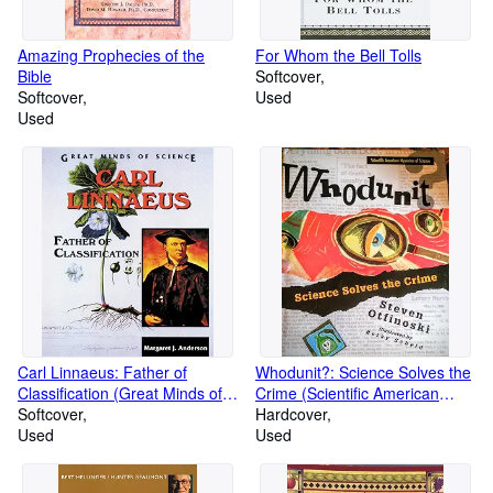
Amazing Prophecies of the
For Whom the Bell Tolls
Bible
Softcover
Softcover
Used
Used
Carl Linnaeus: Father of
Whodunit?: Science Solves the
Classification (Great Minds of
Crime (Scientific American
Science)
Softcover
Mysteries of Science)
Hardcover
Used
Used