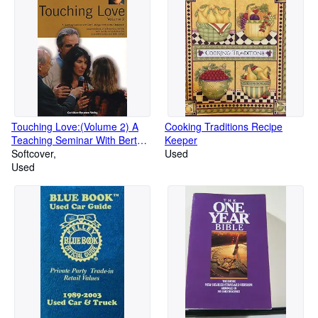
Touching Love:(Volume 2) A
Cooking Traditions Recipe
Teaching Seminar With Bert
Keeper
Hellinger and Hunter Beaumont
Softcover
Used
Used