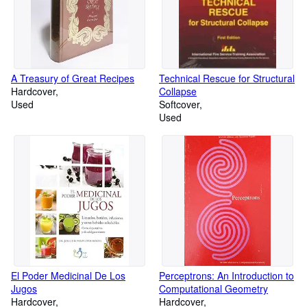
A Treasury of Great Recipes
Technical Rescue for Structural
Hardcover
Collapse
Used
Softcover
Used
El Poder Medicinal De Los
Perceptrons: An Introduction to
Jugos
Computational Geometry
Hardcover
Hardcover