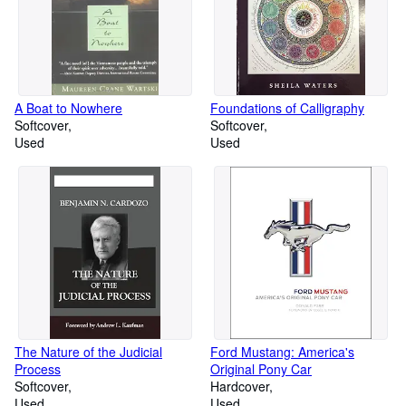
A Boat to Nowhere
Foundations of Calligraphy
Softcover
Softcover
Used
Used
The Nature of the Judicial
Ford Mustang: America's
Process
Original Pony Car
Softcover
Hardcover
Used
Used