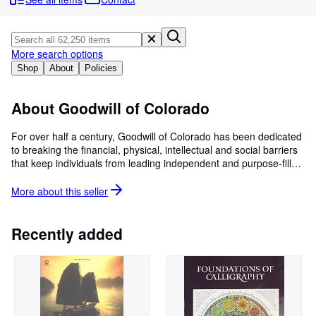
Browse Collections
Rare Books
Art & Collectables
More search options
Shop
About
Policies
Textbooks
Sellers
About Goodwill of Colorado
Start Selling
For over half a century, Goodwill of Colorado has been dedicated
to breaking the financial, physical, intellectual and social barriers
Help
that keep individuals from leading independent and purpose-filled
CLOSE
lives. We accomplish this mission through over 40 diverse and
innovative employment and life skills programs that foster
More about this
seller
confidence and opportunity for individuals with economic and
development challenges.
Recently added