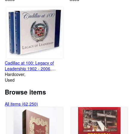
Cadillac at 100: Legacy of
Leadership 1902 - 2006,
Volumes 1 & 2
Hardcover
Used
Browse items
All items (62,250)