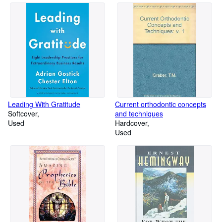
Leading With Gratitude
Current orthodontic concepts
Softcover
and techniques
Used
Hardcover
Used