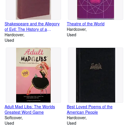
Shakespeare and the Allegory
Theatre of the World
of Evil: The History of a
Hardcover
Metaphor in Relation to his
Hardcover
Used
Major Villains
Used
Adult Mad Libs: The Worlds
Best Loved Poems of the
Greatest Word Game
American People
Softcover
Hardcover
Used
Used