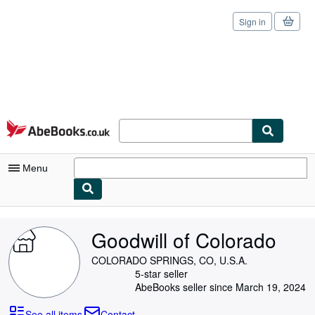
Sign in
Skip to main content
AbeBooks.co.uk
Menu
My Account
Goodwill of Colorado
My Purchases
COLORADO SPRINGS, CO, U.S.A.
Sign Off
5-star seller
AbeBooks seller since March 19, 2024
Advanced Search
See all items
Contact